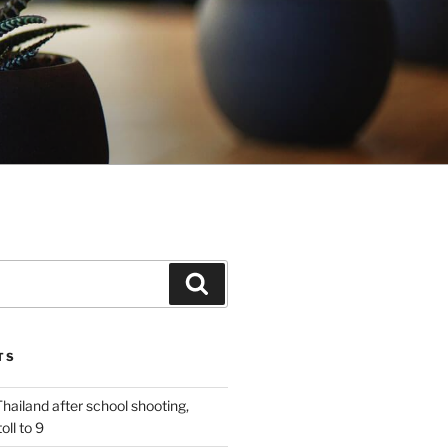
Search
TS
n Thailand after school shooting,
oll to 9