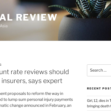
GAL REVIEW
 Asia
G
Search
unt rate reviews should
for:
 insurers, says expert
RECENT POS
ent proposals to reform the way in
ied to lump sum personal injury payments
Girl, 12, dies i
amatic change announced in February, an
bringing death t