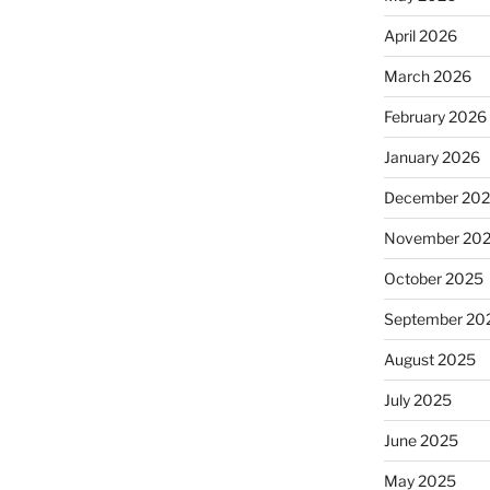
April 2026
March 2026
February 2026
January 2026
December 20
November 20
October 2025
September 20
August 2025
July 2025
June 2025
May 2025