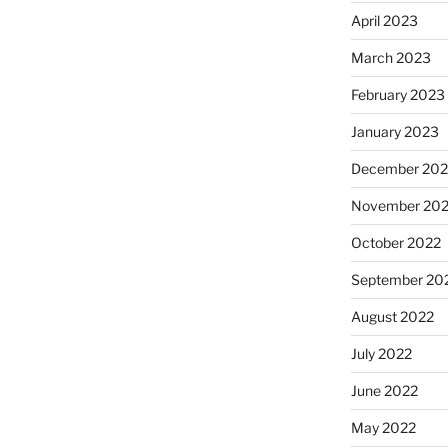
April 2023
March 2023
February 2023
January 2023
December 202
November 20
October 2022
September 20
August 2022
July 2022
June 2022
May 2022