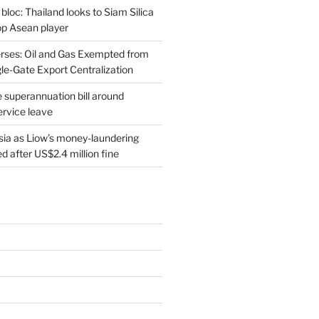
 bloc: Thailand looks to Siam Silica
top Asean player
rses: Oil and Gas Exempted from
le-Gate Export Centralization
 superannuation bill around
ervice leave
sia as Liow’s money-laundering
 after US$2.4 million fine