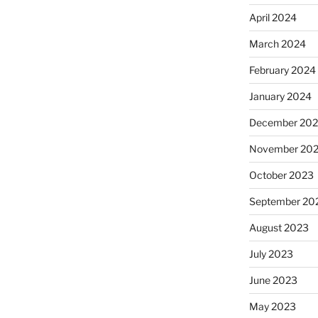
April 2024
March 2024
February 2024
January 2024
December 20
November 20
October 2023
September 20
August 2023
July 2023
June 2023
May 2023