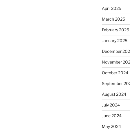
April 2025
March 2025
February 2025
January 2025
December 20
November 20
October 2024
September 20
August 2024
July 2024
June 2024
May 2024