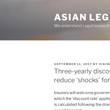
Skip
to
ASIAN LE
content
We understand Legal Issues in
POSTED
SEPTEMBER 11, 2017
BY
VIKIN
ON
Three-yearly disco
reduce ‘shocks’ for
Insurers will welcome governm
which the ‘discount rate’ appl
is calculated following the dr