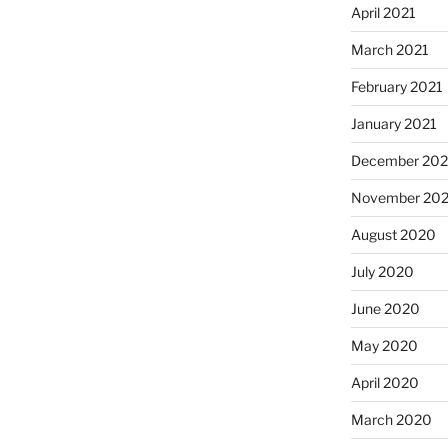
April 2021
March 2021
February 2021
January 2021
December 20
November 20
August 2020
July 2020
June 2020
May 2020
April 2020
March 2020