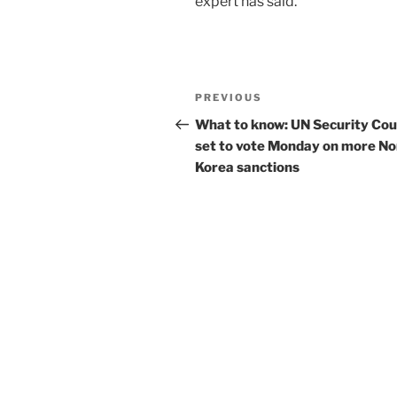
expert has said.
Post
Previous
PREVIOUS
navigation
Post
What to know: UN Security Cou
set to vote Monday on more No
Korea sanctions