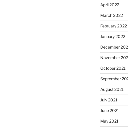
April 2022
March 2022
February 2022
January 2022
December 202
November 202
October 2021
September 20
August 2021
July 2021
June 2021
May 2021