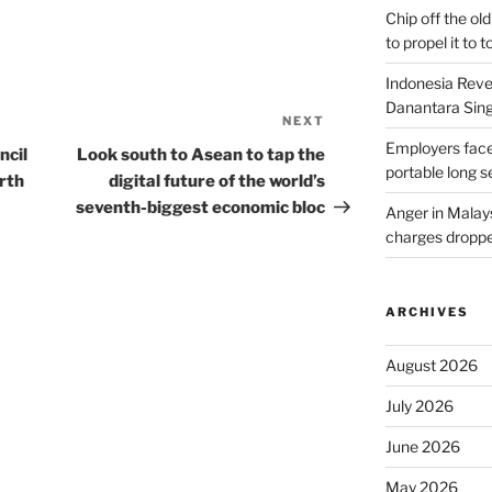
Chip off the old
to propel it to 
Indonesia Reve
Danantara Sing
NEXT
Next
Employers face
Post
ncil
Look south to Asean to tap the
portable long s
rth
digital future of the world’s
seventh-biggest economic bloc
Anger in Malay
charges dropped
ARCHIVES
August 2026
July 2026
June 2026
May 2026