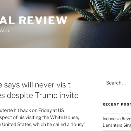
GAL REVIEW
 Asia
Search
 says will never visit
for:
es despite Trump invite
RECENT POS
terte hit back on Friday at US
ect of his visiting the White House,
Indonesia Reve
 United States, which he called a “lousy”
Danantara Sing