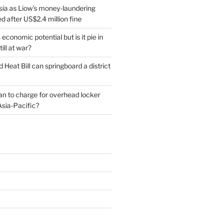
sia as Liow’s money-laundering
 after US$2.4 million fine
conomic potential but is it pie in
till at war?
d Heat Bill can springboard a district
plan to charge for overhead locker
Asia-Pacific?