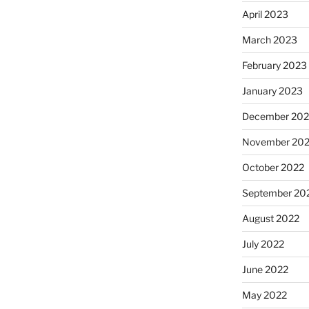
April 2023
March 2023
February 2023
January 2023
December 202
November 20
October 2022
September 20
August 2022
July 2022
June 2022
May 2022