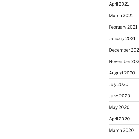
April 2021
March 2021
February 2021
January 2021
December 20
November 20
August 2020
July 2020
June 2020
May 2020
April 2020
March 2020