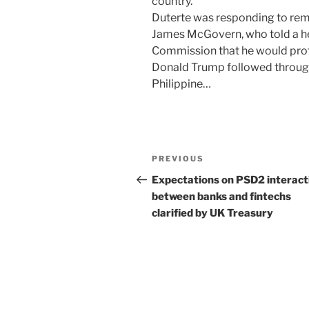
country.
Duterte was responding to r
James McGovern, who told a h
Commission that he would prote
Donald Trump followed through 
Philippine…
Post
Previous
PREVIOUS
navigation
Post
Expectations on PSD2 interact
between banks and fintechs
clarified by UK Treasury