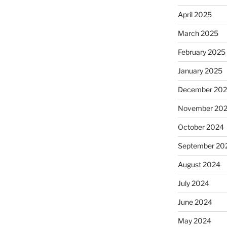
April 2025
March 2025
February 2025
January 2025
December 20
November 20
October 2024
September 20
August 2024
July 2024
June 2024
May 2024