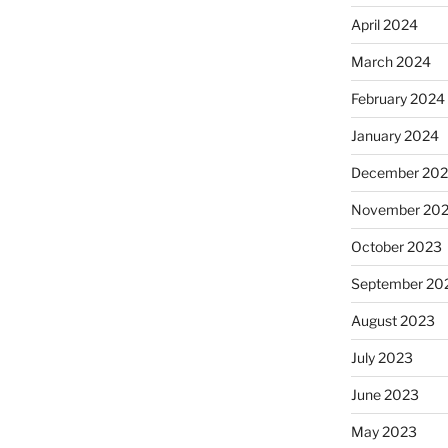
April 2024
March 2024
February 2024
January 2024
December 20
November 20
October 2023
September 20
August 2023
July 2023
June 2023
May 2023