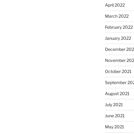
April 2022
March 2022
February 2022
January 2022
December 202
November 202
October 2021
September 20
August 2021
July 2021
June 2021
May 2021