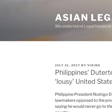
Skip
to
ASIAN LE
content
We understand Legal Issues in
POSTED
JULY 21, 2017
BY
VIKING
ON
Philippines’ Duterte
‘lousy’ United Stat
Philippine President Rodrigo Du
lawmakers opposed to the prosp
saying he would never go to the