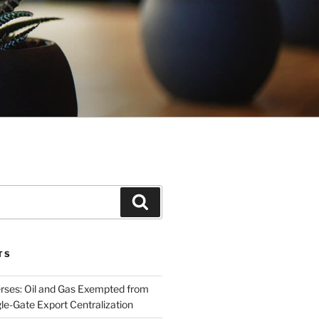
Search
TS
rses: Oil and Gas Exempted from
le-Gate Export Centralization