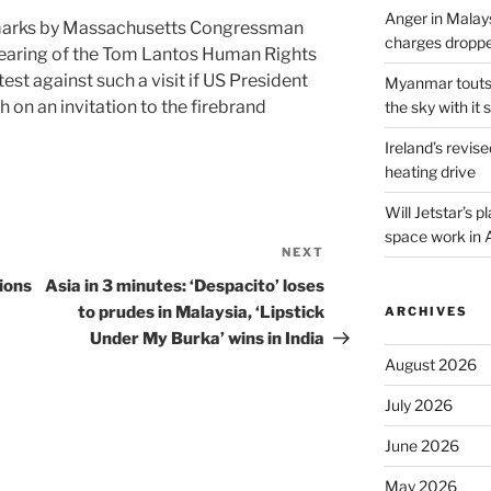
Anger in Malay
emarks by Massachusetts Congressman
charges dropped
earing of the Tom Lantos Human Rights
st against such a visit if US President
Myanmar touts e
on an invitation to the firebrand
the sky with it s
Ireland’s revise
heating drive
Will Jetstar’s 
space work in 
NEXT
Next
Post
ions
Asia in 3 minutes: ‘Despacito’ loses
to prudes in Malaysia, ‘Lipstick
ARCHIVES
Under My Burka’ wins in India
August 2026
July 2026
June 2026
May 2026