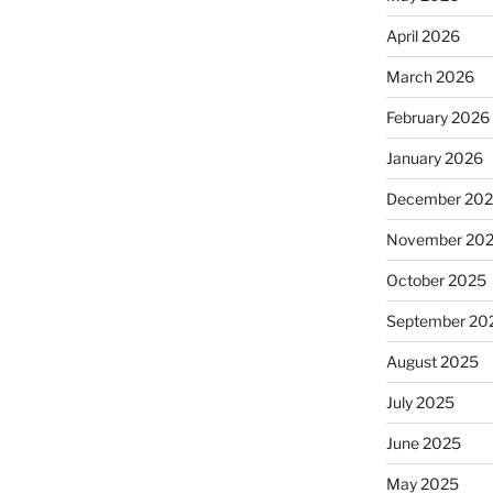
April 2026
March 2026
February 2026
January 2026
December 20
November 20
October 2025
September 20
August 2025
July 2025
June 2025
May 2025