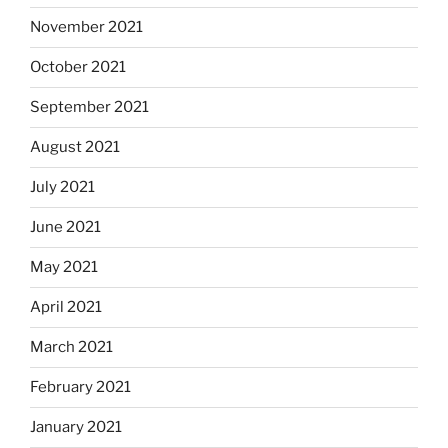
November 2021
October 2021
September 2021
August 2021
July 2021
June 2021
May 2021
April 2021
March 2021
February 2021
January 2021