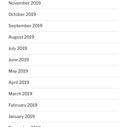
November 2019
October 2019
September 2019
August 2019
July 2019
June 2019
May 2019
April 2019
March 2019
February 2019
January 2019