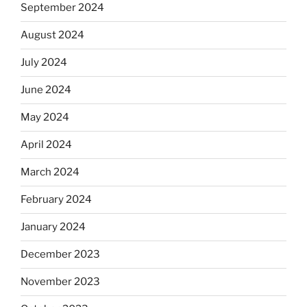
September 2024
August 2024
July 2024
June 2024
May 2024
April 2024
March 2024
February 2024
January 2024
December 2023
November 2023