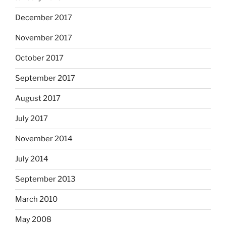
December 2017
November 2017
October 2017
September 2017
August 2017
July 2017
November 2014
July 2014
September 2013
March 2010
May 2008