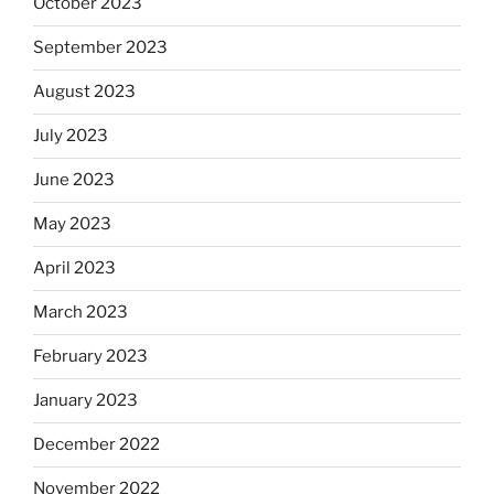
October 2023
September 2023
August 2023
July 2023
June 2023
May 2023
April 2023
March 2023
February 2023
January 2023
December 2022
November 2022