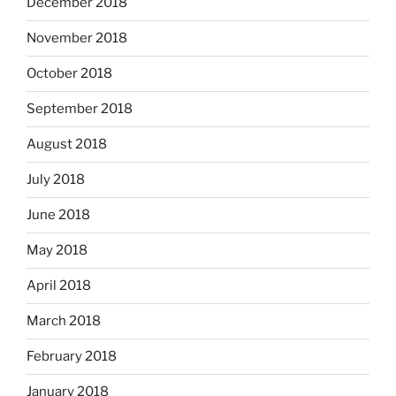
December 2018
November 2018
October 2018
September 2018
August 2018
July 2018
June 2018
May 2018
April 2018
March 2018
February 2018
January 2018