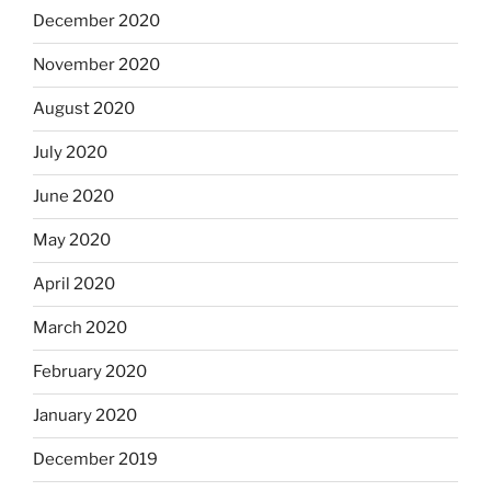
December 2020
November 2020
August 2020
July 2020
June 2020
May 2020
April 2020
March 2020
February 2020
January 2020
December 2019