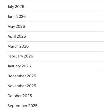
July 2026
June 2026
May 2026
April 2026
March 2026
February 2026
January 2026
December 2025
November 2025
October 2025
September 2025