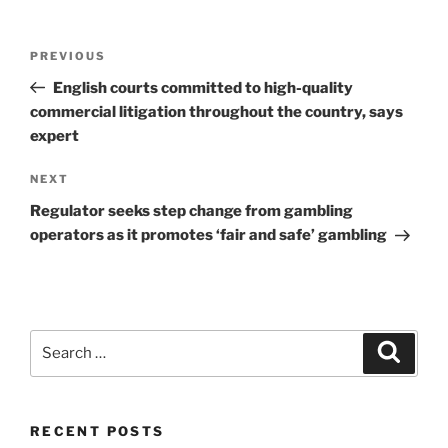
Post
Previous
PREVIOUS
navigation
Post
English courts committed to high-quality
commercial litigation throughout the country, says
expert
Next
NEXT
Post
Regulator seeks step change from gambling
operators as it promotes ‘fair and safe’ gambling
Search
Search
for:
RECENT POSTS