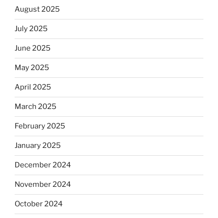
August 2025
July 2025
June 2025
May 2025
April 2025
March 2025
February 2025
January 2025
December 2024
November 2024
October 2024