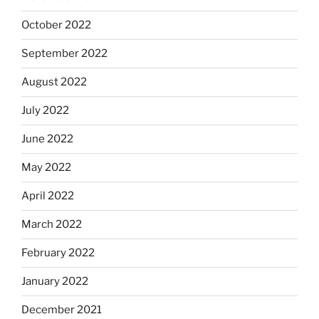
October 2022
September 2022
August 2022
July 2022
June 2022
May 2022
April 2022
March 2022
February 2022
January 2022
December 2021