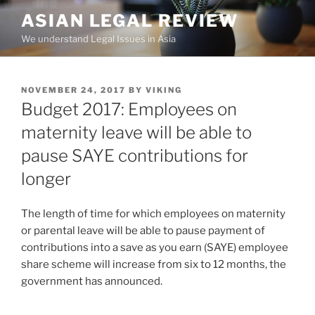
Skip
ASIAN LEGAL REVIEW
to
We understand Legal Issues in Asia
content
POSTED
NOVEMBER 24, 2017
BY
VIKING
ON
Budget 2017: Employees on
maternity leave will be able to
pause SAYE contributions for
longer
The length of time for which employees on maternity
or parental leave will be able to pause payment of
contributions into a save as you earn (SAYE) employee
share scheme will increase from six to 12 months, the
government has announced.