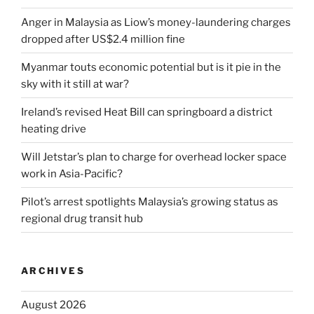
Anger in Malaysia as Liow’s money-laundering charges
dropped after US$2.4 million fine
Myanmar touts economic potential but is it pie in the
sky with it still at war?
Ireland’s revised Heat Bill can springboard a district
heating drive
Will Jetstar’s plan to charge for overhead locker space
work in Asia-Pacific?
Pilot’s arrest spotlights Malaysia’s growing status as
regional drug transit hub
ARCHIVES
August 2026