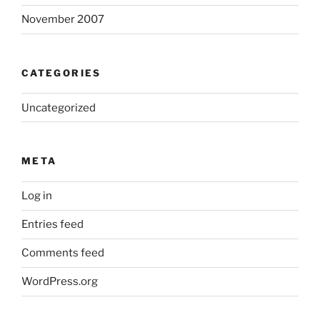
November 2007
CATEGORIES
Uncategorized
META
Log in
Entries feed
Comments feed
WordPress.org