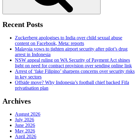
Recent Posts
Zuckerberg apologises to India over child sexual abuse
content on Facebook, Meta: reports
Malaysia vows to tighten airport security after pilot’s drug
arrest in Indonesia
NSW appeal ruling on WA Security of Payment Act shines
light on need for contract provision over sending online link
Arrest of ‘fake Filipino’ sharpens concerns over security risks
in key sectors
Offside move? Why Indonesia’s football chief backed Fifa
privatisation plan
Archives
August 2026
July 2026
June 2026
May 2026
April 2026