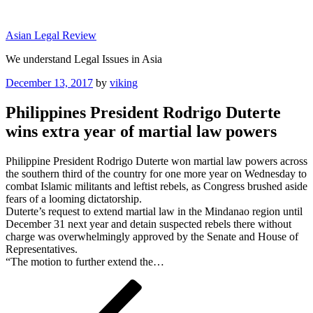
Skip
to
Asian Legal Review
content
We understand Legal Issues in Asia
Posted
December 13, 2017
by
viking
on
Philippines President Rodrigo Duterte
wins extra year of martial law powers
Philippine President Rodrigo Duterte won martial law powers across
the southern third of the country for one more year on Wednesday to
combat Islamic militants and leftist rebels, as Congress brushed aside
fears of a looming dictatorship.
Duterte’s request to extend martial law in the Mindanao region until
December 31 next year and detain suspected rebels there without
charge was overwhelmingly approved by the Senate and House of
Representatives.
“The motion to further extend the…
Post
Previous
Post
navigation