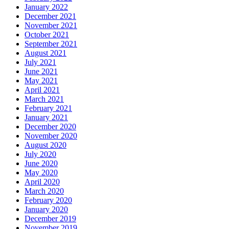
January 2022
December 2021
November 2021
October 2021
September 2021
August 2021
July 2021
June 2021
May 2021
April 2021
March 2021
February 2021
January 2021
December 2020
November 2020
August 2020
July 2020
June 2020
May 2020
April 2020
March 2020
February 2020
January 2020
December 2019
November 2019