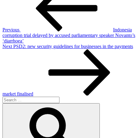
Previous
Indonesia
corruption trial delayed by accused parliamentary speaker Novanto’s
‘diarrhoea’
Next
Next
PSD2: new security guidelines for businesses in the payments
Post
market finalised
Search
for:
Search