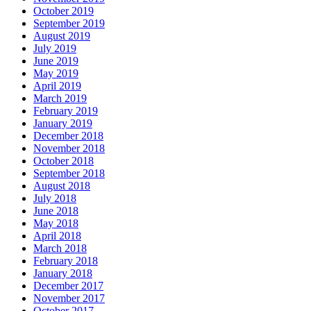
October 2019
September 2019
August 2019
July 2019
June 2019
May 2019
April 2019
March 2019
February 2019
January 2019
December 2018
November 2018
October 2018
September 2018
August 2018
July 2018
June 2018
May 2018
April 2018
March 2018
February 2018
January 2018
December 2017
November 2017
October 2017