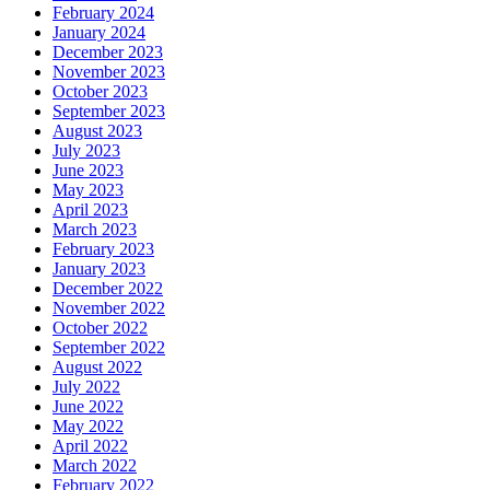
February 2024
January 2024
December 2023
November 2023
October 2023
September 2023
August 2023
July 2023
June 2023
May 2023
April 2023
March 2023
February 2023
January 2023
December 2022
November 2022
October 2022
September 2022
August 2022
July 2022
June 2022
May 2022
April 2022
March 2022
February 2022