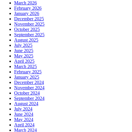
March 2026
February 2026
January 2026
December 2025
November 2025
October 2025
September 2025
August 2025
July 2025
June 2025
May 2025
April 2025
March 2025
February 2025
January 2025
December 2024
November 2024
October 2024
September 2024
August 2024
July 2024
June 2024
May 2024
April 2024
March 2024