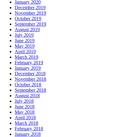
January 2020
December 2019
November 2019
October 2019
September 2019
August 2019
July 2019
June 2019
May 2019
April 2019
March 2019
February 2019
January 2019
December 2018
November 2018
October 2018
September 2018
August 2018
July 2018
June 2018
May 2018
April 2018
March 2018
February 2018
January 2018