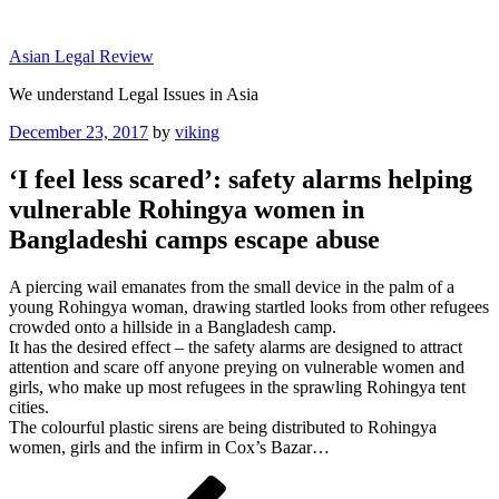
Skip
to
Asian Legal Review
content
We understand Legal Issues in Asia
Posted
December 23, 2017
by
viking
on
‘I feel less scared’: safety alarms helping
vulnerable Rohingya women in
Bangladeshi camps escape abuse
A piercing wail emanates from the small device in the palm of a
young Rohingya woman, drawing startled looks from other refugees
crowded onto a hillside in a Bangladesh camp.
It has the desired effect – the safety alarms are designed to attract
attention and scare off anyone preying on vulnerable women and
girls, who make up most refugees in the sprawling Rohingya tent
cities.
The colourful plastic sirens are being distributed to Rohingya
women, girls and the infirm in Cox’s Bazar…
Post
Previous