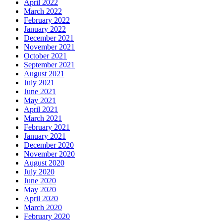
April 2022
March 2022
February 2022
January 2022
December 2021
November 2021
October 2021
September 2021
August 2021
July 2021
June 2021
May 2021
April 2021
March 2021
February 2021
January 2021
December 2020
November 2020
August 2020
July 2020
June 2020
May 2020
April 2020
March 2020
February 2020