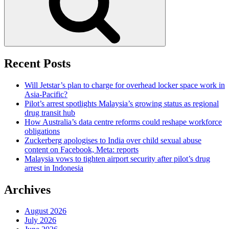
Recent Posts
Will Jetstar’s plan to charge for overhead locker space work in
Asia-Pacific?
Pilot’s arrest spotlights Malaysia’s growing status as regional
drug transit hub
How Australia’s data centre reforms could reshape workforce
obligations
Zuckerberg apologises to India over child sexual abuse
content on Facebook, Meta: reports
Malaysia vows to tighten airport security after pilot’s drug
arrest in Indonesia
Archives
August 2026
July 2026