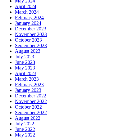
May 2024
April 2024
March 2024
February 2024
January 2024
December 2023
November 2023
October 2023
September 2023
August 2023
July 2023
June 2023
May 2023
April 2023
March 2023
February 2023
January 2023
December 2022
November 2022
October 2022
September 2022
August 2022
July 2022
June 2022
May 2022