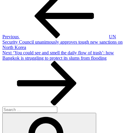
Post
navigation
Previous
UN
Security Council unanimously approves tough new sanctions on
North Korea
Next
Next
‘You could see and smell the daily flow of trash’: how
Post
Bangkok is struggling to protect its slums from flooding
Search
for:
Search