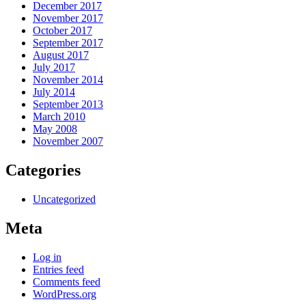
December 2017
November 2017
October 2017
September 2017
August 2017
July 2017
November 2014
July 2014
September 2013
March 2010
May 2008
November 2007
Categories
Uncategorized
Meta
Log in
Entries feed
Comments feed
WordPress.org