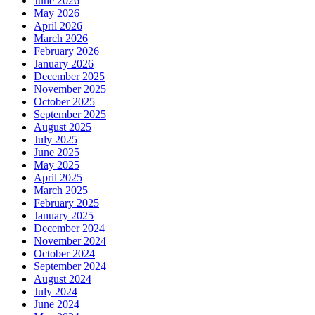
June 2026
May 2026
April 2026
March 2026
February 2026
January 2026
December 2025
November 2025
October 2025
September 2025
August 2025
July 2025
June 2025
May 2025
April 2025
March 2025
February 2025
January 2025
December 2024
November 2024
October 2024
September 2024
August 2024
July 2024
June 2024