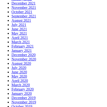
December 2021
November 2021
October 2021
September 2021
August 2021
July 2021
June 2021
May 2021
April 2021
March 2021
February 2021
January 2021
December 2020
November 2020
August 2020
July 2020
June 2020
May 2020
April 2020
March 2020
February 2020
January 2020
December 2019
November 2019
October 2019