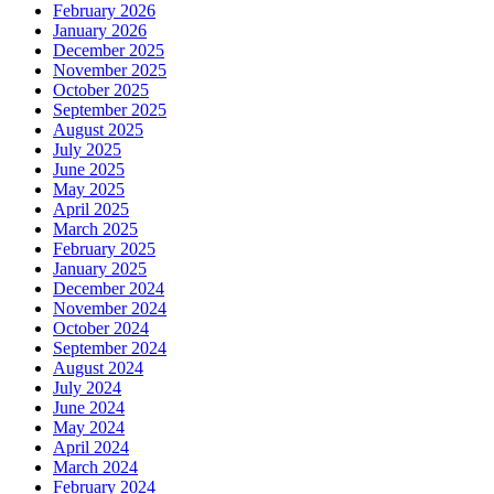
February 2026
January 2026
December 2025
November 2025
October 2025
September 2025
August 2025
July 2025
June 2025
May 2025
April 2025
March 2025
February 2025
January 2025
December 2024
November 2024
October 2024
September 2024
August 2024
July 2024
June 2024
May 2024
April 2024
March 2024
February 2024