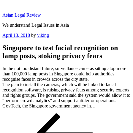
Skip
to
Asian Legal Review
content
We understand Legal Issues in Asia
Posted
April 13, 2018
by
viking
on
Singapore to test facial recognition on
lamp posts, stoking privacy fears
In the not too distant future, surveillance cameras sitting atop more
than 100,000 lamp posts in Singapore could help authorities
recognise faces in crowds across the city state.
The plan to install the cameras, which will be linked to facial
recognition software, is raising privacy fears among security experts
and rights groups. The government said the system would allow it to
“perform crowd analytics” and support anti-terror operations.
GovTech, the Singapore government agency in…
Post
Previous
Post
navigation