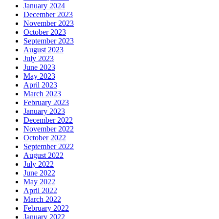
January 2024
December 2023
November 2023
October 2023
September 2023
August 2023
July 2023
June 2023
May 2023
April 2023
March 2023
February 2023
January 2023
December 2022
November 2022
October 2022
September 2022
August 2022
July 2022
June 2022
May 2022
April 2022
March 2022
February 2022
January 2022