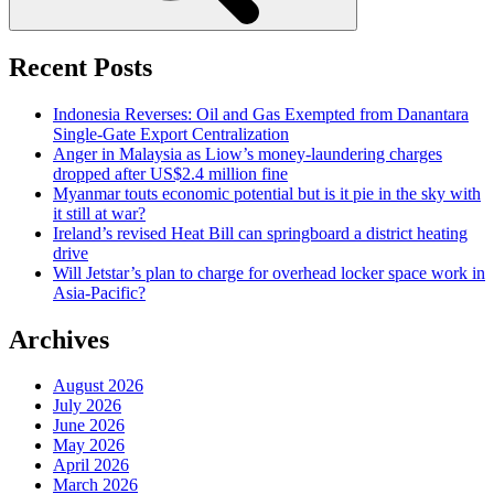
Recent Posts
Indonesia Reverses: Oil and Gas Exempted from Danantara
Single-Gate Export Centralization
Anger in Malaysia as Liow’s money-laundering charges
dropped after US$2.4 million fine
Myanmar touts economic potential but is it pie in the sky with
it still at war?
Ireland’s revised Heat Bill can springboard a district heating
drive
Will Jetstar’s plan to charge for overhead locker space work in
Asia-Pacific?
Archives
August 2026
July 2026
June 2026
May 2026
April 2026
March 2026