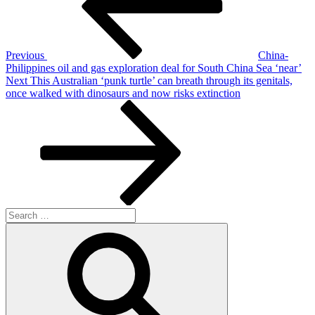
Previous
China-
Philippines oil and gas exploration deal for South China Sea ‘near’
Next
Next
This Australian ‘punk turtle’ can breath through its genitals,
Post
once walked with dinosaurs and now risks extinction
Search
for:
Search