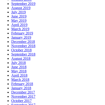
September 2019
August 2019
July 2019
June 2019
May 2019
April 2019
March 2019
February 2019
January 2019
December 2018
November 2018
October 2018
September 2018
August 2018
July 2018
June 2018
May 2018
April 2018
March 2018
February 2018
January 2018
December 2017
November 2017
October 2017
September 2017