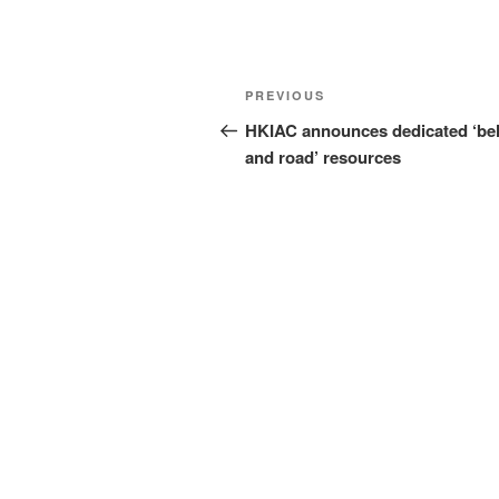
Post
Previous
PREVIOUS
navigation
Post
HKIAC announces dedicated ‘bel
and road’ resources