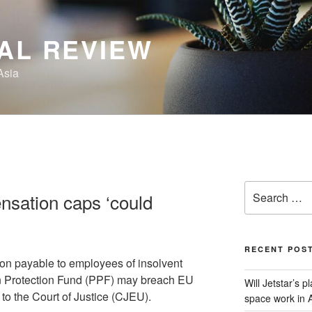
AL REVIEW
Asia
Search
sation caps ‘could
for:
RECENT POS
n payable to employees of insolvent
n Protection Fund (PPF) may breach EU
Will Jetstar’s 
 to the Court of Justice (CJEU).
space work in A