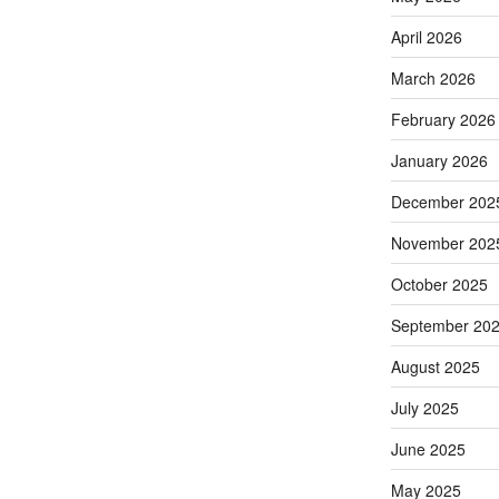
April 2026
March 2026
February 2026
January 2026
December 202
November 202
October 2025
September 20
August 2025
July 2025
June 2025
May 2025