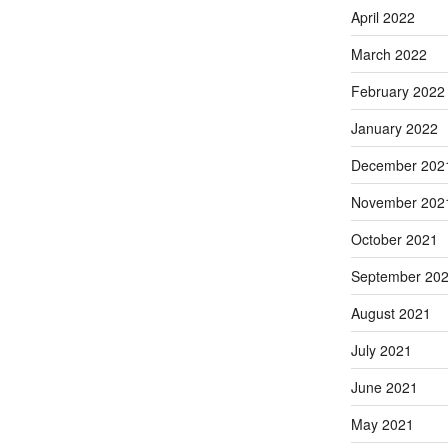
April 2022
March 2022
February 2022
January 2022
December 202
November 202
October 2021
September 20
August 2021
July 2021
June 2021
May 2021