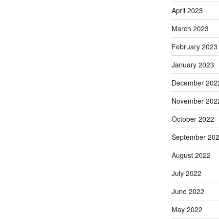
April 2023
March 2023
February 2023
January 2023
December 202
November 202
October 2022
September 20
August 2022
July 2022
June 2022
May 2022