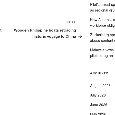
Pilot’s arrest s
as regional dru
How Australia’
Next
NEXT
workforce oblig
Post
t
Wooden Philippine boats retracing
Zuckerberg apol
historic voyage to China
abuse content 
Malaysia vows to
pilot’s drug arr
ARCHIVES
August 2026
July 2026
June 2026
May 2026