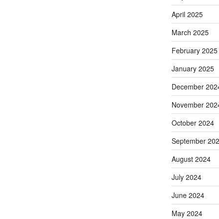
April 2025
March 2025
February 2025
January 2025
December 202
November 202
October 2024
September 20
August 2024
July 2024
June 2024
May 2024