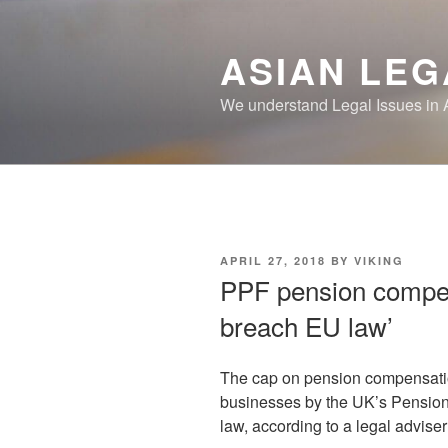
Skip
to
ASIAN LEG
content
We understand Legal Issues in 
POSTED
APRIL 27, 2018
BY
VIKING
ON
PPF pension compen
breach EU law’
The cap on pension compensatio
businesses by the UK’s Pensio
law, according to a legal adviser