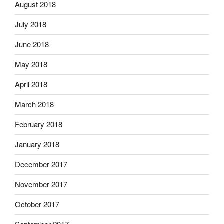
August 2018
July 2018
June 2018
May 2018
April 2018
March 2018
February 2018
January 2018
December 2017
November 2017
October 2017