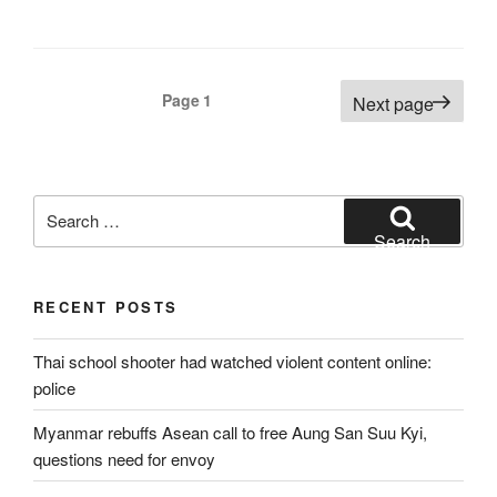
Posts
Page
1
Next page
pagination
Search
for:
Search
RECENT POSTS
Thai school shooter had watched violent content online:
police
Myanmar rebuffs Asean call to free Aung San Suu Kyi,
questions need for envoy