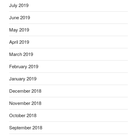
July 2019
June 2019
May 2019
April 2019
March 2019
February 2019
January 2019
December 2018
November 2018
October 2018
September 2018