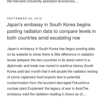
the Harvard University assistant economics…
POSTED
SEPTEMBER 29, 2019
ON
Japan’s embassy in South Korea begins
posting radiation data to compare levels in
both countries amid escalating row
Japan’s embassy in South Korea has begun posting data
on its website to show there is little difference in radiation
levels between the two countries in its latest retort in a
diplomatic and trade row rooted in wartime history.South
Korea said last month that it will double the radiation testing
of some Japanese food exports due to potential
contamination from the tsunami-damaged Fukushima
nuclear plant.Explained: the legacy of war in AsiaThe
embassy said the radiation reading in Seoul as of…