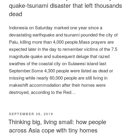
quake-tsunami disaster that left thousands
dead
Indonesia on Saturday marked one year since a
devastating earthquake and tsunami pounded the city of
Palu, killing more than 4,000 people.Mass prayers are
expected later in the day to remember victims of the 7.5
magnitude quake and subsequent deluge that razed
swathes of the coastal city on Sulawesi island last
September.Some 4,300 people were listed as dead or
missing while nearly 60,000 people are still living in
makeshift accommodation after their homes were
destroyed, according to the Red…
POSTED
SEPTEMBER 28, 2019
ON
Thinking big, living small: how people
across Asia cope with tiny homes