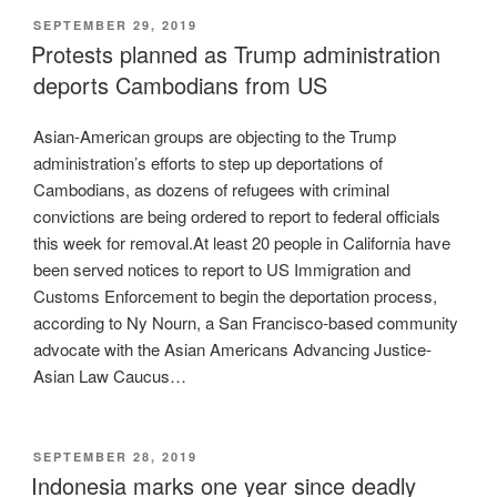
POSTED
SEPTEMBER 29, 2019
ON
Protests planned as Trump administration
deports Cambodians from US
Asian-American groups are objecting to the Trump
administration’s efforts to step up deportations of
Cambodians, as dozens of refugees with criminal
convictions are being ordered to report to federal officials
this week for removal.At least 20 people in California have
been served notices to report to US Immigration and
Customs Enforcement to begin the deportation process,
according to Ny Nourn, a San Francisco-based community
advocate with the Asian Americans Advancing Justice-
Asian Law Caucus…
POSTED
SEPTEMBER 28, 2019
ON
Indonesia marks one year since deadly