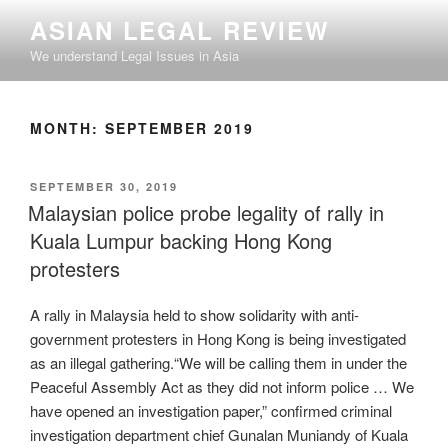
Skip
ASIAN LEGAL REVIEW
to
We understand Legal Issues in Asia
content
MONTH:
SEPTEMBER 2019
POSTED
SEPTEMBER 30, 2019
ON
Malaysian police probe legality of rally in
Kuala Lumpur backing Hong Kong
protesters
A rally in Malaysia held to show solidarity with anti-
government protesters in Hong Kong is being investigated
as an illegal gathering.“We will be calling them in under the
Peaceful Assembly Act as they did not inform police … We
have opened an investigation paper,” confirmed criminal
investigation department chief Gunalan Muniandy of Kuala