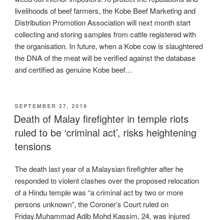
livelihoods of beef farmers, the Kobe Beef Marketing and
Distribution Promotion Association will next month start
collecting and storing samples from cattle registered with
the organisation. In future, when a Kobe cow is slaughtered
the DNA of the meat will be verified against the database
and certified as genuine Kobe beef…
POSTED
SEPTEMBER 27, 2019
ON
Death of Malay firefighter in temple riots
ruled to be ‘criminal act’, risks heightening
tensions
The death last year of a Malaysian firefighter after he
responded to violent clashes over the proposed relocation
of a Hindu temple was “a criminal act by two or more
persons unknown”, the Coroner’s Court ruled on
Friday.Muhammad Adib Mohd Kassim, 24, was injured