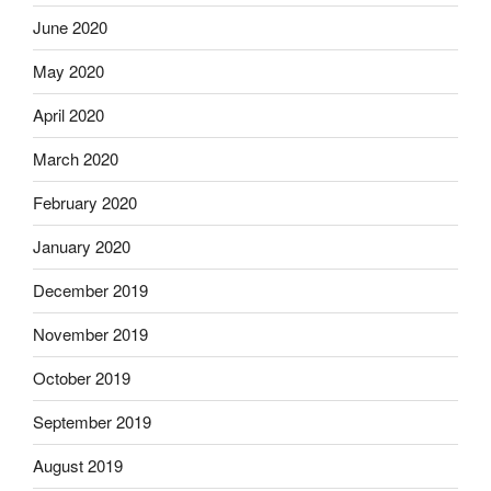
June 2020
May 2020
April 2020
March 2020
February 2020
January 2020
December 2019
November 2019
October 2019
September 2019
August 2019