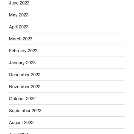
June 2023
May 2023
April 2023
March 2023
February 2023
January 2023
December 2022
November 2022
October 2022
September 2022
August 2022