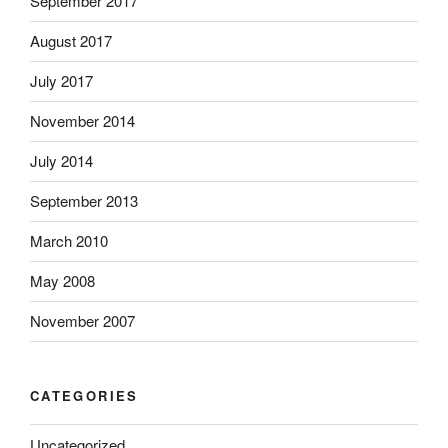
September 2017
August 2017
July 2017
November 2014
July 2014
September 2013
March 2010
May 2008
November 2007
CATEGORIES
Uncategorized