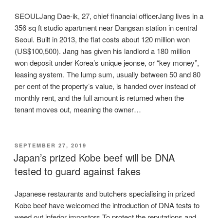
SEOULJang Dae-ik, 27, chief financial officerJang lives in a
356 sq ft studio apartment near Dangsan station in central
Seoul. Built in 2013, the flat costs about 120 million won
(US$100,500). Jang has given his landlord a 180 million
won deposit under Korea’s unique jeonse, or “key money”,
leasing system. The lump sum, usually between 50 and 80
per cent of the property’s value, is handed over instead of
monthly rent, and the full amount is returned when the
tenant moves out, meaning the owner…
POSTED
SEPTEMBER 27, 2019
ON
Japan’s prized Kobe beef will be DNA
tested to guard against fakes
Japanese restaurants and butchers specialising in prized
Kobe beef have welcomed the introduction of DNA tests to
weed out inferior impostors.To protect the reputations and