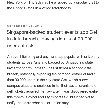
New York on Thursday as he wrapped up a six-day visit to
the United States.In a veiled reference to…
POSTED
SEPTEMBER 26, 2019
ON
Singapore-backed student events app Get
in data breach, leaving details of 30,000
users at risk
An event ticketing and payment app popular with university
students across Asia and backed by Singapore’s state
investment firm Temasek has suffered a second data
breach, potentially exposing the personal details of more
than 30,000 users in the city state.Get, which allows
campus clubs and societies to list their social events and
sell tickets, repaired the flaw after it was discovered earlier
this month, a cybersecurity expert said, but it had yet to
notify the users whose information may…