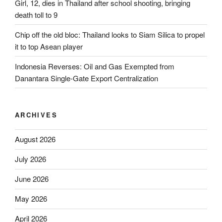
Girl, 12, dies in Thailand after school shooting, bringing
death toll to 9
Chip off the old bloc: Thailand looks to Siam Silica to propel
it to top Asean player
Indonesia Reverses: Oil and Gas Exempted from
Danantara Single-Gate Export Centralization
ARCHIVES
August 2026
July 2026
June 2026
May 2026
April 2026