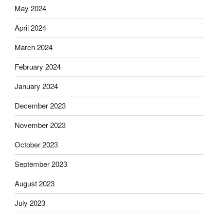
May 2024
April 2024
March 2024
February 2024
January 2024
December 2023
November 2023
October 2023
September 2023
August 2023
July 2023