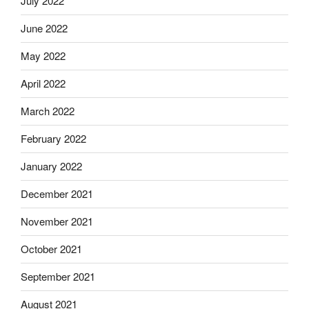
July 2022
June 2022
May 2022
April 2022
March 2022
February 2022
January 2022
December 2021
November 2021
October 2021
September 2021
August 2021