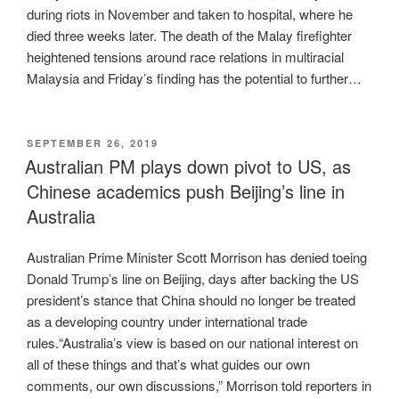
during riots in November and taken to hospital, where he
died three weeks later. The death of the Malay firefighter
heightened tensions around race relations in multiracial
Malaysia and Friday’s finding has the potential to further…
POSTED
SEPTEMBER 26, 2019
ON
Australian PM plays down pivot to US, as
Chinese academics push Beijing’s line in
Australia
Australian Prime Minister Scott Morrison has denied toeing
Donald Trump’s line on Beijing, days after backing the US
president’s stance that China should no longer be treated
as a developing country under international trade
rules.“Australia’s view is based on our national interest on
all of these things and that’s what guides our own
comments, our own discussions,” Morrison told reporters in