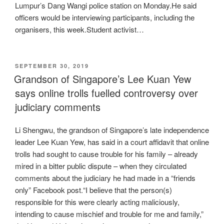
Lumpur’s Dang Wangi police station on Monday.He said
officers would be interviewing participants, including the
organisers, this week.Student activist…
POSTED
SEPTEMBER 30, 2019
ON
Grandson of Singapore’s Lee Kuan Yew
says online trolls fuelled controversy over
judiciary comments
Li Shengwu, the grandson of Singapore’s late independence
leader Lee Kuan Yew, has said in a court affidavit that online
trolls had sought to cause trouble for his family – already
mired in a bitter public dispute – when they circulated
comments about the judiciary he had made in a “friends
only” Facebook post.“I believe that the person(s)
responsible for this were clearly acting maliciously,
intending to cause mischief and trouble for me and family,”