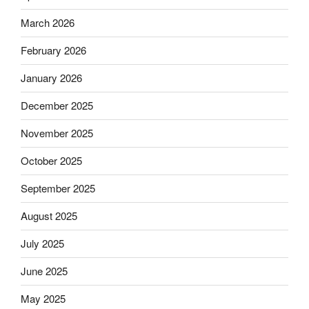
March 2026
February 2026
January 2026
December 2025
November 2025
October 2025
September 2025
August 2025
July 2025
June 2025
May 2025