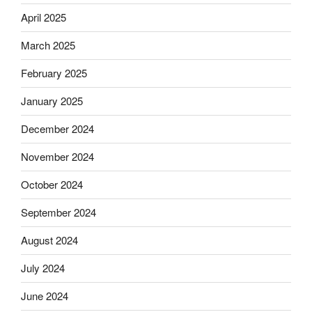
April 2025
March 2025
February 2025
January 2025
December 2024
November 2024
October 2024
September 2024
August 2024
July 2024
June 2024