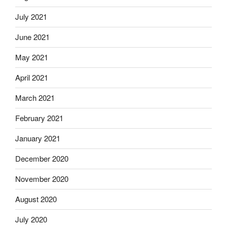
July 2021
June 2021
May 2021
April 2021
March 2021
February 2021
January 2021
December 2020
November 2020
August 2020
July 2020