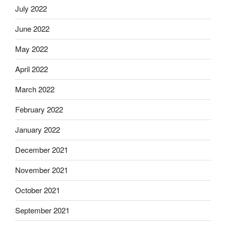
July 2022
June 2022
May 2022
April 2022
March 2022
February 2022
January 2022
December 2021
November 2021
October 2021
September 2021