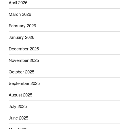
April 2026
March 2026
February 2026
January 2026
December 2025
November 2025
October 2025
September 2025
August 2025
July 2025
June 2025