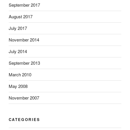
September 2017
August 2017
July 2017
November 2014
July 2014
September 2013
March 2010
May 2008
November 2007
CATEGORIES