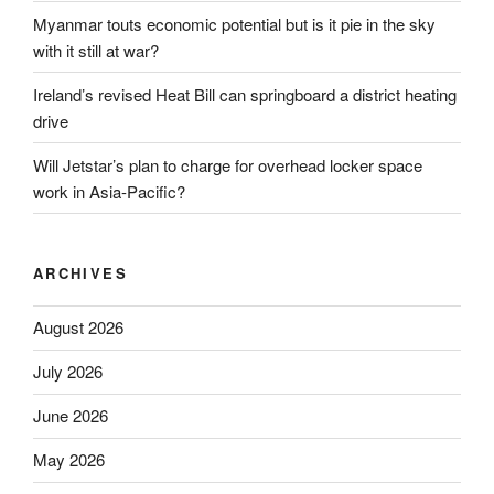
Myanmar touts economic potential but is it pie in the sky
with it still at war?
Ireland’s revised Heat Bill can springboard a district heating
drive
Will Jetstar’s plan to charge for overhead locker space
work in Asia-Pacific?
ARCHIVES
August 2026
July 2026
June 2026
May 2026