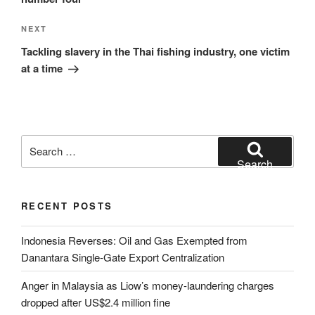
Next
NEXT
Post
Tackling slavery in the Thai fishing industry, one victim
at a time
Search
for:
Search
RECENT POSTS
Indonesia Reverses: Oil and Gas Exempted from
Danantara Single-Gate Export Centralization
Anger in Malaysia as Liow’s money-laundering charges
dropped after US$2.4 million fine