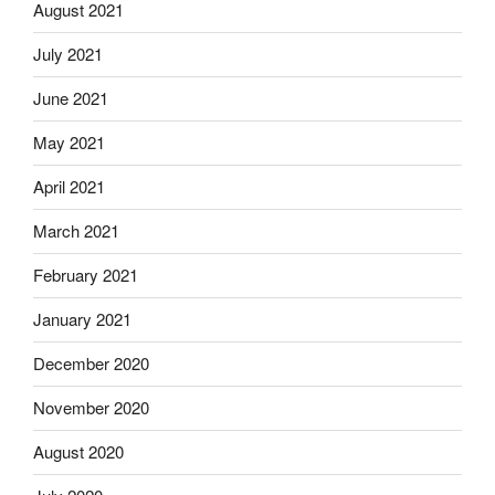
August 2021
July 2021
June 2021
May 2021
April 2021
March 2021
February 2021
January 2021
December 2020
November 2020
August 2020