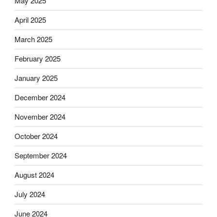
May 2025
April 2025
March 2025
February 2025
January 2025
December 2024
November 2024
October 2024
September 2024
August 2024
July 2024
June 2024