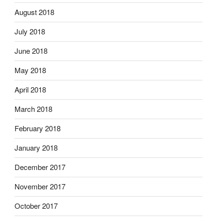
August 2018
July 2018
June 2018
May 2018
April 2018
March 2018
February 2018
January 2018
December 2017
November 2017
October 2017