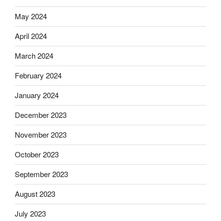
May 2024
April 2024
March 2024
February 2024
January 2024
December 2023
November 2023
October 2023
September 2023
August 2023
July 2023