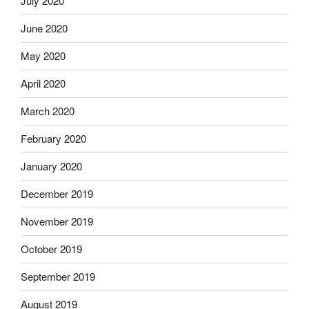
July 2020
June 2020
May 2020
April 2020
March 2020
February 2020
January 2020
December 2019
November 2019
October 2019
September 2019
August 2019