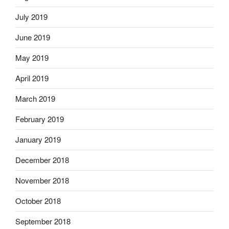
July 2019
June 2019
May 2019
April 2019
March 2019
February 2019
January 2019
December 2018
November 2018
October 2018
September 2018