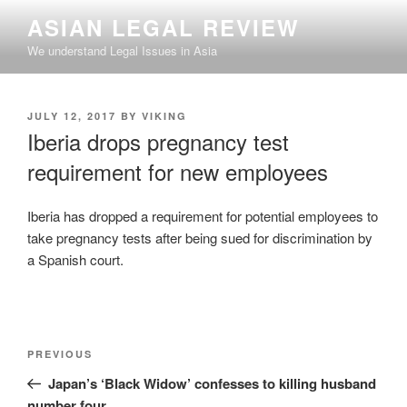
Skip
ASIAN LEGAL REVIEW
to
We understand Legal Issues in Asia
content
POSTED
JULY 12, 2017
BY
VIKING
ON
Iberia drops pregnancy test
requirement for new employees
Iberia has dropped a requirement for potential employees to
take pregnancy tests after being sued for discrimination by
a Spanish court.
Post
Previous
PREVIOUS
navigation
Post
Japan’s ‘Black Widow’ confesses to killing husband
number four