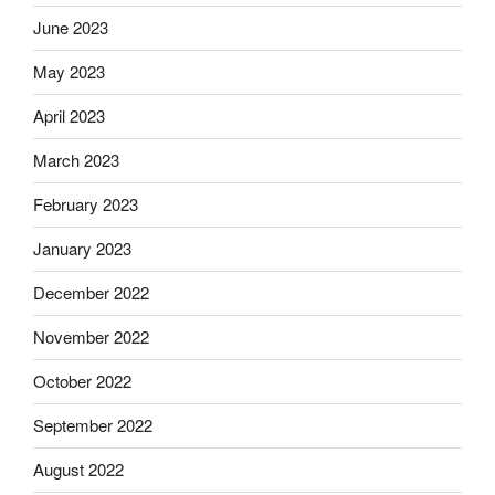
June 2023
May 2023
April 2023
March 2023
February 2023
January 2023
December 2022
November 2022
October 2022
September 2022
August 2022