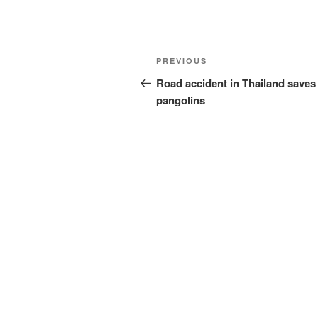
Post
Previous
PREVIOUS
navigation
Post
Road accident in Thailand saves
pangolins