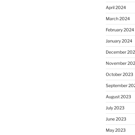
April 2024
March 2024
February 2024
January 2024
December 20
November 20
October 2023
September 20
August 2023
July 2023
June 2023
May 2023