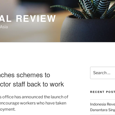
AL REVIEW
 Asia
Search
nches schemes to
for:
tor staff back to work
RECENT POS
 office has announced the launch of
 encourage workers who have taken
Indonesia Reve
loyment.
Danantara Sing