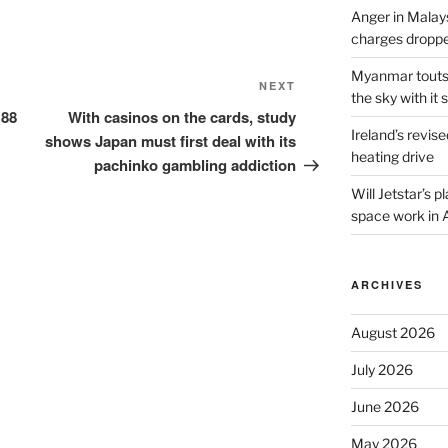
Anger in Malay
charges dropped
Myanmar touts e
Next
NEXT
the sky with it s
Post
 88
With casinos on the cards, study
Ireland’s revise
shows Japan must first deal with its
heating drive
pachinko gambling addiction
Will Jetstar’s 
space work in 
ARCHIVES
August 2026
July 2026
June 2026
May 2026