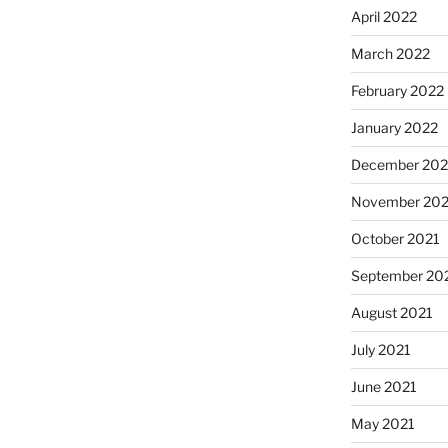
April 2022
March 2022
February 2022
January 2022
December 202
November 202
October 2021
September 20
August 2021
July 2021
June 2021
May 2021