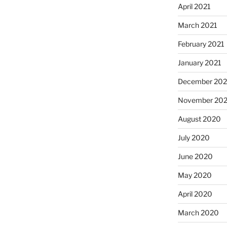
April 2021
March 2021
February 2021
January 2021
December 20
November 20
August 2020
July 2020
June 2020
May 2020
April 2020
March 2020