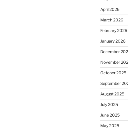
April 2026
March 2026
February 2026
January 2026
December 20
November 20
October 2025
September 20
August 2025
July 2025
June 2025
May 2025