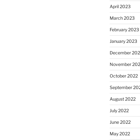
April 2023
March 2023
February 2023
January 2023
December 202
November 20
October 2022
September 20
August 2022
July 2022
June 2022
May 2022