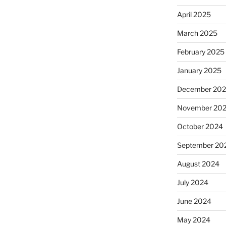
April 2025
March 2025
February 2025
January 2025
December 20
November 20
October 2024
September 20
August 2024
July 2024
June 2024
May 2024