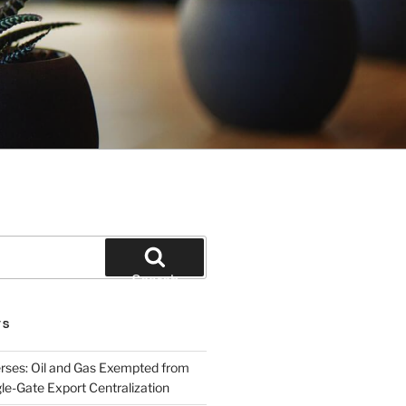
Search
TS
rses: Oil and Gas Exempted from
le-Gate Export Centralization