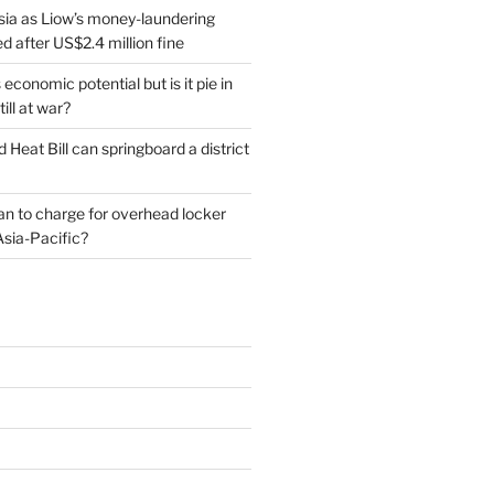
sia as Liow’s money-laundering
 after US$2.4 million fine
conomic potential but is it pie in
till at war?
d Heat Bill can springboard a district
plan to charge for overhead locker
Asia-Pacific?