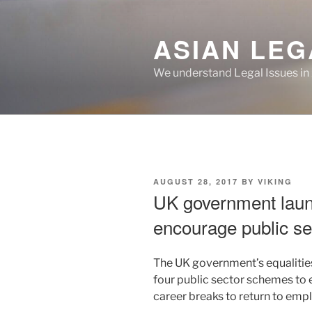
Skip
to
ASIAN LEG
content
We understand Legal Issues in
POSTED
AUGUST 28, 2017
BY
VIKING
ON
UK government lau
encourage public sec
The UK government’s equalities
four public sector schemes to
career breaks to return to emp