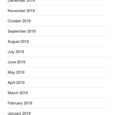
December 2019
November 2019
October 2019
September 2019
August 2019
July 2019
June 2019
May 2019
April 2019
March 2019
February 2019
January 2019