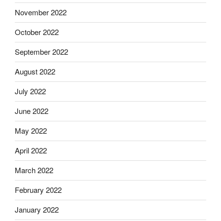
November 2022
October 2022
September 2022
August 2022
July 2022
June 2022
May 2022
April 2022
March 2022
February 2022
January 2022