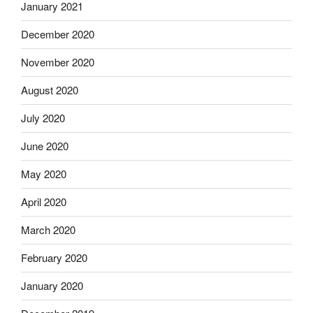
January 2021
December 2020
November 2020
August 2020
July 2020
June 2020
May 2020
April 2020
March 2020
February 2020
January 2020