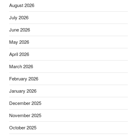
August 2026
July 2026
June 2026
May 2026
April 2026
March 2026
February 2026
January 2026
December 2025
November 2025
October 2025