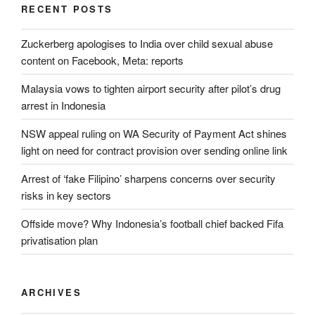
RECENT POSTS
Zuckerberg apologises to India over child sexual abuse
content on Facebook, Meta: reports
Malaysia vows to tighten airport security after pilot’s drug
arrest in Indonesia
NSW appeal ruling on WA Security of Payment Act shines
light on need for contract provision over sending online link
Arrest of ‘fake Filipino’ sharpens concerns over security
risks in key sectors
Offside move? Why Indonesia’s football chief backed Fifa
privatisation plan
ARCHIVES