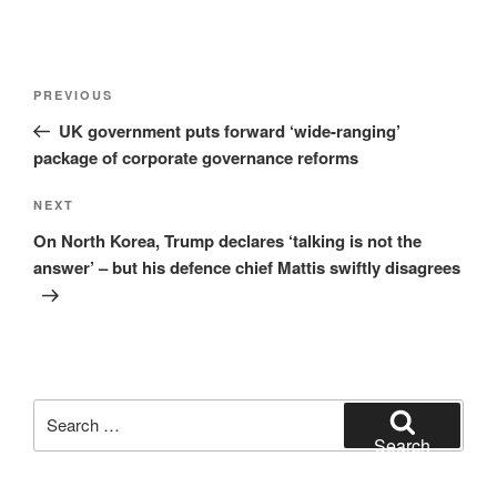
Post
Previous
PREVIOUS
navigation
Post
UK government puts forward ‘wide-ranging’
package of corporate governance reforms
Next
NEXT
Post
On North Korea, Trump declares ‘talking is not the
answer’ – but his defence chief Mattis swiftly disagrees
Search
for:
Search