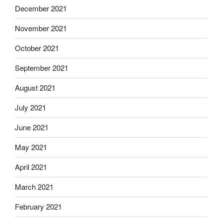
December 2021
November 2021
October 2021
September 2021
August 2021
July 2021
June 2021
May 2021
April 2021
March 2021
February 2021