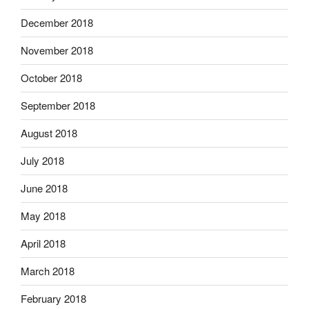
December 2018
November 2018
October 2018
September 2018
August 2018
July 2018
June 2018
May 2018
April 2018
March 2018
February 2018