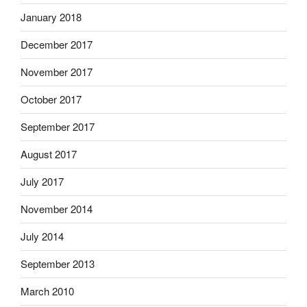
January 2018
December 2017
November 2017
October 2017
September 2017
August 2017
July 2017
November 2014
July 2014
September 2013
March 2010