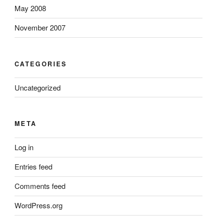
May 2008
November 2007
CATEGORIES
Uncategorized
META
Log in
Entries feed
Comments feed
WordPress.org