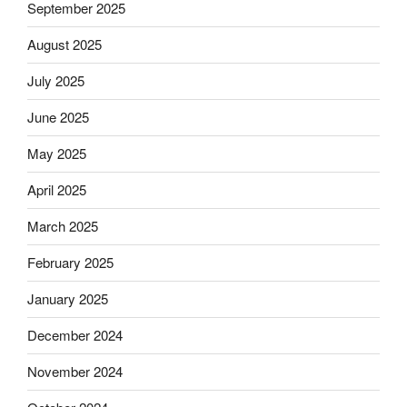
September 2025
August 2025
July 2025
June 2025
May 2025
April 2025
March 2025
February 2025
January 2025
December 2024
November 2024