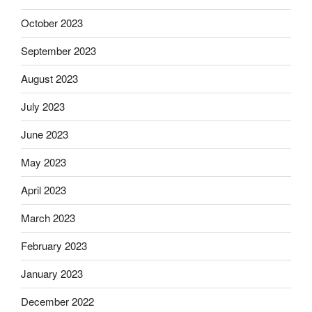
October 2023
September 2023
August 2023
July 2023
June 2023
May 2023
April 2023
March 2023
February 2023
January 2023
December 2022