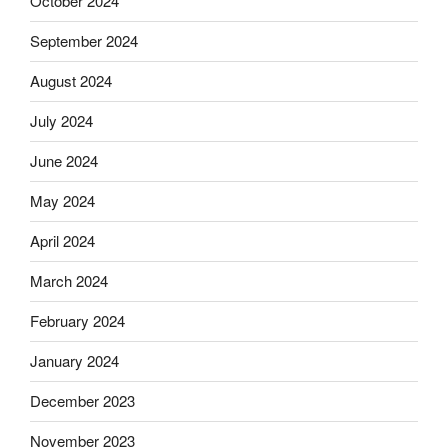
October 2024
September 2024
August 2024
July 2024
June 2024
May 2024
April 2024
March 2024
February 2024
January 2024
December 2023
November 2023