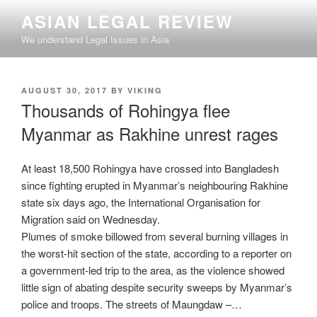
Skip
ASIAN LEGAL REVIEW
to
We understand Legal Issues in Asia
content
POSTED
AUGUST 30, 2017
BY
VIKING
ON
Thousands of Rohingya flee
Myanmar as Rakhine unrest rages
At least 18,500 Rohingya have crossed into Bangladesh
since fighting erupted in Myanmar’s neighbouring Rakhine
state six days ago, the International Organisation for
Migration said on Wednesday.
Plumes of smoke billowed from several burning villages in
the worst-hit section of the state, according to a reporter on
a government-led trip to the area, as the violence showed
little sign of abating despite security sweeps by Myanmar’s
police and troops. The streets of Maungdaw –…