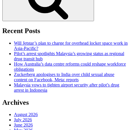
Recent Posts
Will Jetstar’s plan to charge for overhead locker space work in
Asia-Pacific?
Pilot’s arrest spotlights Malaysia’s growing status as regional
drug transit hub
How Australia’s data centre reforms could reshape workforce
obligations
Zuckerberg apologises to India over child sexual abuse
content on Facebook, Meta: reports
Malaysia vows to tighten airport security after pilot’s drug
arrest in Indonesia
Archives
August 2026
July 2026
June 2026