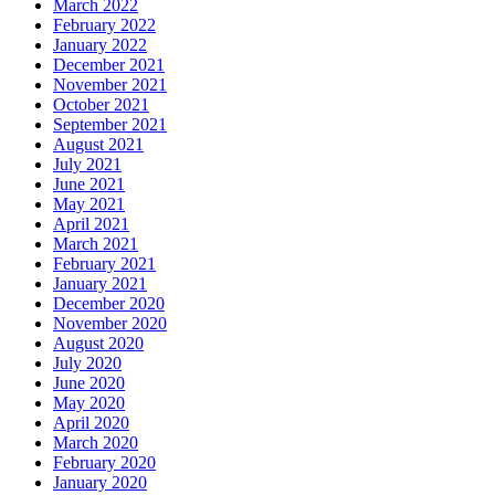
March 2022
February 2022
January 2022
December 2021
November 2021
October 2021
September 2021
August 2021
July 2021
June 2021
May 2021
April 2021
March 2021
February 2021
January 2021
December 2020
November 2020
August 2020
July 2020
June 2020
May 2020
April 2020
March 2020
February 2020
January 2020