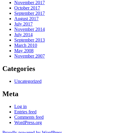
November 2017
October 2017
September 2017
August 2017
July 2017
November 2014
July 2014
September 2013
March 2010
May 2008
November 2007
Categories
Uncategorized
Meta
Log in
Entries feed
Comments feed
WordPress.org
Proudly powered by WordPress