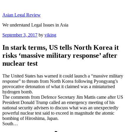
Skip
to
Asian Legal Review
content
We understand Legal Issues in Asia
Posted
September 3, 2017
by
viking
on
In stark terms, US tells North Korea it
risks ‘massive military response’ after
nuclear test
The United States has warned it could launch a “massive military
response” to threats from North Korea following Pyongyang’s
provocative detonation of what it claimed was a miniaturised
hydrogen bomb.
The comments from Defence Secretary Jim Mattis came after US
President Donald Trump called an emergency meeting of his
national security advisers to discuss what was an unexpectedly
powerful nuclear test said to exceed in magnitude the atomic
bombing of Hiroshima, Japan.
South…