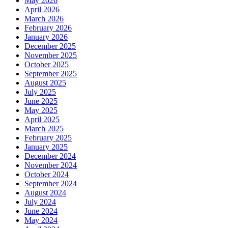
May 2026
April 2026
March 2026
February 2026
January 2026
December 2025
November 2025
October 2025
September 2025
August 2025
July 2025
June 2025
May 2025
April 2025
March 2025
February 2025
January 2025
December 2024
November 2024
October 2024
September 2024
August 2024
July 2024
June 2024
May 2024