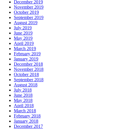
December 2019
November 2019
October 2019
September 2019
August 2019
July 2019
June 2019
May 2019
April 2019
March 2019
February 2019
January 2019
December 2018
November 2018
October 2018
September 2018
August 2018
July 2018
June 2018
May 2018
April 2018
March 2018
February 2018
January 2018
December 2017