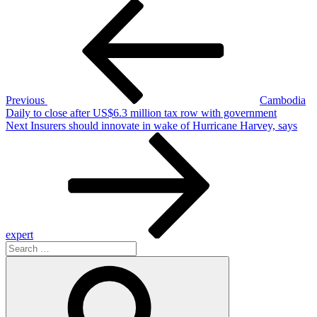
Post
Previous
Post
navigation
Previous
Cambodia
Daily to close after US$6.3 million tax row with government
Next
Next
Insurers should innovate in wake of Hurricane Harvey, says
Post
expert
Search
for:
Search