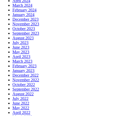
April 2024
March 2024
February 2024
January 2024
December 2023
November 2023
October 2023
September 2023
August 2023
July 2023
June 2023
May 2023
April 2023
March 2023
February 2023
January 2023
December 2022
November 2022
October 2022
September 2022
August 2022
July 2022
June 2022
May 2022
April 2022