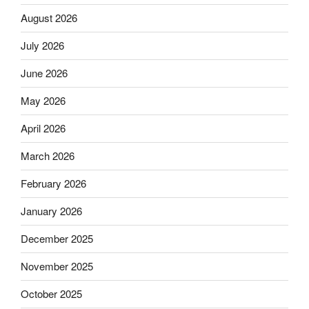
August 2026
July 2026
June 2026
May 2026
April 2026
March 2026
February 2026
January 2026
December 2025
November 2025
October 2025