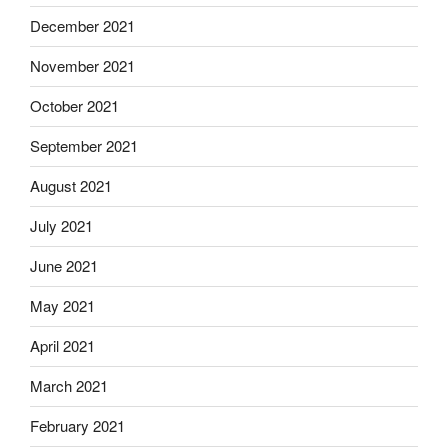
December 2021
November 2021
October 2021
September 2021
August 2021
July 2021
June 2021
May 2021
April 2021
March 2021
February 2021