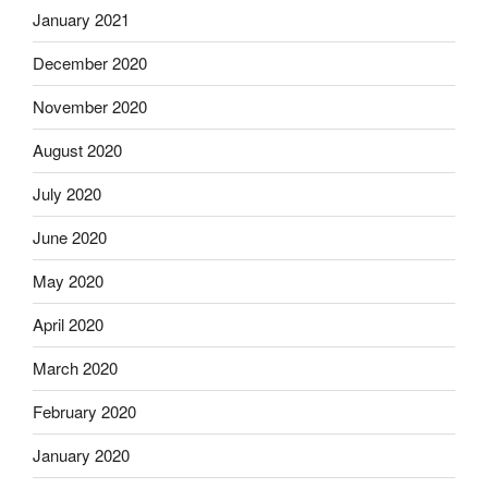
January 2021
December 2020
November 2020
August 2020
July 2020
June 2020
May 2020
April 2020
March 2020
February 2020
January 2020