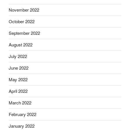
November 2022
October 2022
September 2022
August 2022
July 2022
June 2022
May 2022
April 2022
March 2022
February 2022
January 2022