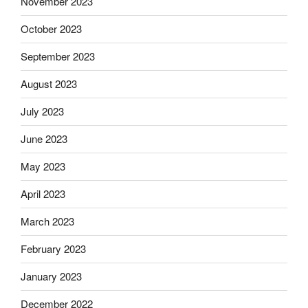
November 2023
October 2023
September 2023
August 2023
July 2023
June 2023
May 2023
April 2023
March 2023
February 2023
January 2023
December 2022