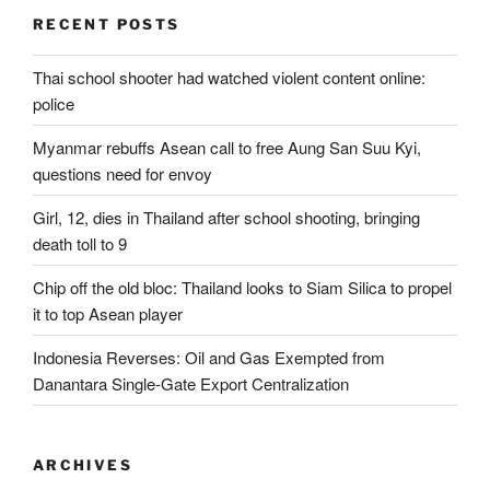
RECENT POSTS
Thai school shooter had watched violent content online:
police
Myanmar rebuffs Asean call to free Aung San Suu Kyi,
questions need for envoy
Girl, 12, dies in Thailand after school shooting, bringing
death toll to 9
Chip off the old bloc: Thailand looks to Siam Silica to propel
it to top Asean player
Indonesia Reverses: Oil and Gas Exempted from
Danantara Single-Gate Export Centralization
ARCHIVES