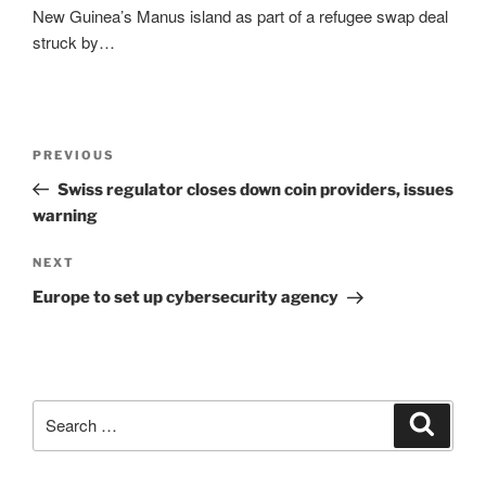
New Guinea’s Manus island as part of a refugee swap deal
struck by…
Post
Previous
PREVIOUS
navigation
Post
Swiss regulator closes down coin providers, issues
warning
Next
NEXT
Post
Europe to set up cybersecurity agency
Search
Search
for: