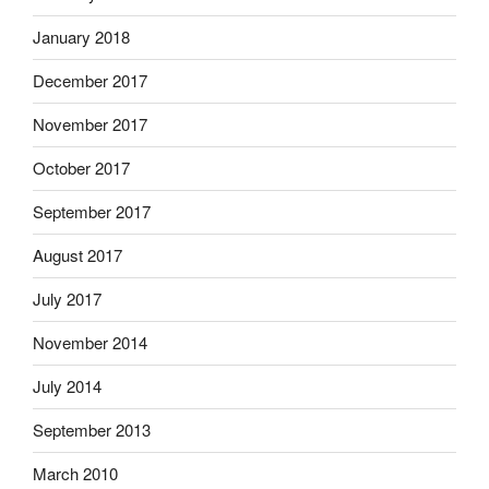
January 2018
December 2017
November 2017
October 2017
September 2017
August 2017
July 2017
November 2014
July 2014
September 2013
March 2010