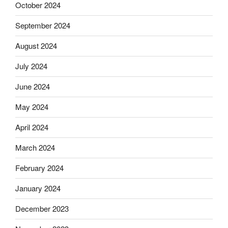
October 2024
September 2024
August 2024
July 2024
June 2024
May 2024
April 2024
March 2024
February 2024
January 2024
December 2023