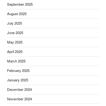
September 2025
August 2025
July 2025
June 2025
May 2025
April 2025
March 2025
February 2025
January 2025
December 2024
November 2024