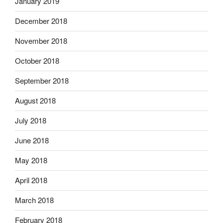
January 2019
December 2018
November 2018
October 2018
September 2018
August 2018
July 2018
June 2018
May 2018
April 2018
March 2018
February 2018