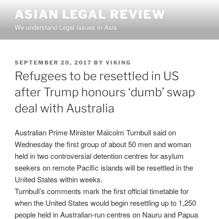
Skip
ASIAN LEGAL REVIEW
to
We understand Legal Issues in Asia
content
POSTED
SEPTEMBER 20, 2017
BY
VIKING
ON
Refugees to be resettled in US
after Trump honours ‘dumb’ swap
deal with Australia
Australian Prime Minister Malcolm Turnbull said on
Wednesday the first group of about 50 men and woman
held in two controversial detention centres for asylum
seekers on remote Pacific islands will be resettled in the
United States within weeks.
Turnbull’s comments mark the first official timetable for
when the United States would begin resettling up to 1,250
people held in Australian-run centres on Nauru and Papua