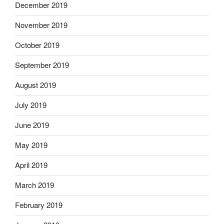
December 2019
November 2019
October 2019
September 2019
August 2019
July 2019
June 2019
May 2019
April 2019
March 2019
February 2019