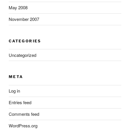
May 2008
November 2007
CATEGORIES
Uncategorized
META
Log in
Entries feed
Comments feed
WordPress.org