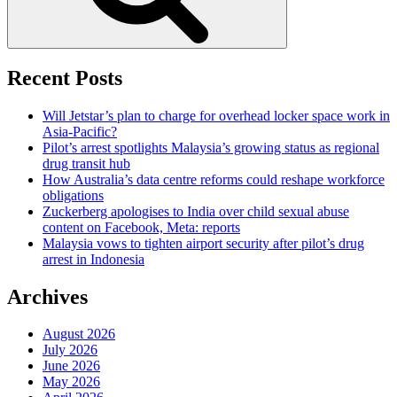
Recent Posts
Will Jetstar’s plan to charge for overhead locker space work in
Asia-Pacific?
Pilot’s arrest spotlights Malaysia’s growing status as regional
drug transit hub
How Australia’s data centre reforms could reshape workforce
obligations
Zuckerberg apologises to India over child sexual abuse
content on Facebook, Meta: reports
Malaysia vows to tighten airport security after pilot’s drug
arrest in Indonesia
Archives
August 2026
July 2026
June 2026
May 2026