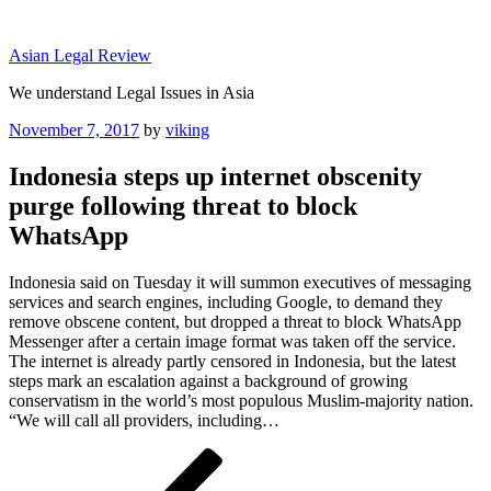
Skip
to
Asian Legal Review
content
We understand Legal Issues in Asia
Posted
November 7, 2017
by
viking
on
Indonesia steps up internet obscenity
purge following threat to block
WhatsApp
Indonesia said on Tuesday it will summon executives of messaging
services and search engines, including Google, to demand they
remove obscene content, but dropped a threat to block WhatsApp
Messenger after a certain image format was taken off the service.
The internet is already partly censored in Indonesia, but the latest
steps mark an escalation against a background of growing
conservatism in the world’s most populous Muslim-majority nation.
“We will call all providers, including…
Post
Previous
Post
navigation