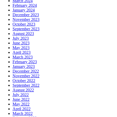
March 2024
February 2024
January 2024
December 2023
November 2023
October 2023
September 2023
August 2023
July 2023
June 2023
May 2023
April 2023
March 2023
February 2023
January 2023
December 2022
November 2022
October 2022
September 2022
August 2022
July 2022
June 2022
May 2022
April 2022
March 2022