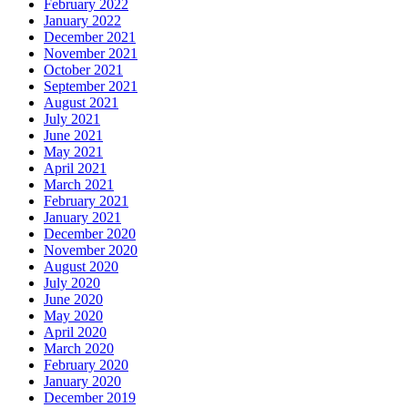
February 2022
January 2022
December 2021
November 2021
October 2021
September 2021
August 2021
July 2021
June 2021
May 2021
April 2021
March 2021
February 2021
January 2021
December 2020
November 2020
August 2020
July 2020
June 2020
May 2020
April 2020
March 2020
February 2020
January 2020
December 2019