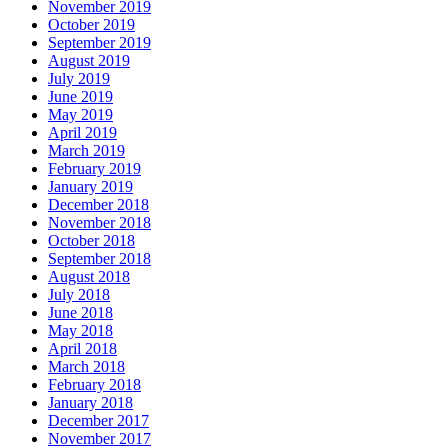
November 2019
October 2019
September 2019
August 2019
July 2019
June 2019
May 2019
April 2019
March 2019
February 2019
January 2019
December 2018
November 2018
October 2018
September 2018
August 2018
July 2018
June 2018
May 2018
April 2018
March 2018
February 2018
January 2018
December 2017
November 2017