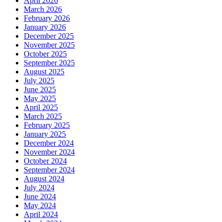
April 2026
March 2026
February 2026
January 2026
December 2025
November 2025
October 2025
September 2025
August 2025
July 2025
June 2025
May 2025
April 2025
March 2025
February 2025
January 2025
December 2024
November 2024
October 2024
September 2024
August 2024
July 2024
June 2024
May 2024
April 2024