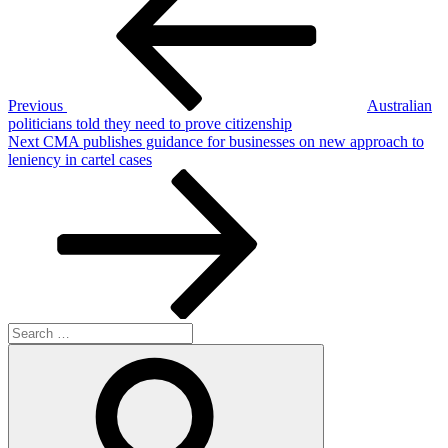
Previous
Australian
politicians told they need to prove citizenship
Next
Next
CMA publishes guidance for businesses on new approach to
Post
leniency in cartel cases
Search
for:
Search