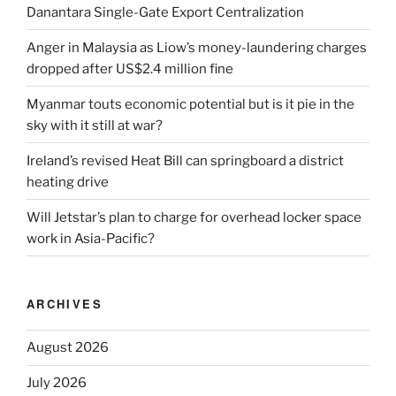
Danantara Single-Gate Export Centralization
Anger in Malaysia as Liow’s money-laundering charges
dropped after US$2.4 million fine
Myanmar touts economic potential but is it pie in the
sky with it still at war?
Ireland’s revised Heat Bill can springboard a district
heating drive
Will Jetstar’s plan to charge for overhead locker space
work in Asia-Pacific?
ARCHIVES
August 2026
July 2026