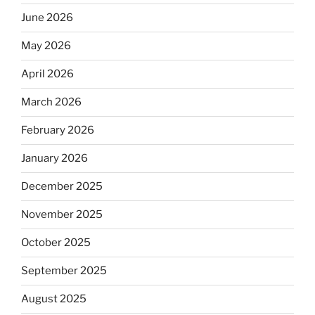
June 2026
May 2026
April 2026
March 2026
February 2026
January 2026
December 2025
November 2025
October 2025
September 2025
August 2025