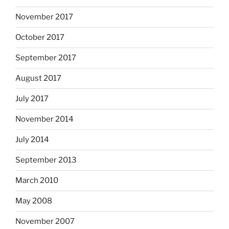
November 2017
October 2017
September 2017
August 2017
July 2017
November 2014
July 2014
September 2013
March 2010
May 2008
November 2007