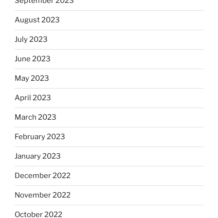
September 2023
August 2023
July 2023
June 2023
May 2023
April 2023
March 2023
February 2023
January 2023
December 2022
November 2022
October 2022