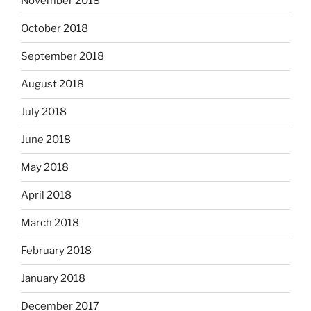
November 2018
October 2018
September 2018
August 2018
July 2018
June 2018
May 2018
April 2018
March 2018
February 2018
January 2018
December 2017