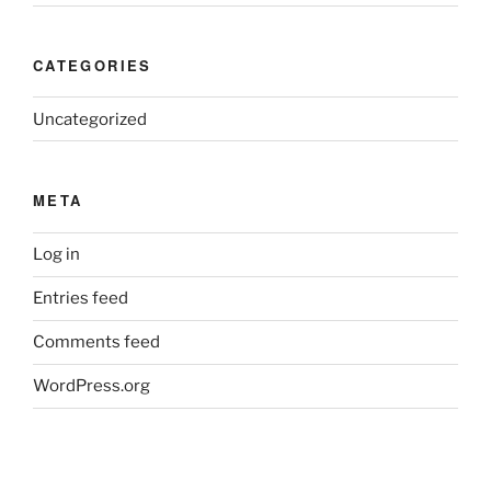
CATEGORIES
Uncategorized
META
Log in
Entries feed
Comments feed
WordPress.org