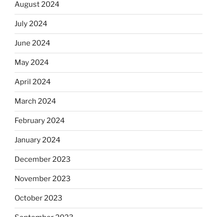
August 2024
July 2024
June 2024
May 2024
April 2024
March 2024
February 2024
January 2024
December 2023
November 2023
October 2023