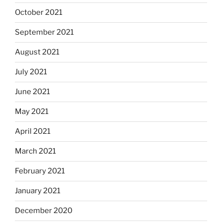
October 2021
September 2021
August 2021
July 2021
June 2021
May 2021
April 2021
March 2021
February 2021
January 2021
December 2020