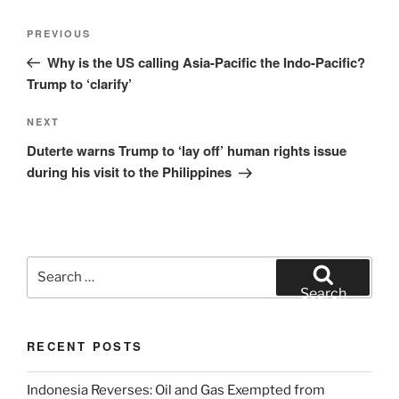
Post
Previous
PREVIOUS
navigation
Post
Why is the US calling Asia-Pacific the Indo-Pacific?
Trump to ‘clarify’
Next
NEXT
Post
Duterte warns Trump to ‘lay off’ human rights issue
during his visit to the Philippines
Search
for:
Search
RECENT POSTS
Indonesia Reverses: Oil and Gas Exempted from