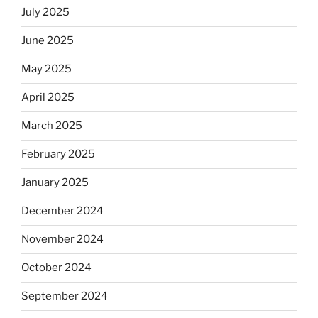
July 2025
June 2025
May 2025
April 2025
March 2025
February 2025
January 2025
December 2024
November 2024
October 2024
September 2024