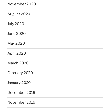
November 2020
August 2020
July 2020
June 2020
May 2020
April 2020
March 2020
February 2020
January 2020
December 2019
November 2019