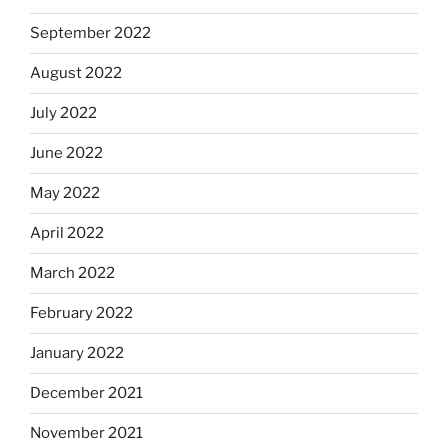
September 2022
August 2022
July 2022
June 2022
May 2022
April 2022
March 2022
February 2022
January 2022
December 2021
November 2021