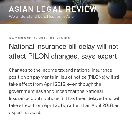
Skip
ASIAN LEGAL REVIEW
to
We understand Legal Issues in Asia
content
POSTED
NOVEMBER 8, 2017
BY
VIKING
ON
National insurance bill delay will not
affect PILON changes, says expert
Changes to the income tax and national insurance
position on payments in lieu of notice (PILONs) will still
take effect from April 2018, even though the
government has announced that the National
Insurance Contributions Bill has been delayed and will
take effect from April 2019, rather than April 2018, an
expert has said.