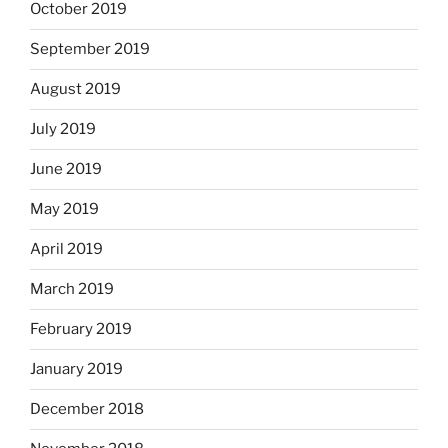
October 2019
September 2019
August 2019
July 2019
June 2019
May 2019
April 2019
March 2019
February 2019
January 2019
December 2018