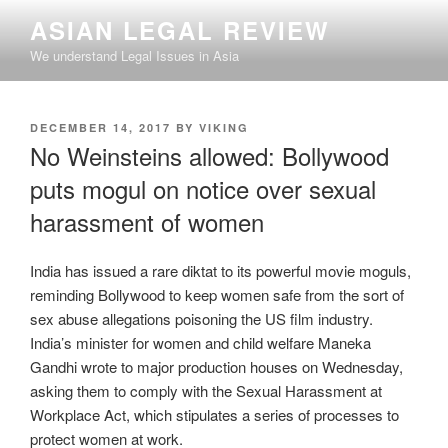
Skip
ASIAN LEGAL REVIEW
to
We understand Legal Issues in Asia
content
POSTED
DECEMBER 14, 2017
BY
VIKING
ON
No Weinsteins allowed: Bollywood
puts mogul on notice over sexual
harassment of women
India has issued a rare diktat to its powerful movie moguls,
reminding Bollywood to keep women safe from the sort of
sex abuse allegations poisoning the US film industry.
India’s minister for women and child welfare Maneka
Gandhi wrote to major production houses on Wednesday,
asking them to comply with the Sexual Harassment at
Workplace Act, which stipulates a series of processes to
protect women at work.