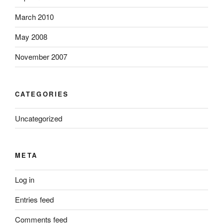
March 2010
May 2008
November 2007
CATEGORIES
Uncategorized
META
Log in
Entries feed
Comments feed