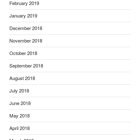
February 2019
January 2019
December 2018
November 2018
October 2018
September 2018
August 2018
July 2018
June 2018
May 2018
April 2018