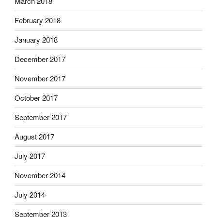
March 2018
February 2018
January 2018
December 2017
November 2017
October 2017
September 2017
August 2017
July 2017
November 2014
July 2014
September 2013