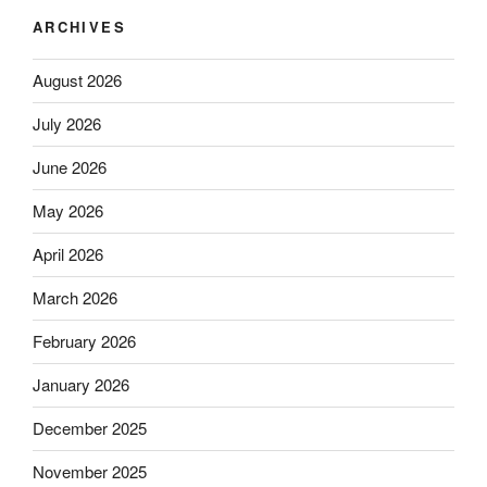
ARCHIVES
August 2026
July 2026
June 2026
May 2026
April 2026
March 2026
February 2026
January 2026
December 2025
November 2025