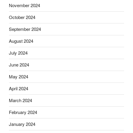
November 2024
October 2024
September 2024
August 2024
July 2024
June 2024
May 2024
April 2024
March 2024
February 2024
January 2024