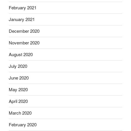
February 2021
January 2021
December 2020
November 2020
August 2020
July 2020
June 2020
May 2020
April 2020
March 2020
February 2020