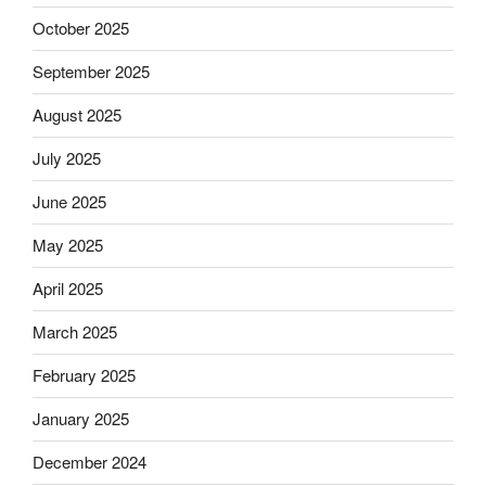
October 2025
September 2025
August 2025
July 2025
June 2025
May 2025
April 2025
March 2025
February 2025
January 2025
December 2024