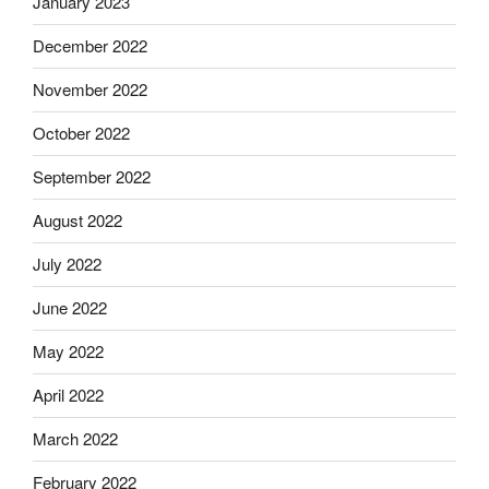
January 2023
December 2022
November 2022
October 2022
September 2022
August 2022
July 2022
June 2022
May 2022
April 2022
March 2022
February 2022