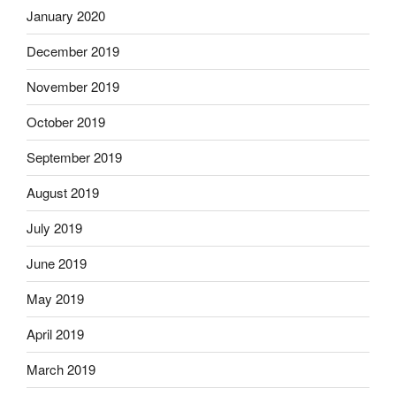
January 2020
December 2019
November 2019
October 2019
September 2019
August 2019
July 2019
June 2019
May 2019
April 2019
March 2019