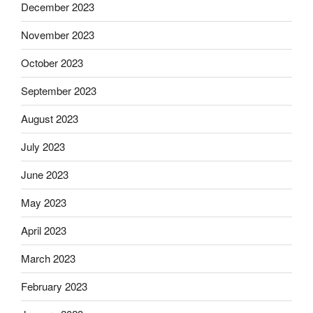
December 2023
November 2023
October 2023
September 2023
August 2023
July 2023
June 2023
May 2023
April 2023
March 2023
February 2023