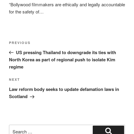
“Bollywood filmmakers are ethically and legally accountable
for the safety of…
Post
Previous
PREVIOUS
navigation
Post
US pressing Thailand to downgrade its ties with
North Korea as part of regional push to isolate Kim
regime
Next
NEXT
Post
Law reform body seeks to update defamation laws in
Scotland
Search