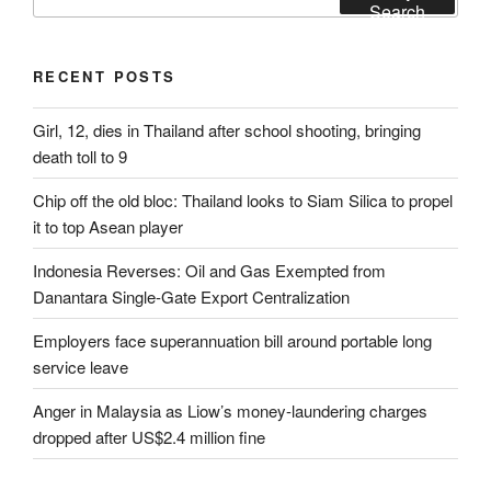
for:
Search
RECENT POSTS
Girl, 12, dies in Thailand after school shooting, bringing
death toll to 9
Chip off the old bloc: Thailand looks to Siam Silica to propel
it to top Asean player
Indonesia Reverses: Oil and Gas Exempted from
Danantara Single-Gate Export Centralization
Employers face superannuation bill around portable long
service leave
Anger in Malaysia as Liow’s money-laundering charges
dropped after US$2.4 million fine