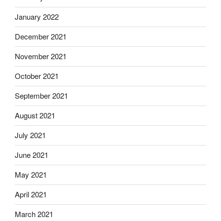
January 2022
December 2021
November 2021
October 2021
September 2021
August 2021
July 2021
June 2021
May 2021
April 2021
March 2021