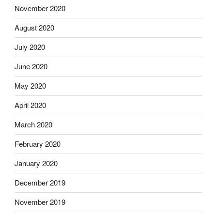
November 2020
August 2020
July 2020
June 2020
May 2020
April 2020
March 2020
February 2020
January 2020
December 2019
November 2019