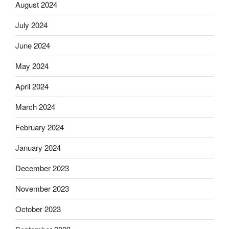
August 2024
July 2024
June 2024
May 2024
April 2024
March 2024
February 2024
January 2024
December 2023
November 2023
October 2023