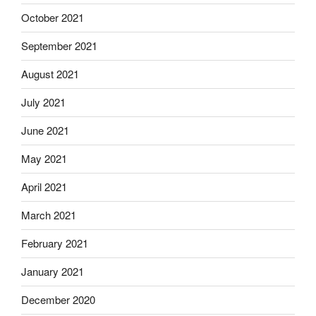
October 2021
September 2021
August 2021
July 2021
June 2021
May 2021
April 2021
March 2021
February 2021
January 2021
December 2020