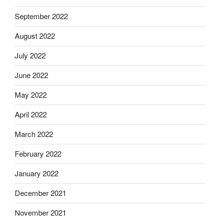
September 2022
August 2022
July 2022
June 2022
May 2022
April 2022
March 2022
February 2022
January 2022
December 2021
November 2021