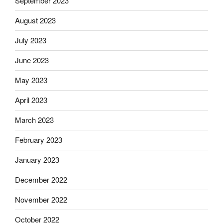
September 2023
August 2023
July 2023
June 2023
May 2023
April 2023
March 2023
February 2023
January 2023
December 2022
November 2022
October 2022