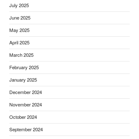
July 2025
June 2025
May 2025
April 2025
March 2025
February 2025
January 2025
December 2024
November 2024
October 2024
September 2024