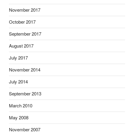
November 2017
October 2017
September 2017
August 2017
July 2017
November 2014
July 2014
September 2013
March 2010
May 2008
November 2007