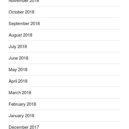
November 2018
October 2018
September 2018
August 2018
July 2018
June 2018
May 2018
April 2018
March 2018
February 2018
January 2018
December 2017