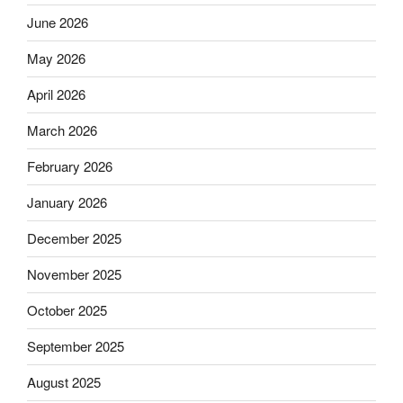
June 2026
May 2026
April 2026
March 2026
February 2026
January 2026
December 2025
November 2025
October 2025
September 2025
August 2025