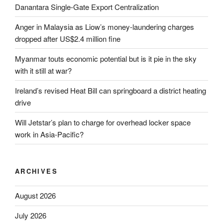
Danantara Single-Gate Export Centralization
Anger in Malaysia as Liow’s money-laundering charges
dropped after US$2.4 million fine
Myanmar touts economic potential but is it pie in the sky
with it still at war?
Ireland’s revised Heat Bill can springboard a district heating
drive
Will Jetstar’s plan to charge for overhead locker space
work in Asia-Pacific?
ARCHIVES
August 2026
July 2026