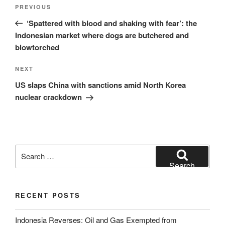
Post
Previous
PREVIOUS
navigation
Post
‘Spattered with blood and shaking with fear’: the
Indonesian market where dogs are butchered and
blowtorched
Next
NEXT
Post
US slaps China with sanctions amid North Korea
nuclear crackdown
Search
for:
Search
RECENT POSTS
Indonesia Reverses: Oil and Gas Exempted from