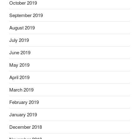
October 2019
September 2019
August 2019
July 2019
June 2019
May 2019
April 2019
March 2019
February 2019
January 2019
December 2018