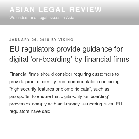
Skip
ASIAN LEGAL REVIEW
to
We understand Legal Issues in Asia
content
POSTED
JANUARY 24, 2018
BY
VIKING
ON
EU regulators provide guidance for
digital ‘on-boarding’ by financial firms
Financial firms should consider requiring customers to
provide proof of identity from documentation containing
“high security features or biometric data”, such as
passports, to ensure that digital-only ‘on boarding’
processes comply with anti-money laundering rules, EU
regulators have said.