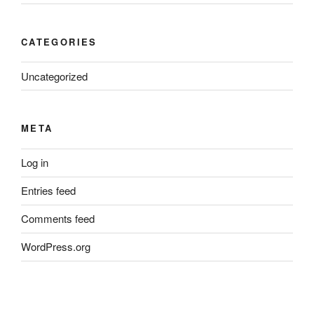
CATEGORIES
Uncategorized
META
Log in
Entries feed
Comments feed
WordPress.org