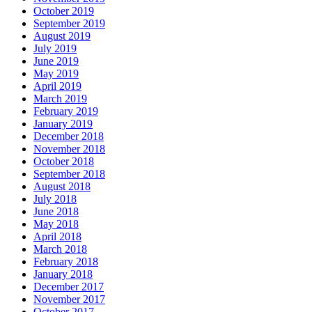
October 2019
September 2019
August 2019
July 2019
June 2019
May 2019
April 2019
March 2019
February 2019
January 2019
December 2018
November 2018
October 2018
September 2018
August 2018
July 2018
June 2018
May 2018
April 2018
March 2018
February 2018
January 2018
December 2017
November 2017
October 2017