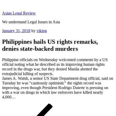
Skip
to
Asian Legal Review
content
We understand Legal Issues in Asia
Posted
January 31, 2018
by
viking
on
Philippines hails US rights remarks,
denies state-backed murders
Philippine officials on Wednesday welcomed comments by a US
official noting what he described as its improving human rights
record in the drugs war, but they denied Manila abetted the
extrajudicial killing of suspects.
James A. Walsh, a senior US State Department drug official, said on
Tuesday he was “cautiously optimistic” the rights record was
improving, even though President Rodrigo Duterte is pressing on
with a war on drugs in which law enforcers have killed nearly
4,000…
Post
Previous
Post
navigation