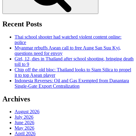
Recent Posts
Thai school shooter had watched violent content online:
police
Myanmar rebuffs Asean call to free Aung San Suu Kyi,
questions need for envoy
Girl, 12, dies in Thailand after school shooting, bringing death
toll to 9
Chip off the old bloc: Thailand looks to Siam Silica to propel
it to top Asean player
Indonesia Reverses: Oil and Gas Exempted from Danantara
Single-Gate Export Centralization
Archives
August 2026
July 2026
June 2026
May 2026
April 2026