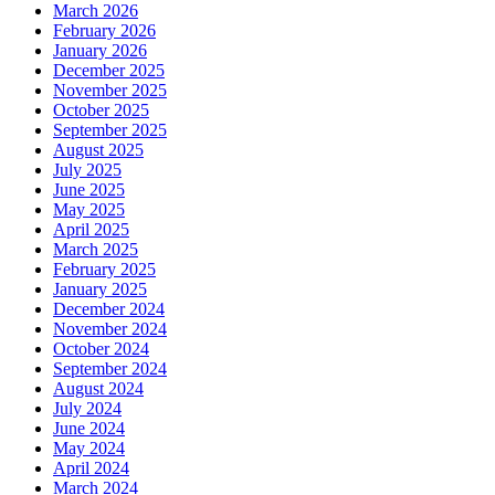
March 2026
February 2026
January 2026
December 2025
November 2025
October 2025
September 2025
August 2025
July 2025
June 2025
May 2025
April 2025
March 2025
February 2025
January 2025
December 2024
November 2024
October 2024
September 2024
August 2024
July 2024
June 2024
May 2024
April 2024
March 2024