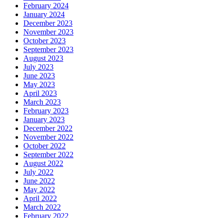
February 2024
January 2024
December 2023
November 2023
October 2023
September 2023
August 2023
July 2023
June 2023
May 2023
April 2023
March 2023
February 2023
January 2023
December 2022
November 2022
October 2022
September 2022
August 2022
July 2022
June 2022
May 2022
April 2022
March 2022
February 2022