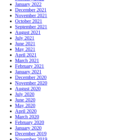
January 2022
December 2021
November 2021
October 2021
September 2021
August 2021
July 2021
June 2021
May 2021
April 2021
March 2021
February 2021
January 2021
December 2020
November 2020
August 2020
July 2020
June 2020
May 2020
April 2020
March 2020
February 2020
January 2020
December 2019
November 2019