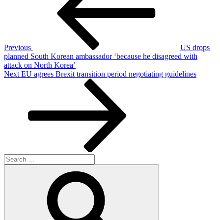
Previous
US drops
planned South Korean ambassador ‘because he disagreed with
attack on North Korea’
Next
Next
EU agrees Brexit transition period negotiating guidelines
Post
Search
for:
Search