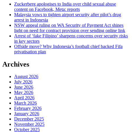
Zuckerberg apologises to India over child sexual abuse
content on Facebook, Meta: reports
Malaysia vows to tighten airport security after pilot’s drug
arrest in Indonesia
NSW appeal ruling on WA Security of Payment Act shines
light on need for contract provision over sending online link
Arrest of ‘fake Filipino’ sharpens concerns over security risks
in key sectors
Offside move? Why Indonesia’s football chief backed Fifa
privatisation plan
Archives
August 2026
July 2026
June 2026
May 2026
April 2026
March 2026
February 2026
January 2026
December 2025
November 2025
October 2025