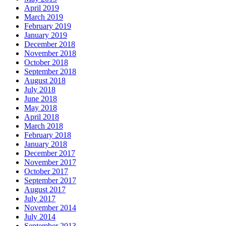
April 2019
March 2019
February 2019
January 2019
December 2018
November 2018
October 2018
September 2018
August 2018
July 2018
June 2018
May 2018
April 2018
March 2018
February 2018
January 2018
December 2017
November 2017
October 2017
September 2017
August 2017
July 2017
November 2014
July 2014
September 2013