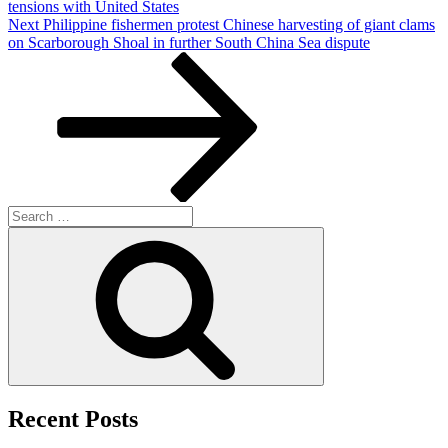
tensions with United States
Next
Next
Philippine fishermen protest Chinese harvesting of giant clams
Post
on Scarborough Shoal in further South China Sea dispute
Search
for:
Search
Recent Posts