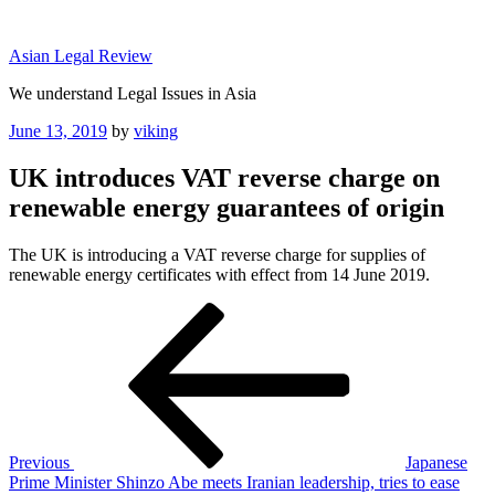
Skip
to
Asian Legal Review
content
We understand Legal Issues in Asia
Posted
June 13, 2019
by
viking
on
UK introduces VAT reverse charge on
renewable energy guarantees of origin
The UK is introducing a VAT reverse charge for supplies of
renewable energy certificates with effect from 14 June 2019.
Post
Previous
Post
navigation
Previous
Japanese
Prime Minister Shinzo Abe meets Iranian leadership, tries to ease