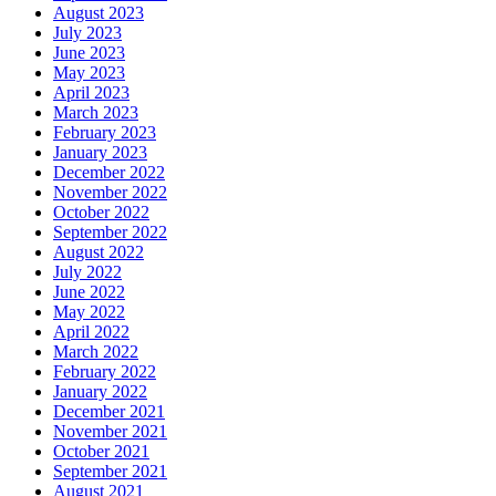
August 2023
July 2023
June 2023
May 2023
April 2023
March 2023
February 2023
January 2023
December 2022
November 2022
October 2022
September 2022
August 2022
July 2022
June 2022
May 2022
April 2022
March 2022
February 2022
January 2022
December 2021
November 2021
October 2021
September 2021
August 2021