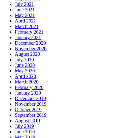
July 2021
June 2021
May 2021
April 2021
March 2021
February 2021
January 2021
December 2020
November 2020
August 2020
July 2020
June 2020
May 2020
April 2020
March 2020
February 2020
January 2020
December 2019
November 2019
October 2019
September 2019
August 2019
July 2019
June 2019
May 2019