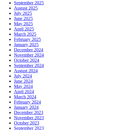
September 2025
August 2025
July 2025
June 2025
May 2025
April 2025
March 2025
February 2025
January 2025
December 2024
November 2024
October 2024
September 2024
August 2024
July 2024
June 2024
May 2024
April 2024
March 2024
February 2024
January 2024
December 2023
November 2023
October 2023
September 2023