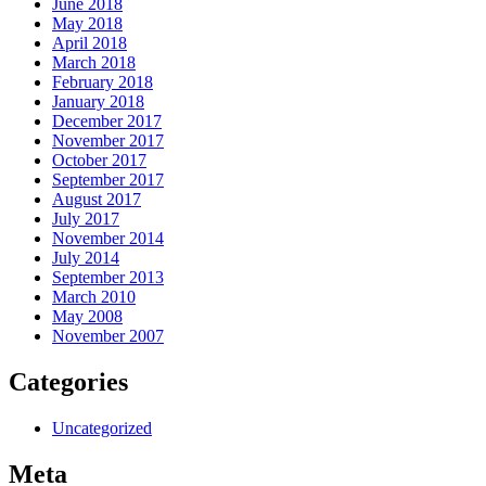
June 2018
May 2018
April 2018
March 2018
February 2018
January 2018
December 2017
November 2017
October 2017
September 2017
August 2017
July 2017
November 2014
July 2014
September 2013
March 2010
May 2008
November 2007
Categories
Uncategorized
Meta