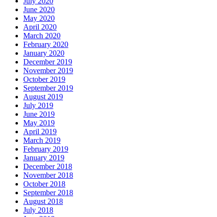
July 2020
June 2020
May 2020
April 2020
March 2020
February 2020
January 2020
December 2019
November 2019
October 2019
September 2019
August 2019
July 2019
June 2019
May 2019
April 2019
March 2019
February 2019
January 2019
December 2018
November 2018
October 2018
September 2018
August 2018
July 2018