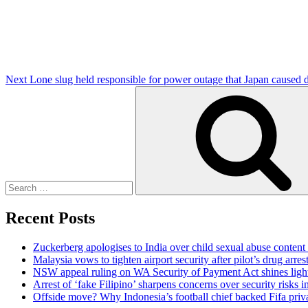
Next
Lone slug held responsible for power outage that Japan caused d
Search
for:
Recent Posts
Zuckerberg apologises to India over child sexual abuse content
Malaysia vows to tighten airport security after pilot’s drug arres
NSW appeal ruling on WA Security of Payment Act shines light 
Arrest of ‘fake Filipino’ sharpens concerns over security risks i
Offside move? Why Indonesia’s football chief backed Fifa priva