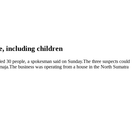
le, including children
illed 30 people, a spokesman said on Sunday.The three suspects could
Atmaja.The business was operating from a house in the North Sumatra