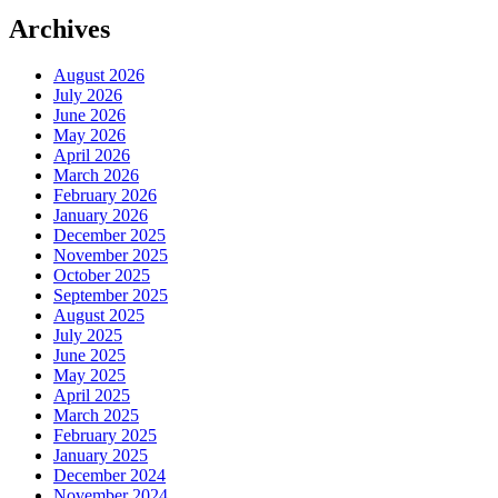
Archives
August 2026
July 2026
June 2026
May 2026
April 2026
March 2026
February 2026
January 2026
December 2025
November 2025
October 2025
September 2025
August 2025
July 2025
June 2025
May 2025
April 2025
March 2025
February 2025
January 2025
December 2024
November 2024