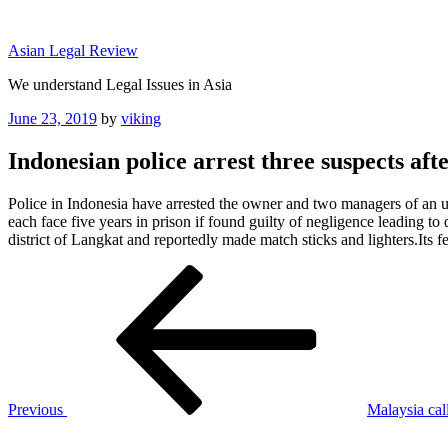
Skip
to
Asian Legal Review
content
We understand Legal Issues in Asia
Posted
June 23, 2019
by
viking
on
Indonesian police arrest three suspects afte
Police in Indonesia have arrested the owner and two managers of an u
each face five years in prison if found guilty of negligence leading
district of Langkat and reportedly made match sticks and lighters.It
Post
Previous
Post
navigation
Previous
Malaysia call
Next
Post