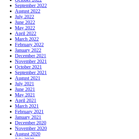
September 2022
August 2022
July 2022
June 2022
May 2022
April 2022
March 2022
February 2022
January 2022
December 2021
November 2021
October 2021
September 2021
August 2021
July 2021
June 2021
May 2021
April 2021
March 2021
February 2021
January 2021
December 2020
November 2020
August 2020