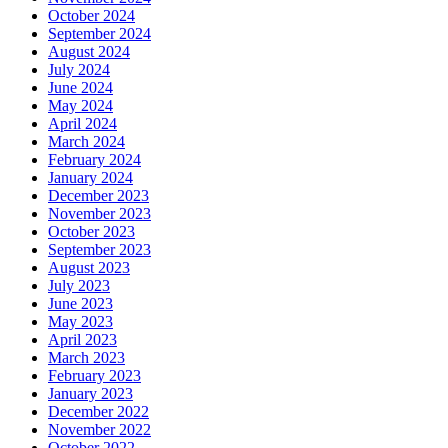
October 2024
September 2024
August 2024
July 2024
June 2024
May 2024
April 2024
March 2024
February 2024
January 2024
December 2023
November 2023
October 2023
September 2023
August 2023
July 2023
June 2023
May 2023
April 2023
March 2023
February 2023
January 2023
December 2022
November 2022
October 2022