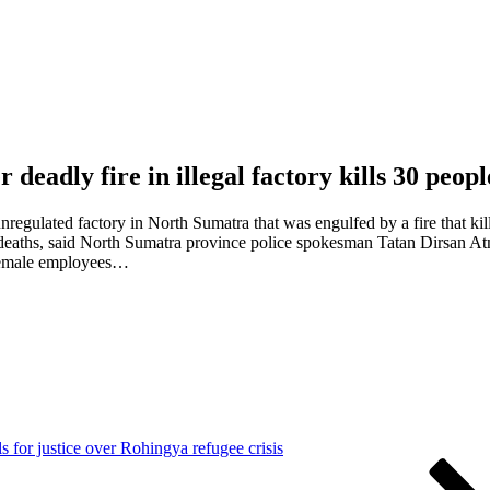
r deadly fire in illegal factory kills 30 peop
nregulated factory in North Sumatra that was engulfed by a fire that k
 to deaths, said North Sumatra province police spokesman Tatan Dirsan 
s female employees…
s for justice over Rohingya refugee crisis