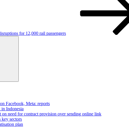
isruptions for 12,000 rail passengers
Search
 on Facebook, Meta: reports
t in Indonesia
on need for contract provision over sending online link
n key sectors
tisation plan