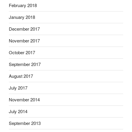
February 2018
January 2018
December 2017
November 2017
October 2017
September 2017
August 2017
July 2017
November 2014
July 2014
September 2013