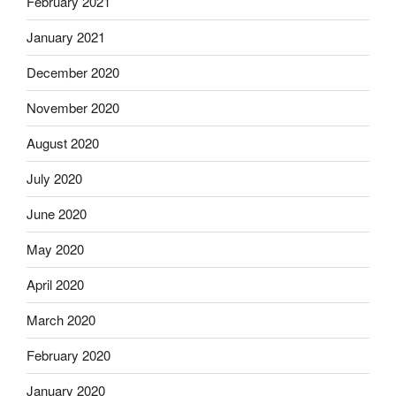
February 2021
January 2021
December 2020
November 2020
August 2020
July 2020
June 2020
May 2020
April 2020
March 2020
February 2020
January 2020