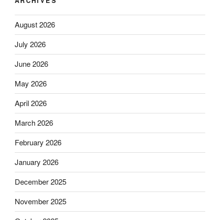
ARCHIVES
August 2026
July 2026
June 2026
May 2026
April 2026
March 2026
February 2026
January 2026
December 2025
November 2025