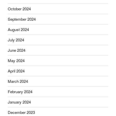
October 2024
September 2024
August 2024
July 2024
June 2024
May 2024
April 2024
March 2024
February 2024
January 2024
December 2023