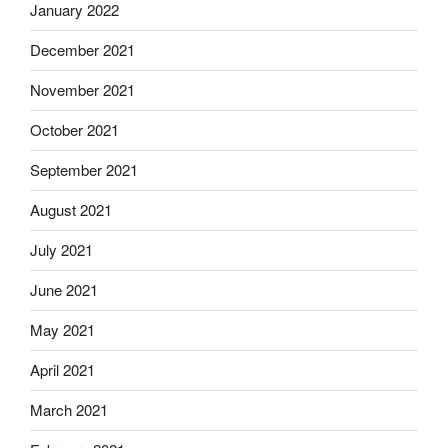
January 2022
December 2021
November 2021
October 2021
September 2021
August 2021
July 2021
June 2021
May 2021
April 2021
March 2021