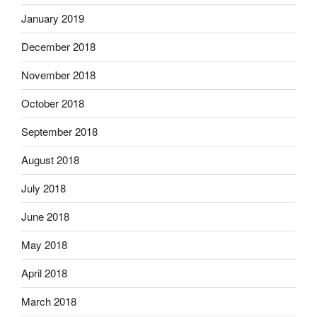
January 2019
December 2018
November 2018
October 2018
September 2018
August 2018
July 2018
June 2018
May 2018
April 2018
March 2018