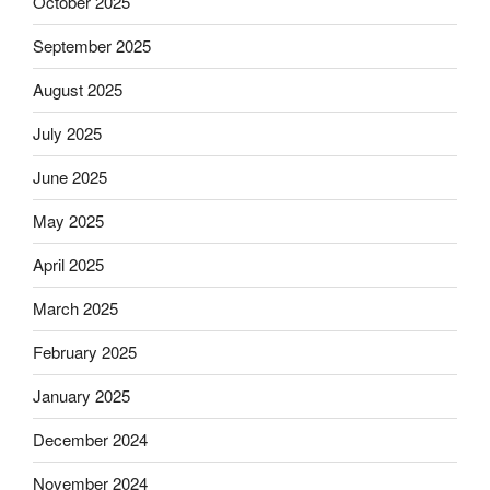
October 2025
September 2025
August 2025
July 2025
June 2025
May 2025
April 2025
March 2025
February 2025
January 2025
December 2024
November 2024