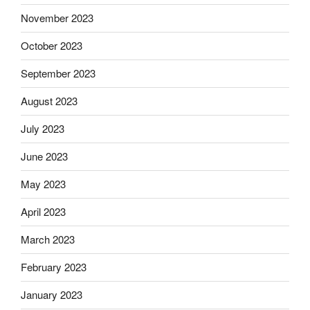
November 2023
October 2023
September 2023
August 2023
July 2023
June 2023
May 2023
April 2023
March 2023
February 2023
January 2023