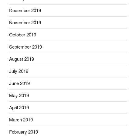
December 2019
November 2019
October 2019
September 2019
August 2019
July 2019
June 2019
May 2019
April 2019
March 2019
February 2019