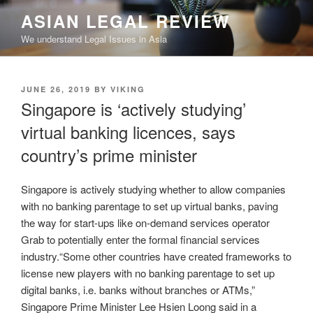
Skip
ASIAN LEGAL REVIEW
to
We understand Legal Issues in Asia
content
POSTED
JUNE 26, 2019
BY
VIKING
ON
Singapore is ‘actively studying’
virtual banking licences, says
country’s prime minister
Singapore is actively studying whether to allow companies
with no banking parentage to set up virtual banks, paving
the way for start-ups like on-demand services operator
Grab to potentially enter the formal financial services
industry.“Some other countries have created frameworks to
license new players with no banking parentage to set up
digital banks, i.e. banks without branches or ATMs,”
Singapore Prime Minister Lee Hsien Loong said in a