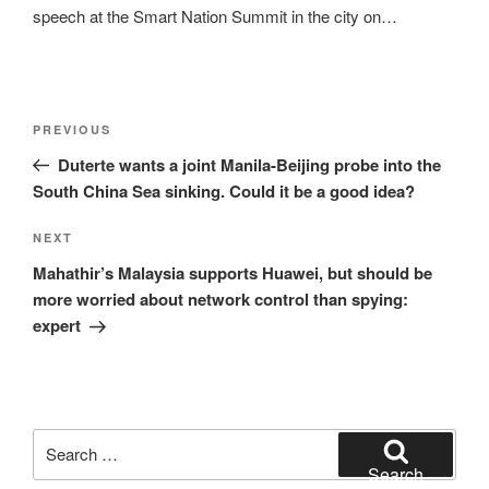
speech at the Smart Nation Summit in the city on…
Post
Previous
PREVIOUS
navigation
Post
Duterte wants a joint Manila-Beijing probe into the
South China Sea sinking. Could it be a good idea?
Next
NEXT
Post
Mahathir’s Malaysia supports Huawei, but should be
more worried about network control than spying:
expert
Search
for:
Search