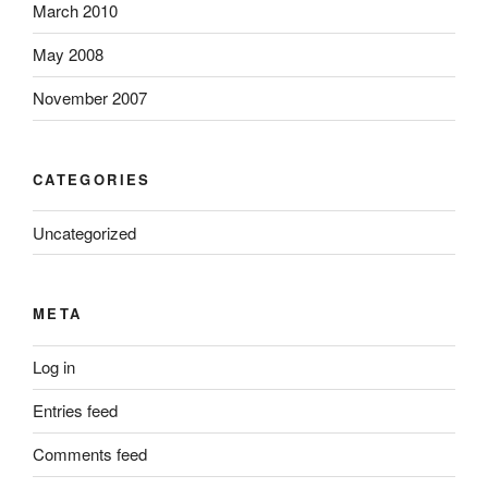
March 2010
May 2008
November 2007
CATEGORIES
Uncategorized
META
Log in
Entries feed
Comments feed