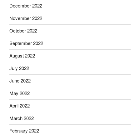
December 2022
November 2022
October 2022
September 2022
August 2022
July 2022
June 2022
May 2022
April 2022
March 2022
February 2022