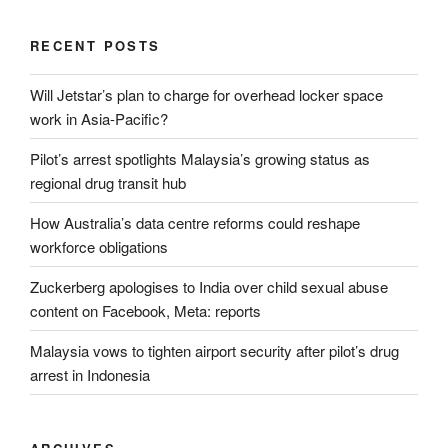
RECENT POSTS
Will Jetstar’s plan to charge for overhead locker space
work in Asia-Pacific?
Pilot’s arrest spotlights Malaysia’s growing status as
regional drug transit hub
How Australia’s data centre reforms could reshape
workforce obligations
Zuckerberg apologises to India over child sexual abuse
content on Facebook, Meta: reports
Malaysia vows to tighten airport security after pilot’s drug
arrest in Indonesia