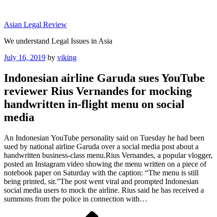
Skip
to
Asian Legal Review
content
We understand Legal Issues in Asia
Posted
July 16, 2019
by
viking
on
Indonesian airline Garuda sues YouTube
reviewer Rius Vernandes for mocking
handwritten in-flight menu on social
media
An Indonesian YouTube personality said on Tuesday he had been
sued by national airline Garuda over a social media post about a
handwritten business-class menu.Rius Vernandes, a popular vlogger,
posted an Instagram video showing the menu written on a piece of
notebook paper on Saturday with the caption: “The menu is still
being printed, sir.”The post went viral and prompted Indonesian
social media users to mock the airline. Rius said he has received a
summons from the police in connection with…
Post
Previous