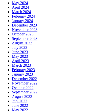
May 2024
April 2024
March 2024
February 2024
January 2024
December 2023
November 2023
October 2023
September 2023
August 2023
July 2023
June 2023
May 2023
April 2023
March 2023
February 2023
January 2023
December 2022
November 2022
October 2022
September 2022
August 2022
July 2022
June 2022
May 2022