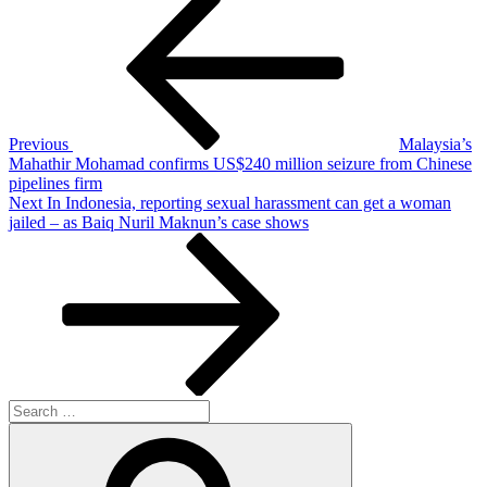
Post
navigation
Previous
Malaysia’s
Mahathir Mohamad confirms US$240 million seizure from Chinese
pipelines firm
Next
Next
In Indonesia, reporting sexual harassment can get a woman
Post
jailed – as Baiq Nuril Maknun’s case shows
Search
for:
Search