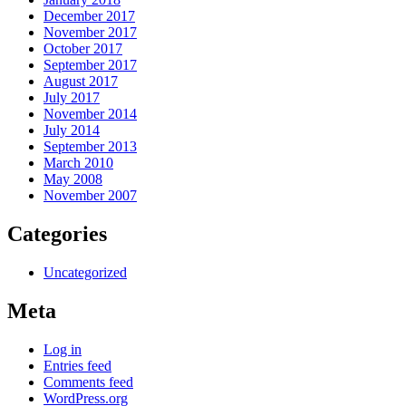
December 2017
November 2017
October 2017
September 2017
August 2017
July 2017
November 2014
July 2014
September 2013
March 2010
May 2008
November 2007
Categories
Uncategorized
Meta
Log in
Entries feed
Comments feed
WordPress.org