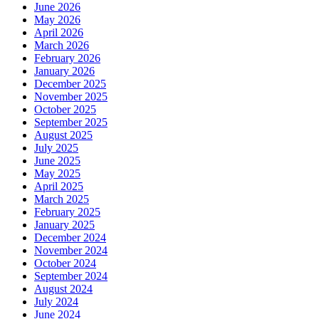
June 2026
May 2026
April 2026
March 2026
February 2026
January 2026
December 2025
November 2025
October 2025
September 2025
August 2025
July 2025
June 2025
May 2025
April 2025
March 2025
February 2025
January 2025
December 2024
November 2024
October 2024
September 2024
August 2024
July 2024
June 2024