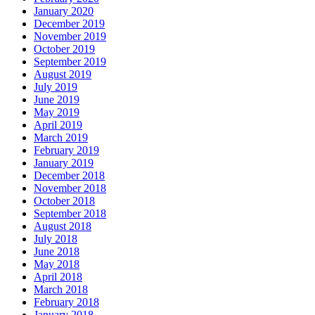
January 2020
December 2019
November 2019
October 2019
September 2019
August 2019
July 2019
June 2019
May 2019
April 2019
March 2019
February 2019
January 2019
December 2018
November 2018
October 2018
September 2018
August 2018
July 2018
June 2018
May 2018
April 2018
March 2018
February 2018
January 2018