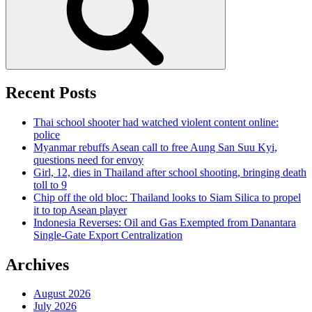
Recent Posts
Thai school shooter had watched violent content online:
police
Myanmar rebuffs Asean call to free Aung San Suu Kyi,
questions need for envoy
Girl, 12, dies in Thailand after school shooting, bringing death
toll to 9
Chip off the old bloc: Thailand looks to Siam Silica to propel
it to top Asean player
Indonesia Reverses: Oil and Gas Exempted from Danantara
Single-Gate Export Centralization
Archives
August 2026
July 2026