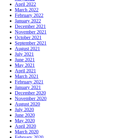
April 2022
March 2022
February 2022
January 2022
December 2021
November 2021
October 2021
September 2021
August 2021
July 2021
June 2021
May 2021
April 2021
March 2021
February 2021
January 2021
December 2020
November 2020
August 2020
July 2020
June 2020
May 2020
April 2020
March 2020
February 2020