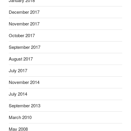
January 2018
December 2017
November 2017
October 2017
September 2017
August 2017
July 2017
November 2014
July 2014
September 2013
March 2010
May 2008