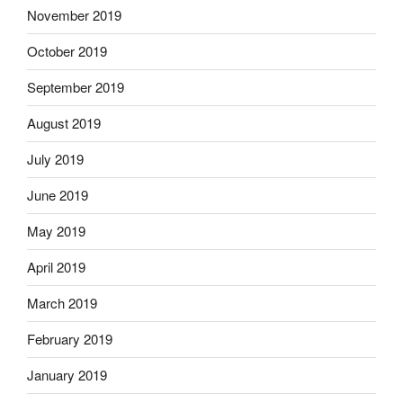
November 2019
October 2019
September 2019
August 2019
July 2019
June 2019
May 2019
April 2019
March 2019
February 2019
January 2019