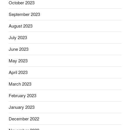
October 2023
September 2023
August 2023
July 2023
June 2023
May 2023
April 2023
March 2023
February 2023
January 2023
December 2022