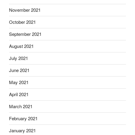
November 2021
October 2021
September 2021
August 2021
July 2021
June 2021
May 2021
April 2021
March 2021
February 2021
January 2021