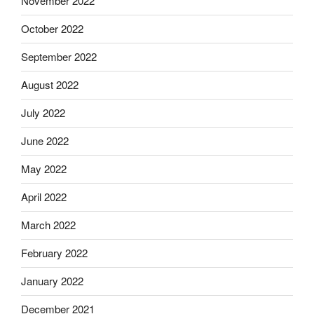
November 2022
October 2022
September 2022
August 2022
July 2022
June 2022
May 2022
April 2022
March 2022
February 2022
January 2022
December 2021