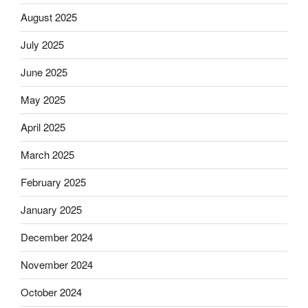
August 2025
July 2025
June 2025
May 2025
April 2025
March 2025
February 2025
January 2025
December 2024
November 2024
October 2024