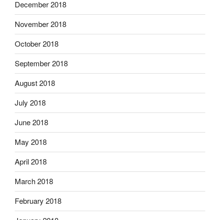
December 2018
November 2018
October 2018
September 2018
August 2018
July 2018
June 2018
May 2018
April 2018
March 2018
February 2018