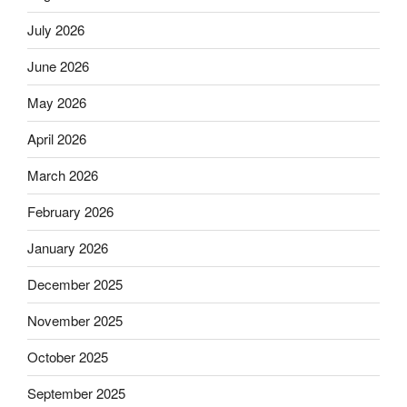
July 2026
June 2026
May 2026
April 2026
March 2026
February 2026
January 2026
December 2025
November 2025
October 2025
September 2025