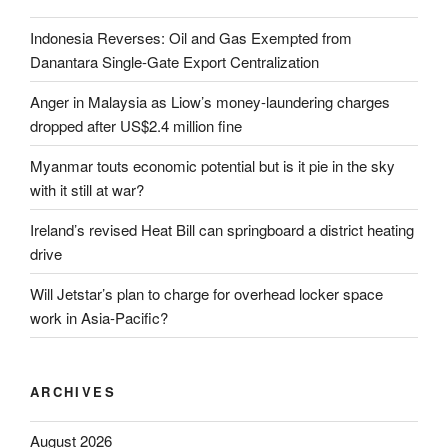
Indonesia Reverses: Oil and Gas Exempted from
Danantara Single-Gate Export Centralization
Anger in Malaysia as Liow’s money-laundering charges
dropped after US$2.4 million fine
Myanmar touts economic potential but is it pie in the sky
with it still at war?
Ireland’s revised Heat Bill can springboard a district heating
drive
Will Jetstar’s plan to charge for overhead locker space
work in Asia-Pacific?
ARCHIVES
August 2026