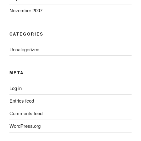
November 2007
CATEGORIES
Uncategorized
META
Log in
Entries feed
Comments feed
WordPress.org