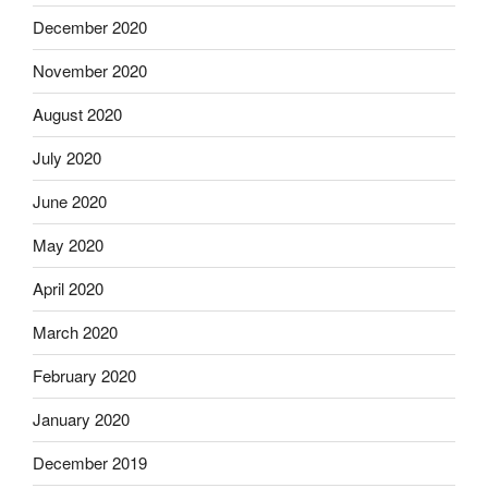
December 2020
November 2020
August 2020
July 2020
June 2020
May 2020
April 2020
March 2020
February 2020
January 2020
December 2019