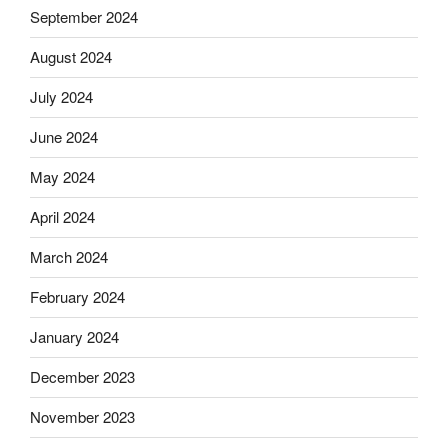
September 2024
August 2024
July 2024
June 2024
May 2024
April 2024
March 2024
February 2024
January 2024
December 2023
November 2023