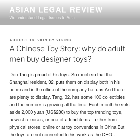
Skip
ASIAN LEGAL REVIEW
to
We understand Legal Issues in Asia
content
POSTED
AUGUST 18, 2019
BY
VIKING
ON
A Chinese Toy Story: why do adult
men buy designer toys?
Don Tang is proud of his toys. So much so that the
Shanghai resident, 32, puts them on display both in his
home and in the office of the company he runs.And there
are plenty to display. Tang, 32, has some 100 collectibles
and the number is growing all the time. Each month he sets
aside 2,000 yuan (US$280) to buy the top trending toys,
newest releases, or one-of-a-kind items – either from
physical stores, online or at toy conventions in China.But
the toys are not connected to his work as the CEO…