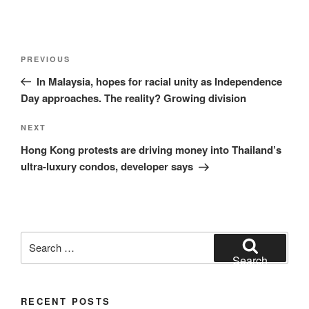
Post
Previous
PREVIOUS
navigation
Post
In Malaysia, hopes for racial unity as Independence
Day approaches. The reality? Growing division
Next
NEXT
Post
Hong Kong protests are driving money into Thailand’s
ultra-luxury condos, developer says
Search
for:
Search
RECENT POSTS