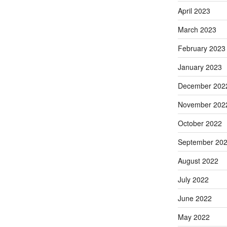
April 2023
March 2023
February 2023
January 2023
December 202
November 202
October 2022
September 20
August 2022
July 2022
June 2022
May 2022