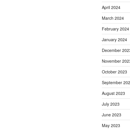
April 2024
March 2024
February 2024
January 2024
December 202
November 202
October 2023
September 20
August 2023
July 2023
June 2023
May 2023