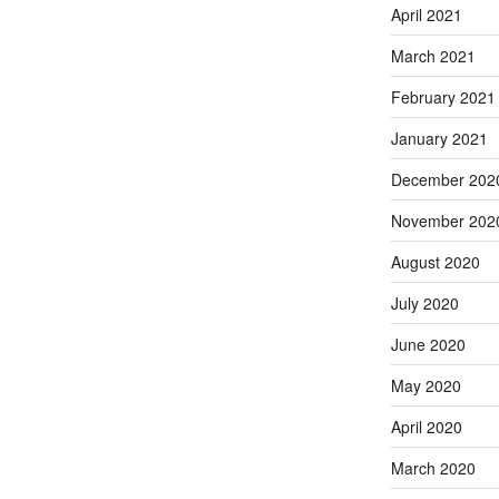
April 2021
March 2021
February 2021
January 2021
December 202
November 202
August 2020
July 2020
June 2020
May 2020
April 2020
March 2020