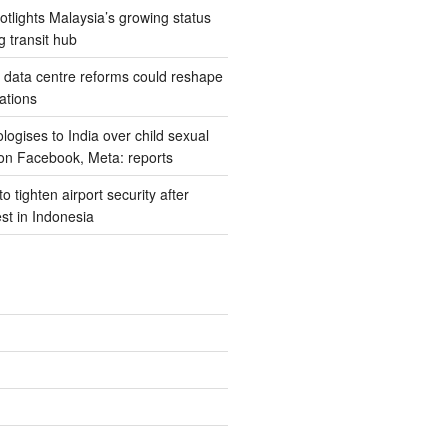
potlights Malaysia’s growing status
g transit hub
s data centre reforms could reshape
ations
ogises to India over child sexual
on Facebook, Meta: reports
 tighten airport security after
est in Indonesia