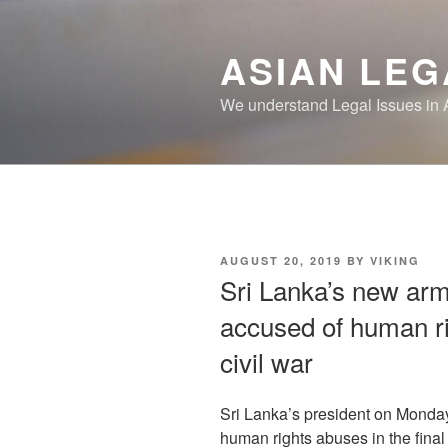
Skip
to
ASIAN LEG
content
We understand Legal Issues in 
POSTED
AUGUST 20, 2019
BY
VIKING
ON
Sri Lanka’s new army
accused of human ri
civil war
Sri Lanka’s president on Monda
human rights abuses in the final 