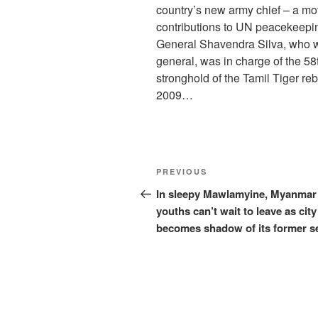
country’s new army chief – a mo
contributions to UN peacekeep
General Shavendra Silva, who wa
general, was in charge of the 58t
stronghold of the Tamil Tiger rebe
2009…
Post
Previous
PREVIOUS
navigation
Post
In sleepy Mawlamyine, Myanmar
youths can’t wait to leave as city
becomes shadow of its former se