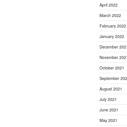
April 2022
March 2022
February 2022
January 2022
December 202
November 202
October 2021
September 20
August 2021
July 2021
June 2021
May 2021