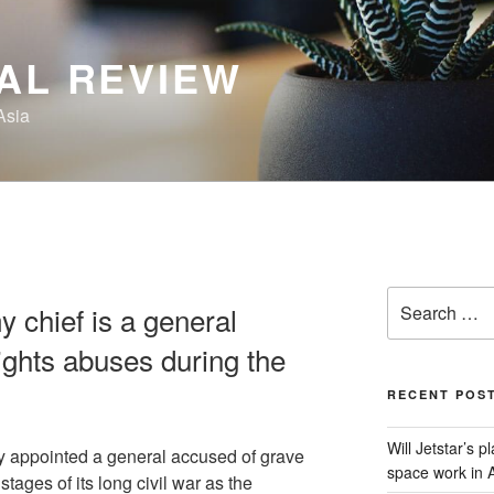
AL REVIEW
Asia
Search
 chief is a general
for:
ghts abuses during the
RECENT POS
Will Jetstar’s 
y appointed a general accused of grave
space work in A
stages of its long civil war as the