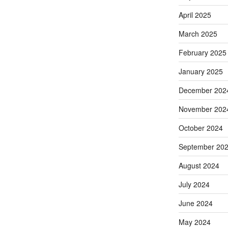
April 2025
March 2025
February 2025
January 2025
December 202
November 202
October 2024
September 20
August 2024
July 2024
June 2024
May 2024