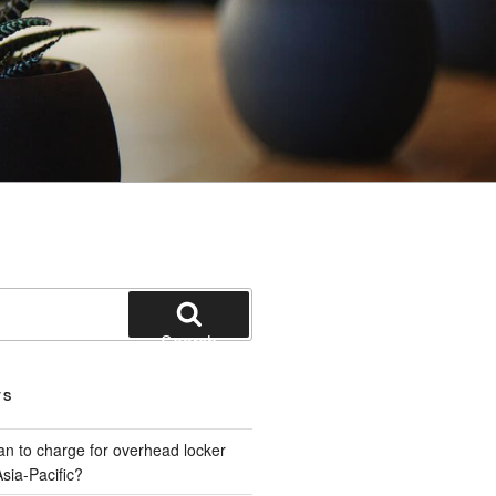
Search
TS
plan to charge for overhead locker
sia-Pacific?