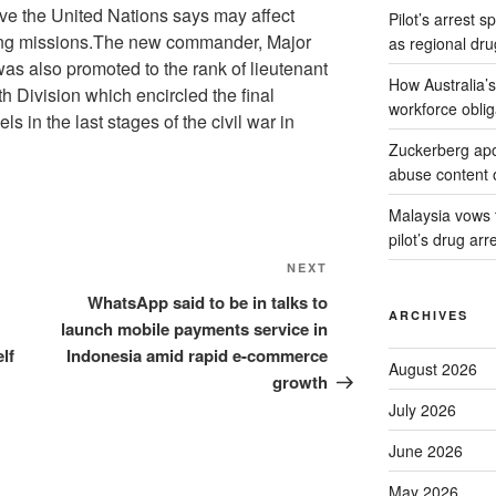
ve the United Nations says may affect
Pilot’s arrest s
ing missions.The new commander, Major
as regional dru
s also promoted to the rank of lieutenant
How Australia’
h Division which encircled the final
workforce oblig
ls in the last stages of the civil war in
Zuckerberg apol
abuse content 
Malaysia vows to
pilot’s drug arr
Next
NEXT
Post
WhatsApp said to be in talks to
ARCHIVES
launch mobile payments service in
lf
Indonesia amid rapid e-commerce
August 2026
growth
July 2026
June 2026
May 2026