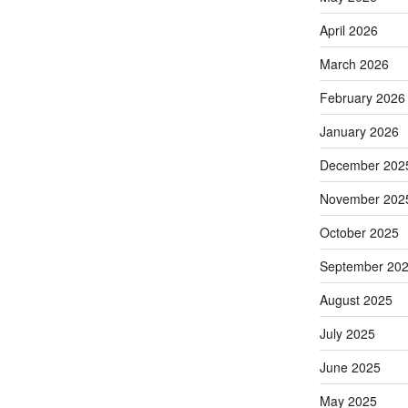
April 2026
March 2026
February 2026
January 2026
December 202
November 202
October 2025
September 20
August 2025
July 2025
June 2025
May 2025