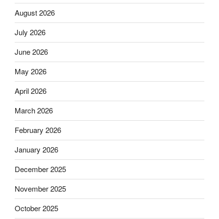
August 2026
July 2026
June 2026
May 2026
April 2026
March 2026
February 2026
January 2026
December 2025
November 2025
October 2025