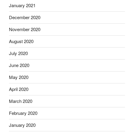
January 2021
December 2020
November 2020
August 2020
July 2020
June 2020
May 2020
April 2020
March 2020
February 2020
January 2020