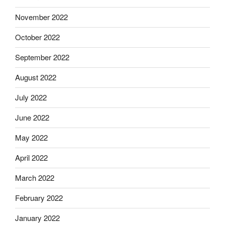
November 2022
October 2022
September 2022
August 2022
July 2022
June 2022
May 2022
April 2022
March 2022
February 2022
January 2022