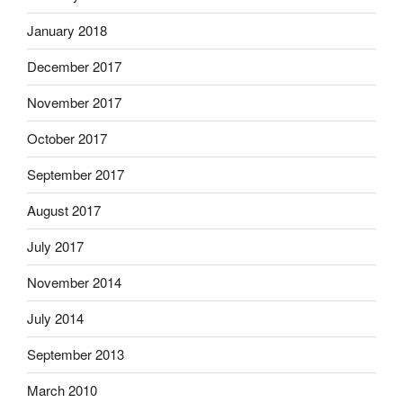
January 2018
December 2017
November 2017
October 2017
September 2017
August 2017
July 2017
November 2014
July 2014
September 2013
March 2010