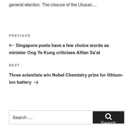
general election. The closure of the Utusan…
Post
Previous
PREVIOUS
navigation
Post
Singapore poets have a few choice words as
minister Ong Ye Kung criticises Alfian Sa’at
Next
NEXT
Post
Three scientists win Nobel Chemistry prize for lithium-
ion battery
Search
for:
Search