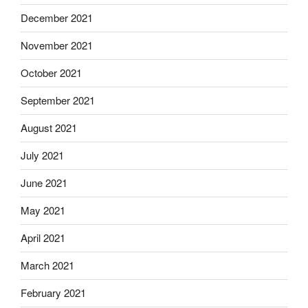
December 2021
November 2021
October 2021
September 2021
August 2021
July 2021
June 2021
May 2021
April 2021
March 2021
February 2021