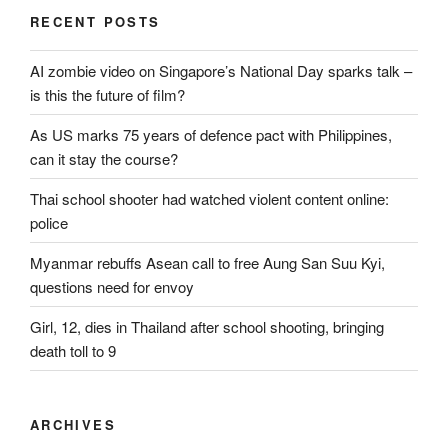
RECENT POSTS
AI zombie video on Singapore’s National Day sparks talk –
is this the future of film?
As US marks 75 years of defence pact with Philippines,
can it stay the course?
Thai school shooter had watched violent content online:
police
Myanmar rebuffs Asean call to free Aung San Suu Kyi,
questions need for envoy
Girl, 12, dies in Thailand after school shooting, bringing
death toll to 9
ARCHIVES