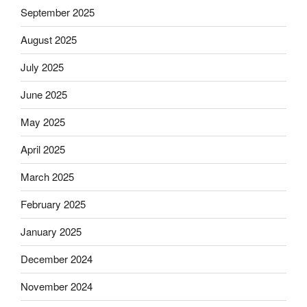
September 2025
August 2025
July 2025
June 2025
May 2025
April 2025
March 2025
February 2025
January 2025
December 2024
November 2024