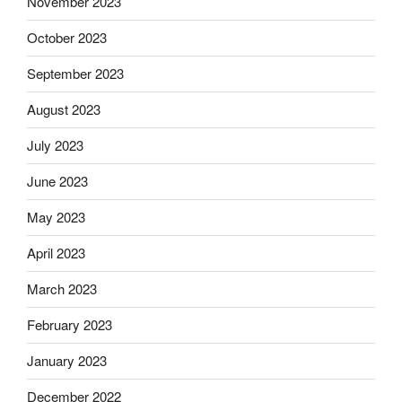
November 2023
October 2023
September 2023
August 2023
July 2023
June 2023
May 2023
April 2023
March 2023
February 2023
January 2023
December 2022