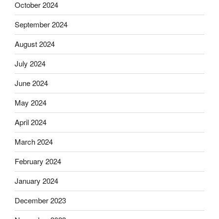
October 2024
September 2024
August 2024
July 2024
June 2024
May 2024
April 2024
March 2024
February 2024
January 2024
December 2023