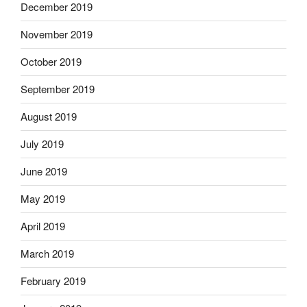
December 2019
November 2019
October 2019
September 2019
August 2019
July 2019
June 2019
May 2019
April 2019
March 2019
February 2019