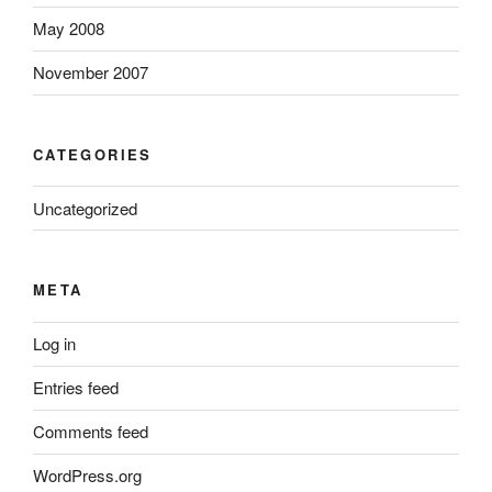
May 2008
November 2007
CATEGORIES
Uncategorized
META
Log in
Entries feed
Comments feed
WordPress.org