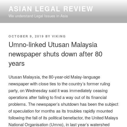
Skip
ASIAN LEGAL REVIEW
to
We understand Legal Issues in Asia
content
POSTED
OCTOBER 9, 2019
BY
VIKING
ON
Umno-linked Utusan Malaysia
newspaper shuts down after 80
years
Utusan Malaysia, the 80-year-old Malay-language
newspaper with close ties to the country’s former ruling
party, on Wednesday said it was immediately ceasing
operations after failing to find a way out of its financial
problems. The newspaper’s shutdown has been the subject
of speculation for months as its troubles rapidly mounted
following the fall of its political benefactor, the United Malays
National Organisation (Umno), in last year’s watershed