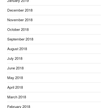
January 2019
December 2018
November 2018
October 2018
September 2018
August 2018
July 2018
June 2018
May 2018
April 2018
March 2018
February 2018