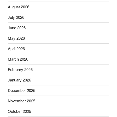
August 2026
July 2026
June 2026
May 2026
April 2026
March 2026
February 2026
January 2026
December 2025
November 2025
October 2025