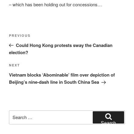
– which has been holding out for concessions…
Post
Previous
PREVIOUS
navigation
Post
Could Hong Kong protests sway the Canadian
election?
Next
NEXT
Post
Vietnam blocks ‘Abominable’ film over depiction of
Beijing’s nine-dash line in South China Sea
Search
for:
Search