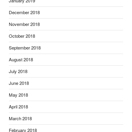
January 2019
December 2018
November 2018
October 2018
September 2018
August 2018
July 2018
June 2018
May 2018
April 2018
March 2018
February 2018