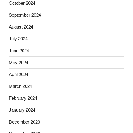
October 2024
September 2024
August 2024
July 2024
June 2024
May 2024
April 2024
March 2024
February 2024
January 2024
December 2023