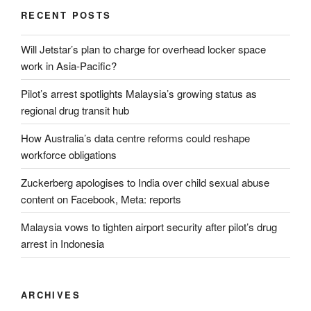
RECENT POSTS
Will Jetstar’s plan to charge for overhead locker space
work in Asia-Pacific?
Pilot’s arrest spotlights Malaysia’s growing status as
regional drug transit hub
How Australia’s data centre reforms could reshape
workforce obligations
Zuckerberg apologises to India over child sexual abuse
content on Facebook, Meta: reports
Malaysia vows to tighten airport security after pilot’s drug
arrest in Indonesia
ARCHIVES