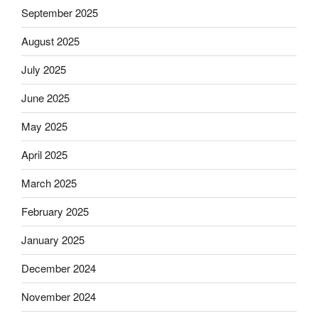
September 2025
August 2025
July 2025
June 2025
May 2025
April 2025
March 2025
February 2025
January 2025
December 2024
November 2024