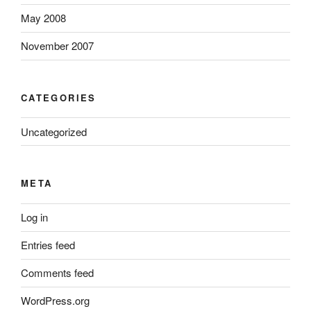
May 2008
November 2007
CATEGORIES
Uncategorized
META
Log in
Entries feed
Comments feed
WordPress.org