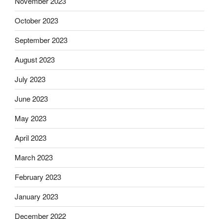
November 2023
October 2023
September 2023
August 2023
July 2023
June 2023
May 2023
April 2023
March 2023
February 2023
January 2023
December 2022