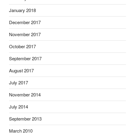
January 2018
December 2017
November 2017
October 2017
September 2017
August 2017
July 2017
November 2014
July 2014
September 2013
March 2010