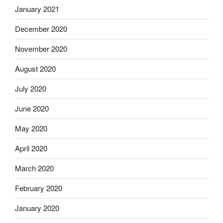
January 2021
December 2020
November 2020
August 2020
July 2020
June 2020
May 2020
April 2020
March 2020
February 2020
January 2020