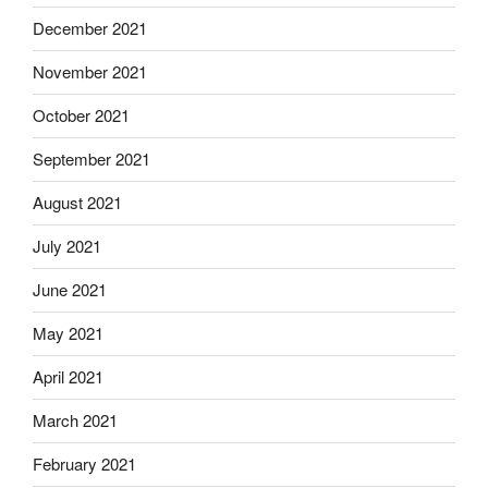
December 2021
November 2021
October 2021
September 2021
August 2021
July 2021
June 2021
May 2021
April 2021
March 2021
February 2021