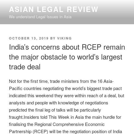
Skip
ASIAN LEGAL REVIEW
to
We understand Legal Issues in Asia
content
POSTED
OCTOBER 13, 2019
BY
VIKING
ON
India’s concerns about RCEP remain
the major obstacle to world’s largest
trade deal
Not for the first time, trade ministers from the 16 Asia-
Pacific countries negotiating the world’s biggest trade pact
indicated this weekend they were within reach of a deal, but
analysts and people with knowledge of negotiations
predicted the final leg of talks will be particularly
fraught.Insiders told This Week in Asia the main hurdle for
finalising the Regional Comprehensive Economic
Partnership (RCEP) will be the negotiation position of India