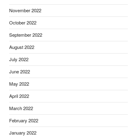
November 2022
October 2022
September 2022
August 2022
July 2022
June 2022
May 2022
April 2022
March 2022
February 2022
January 2022