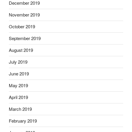
December 2019
November 2019
October 2019
September 2019
August 2019
July 2019
June 2019
May 2019
April 2019
March 2019
February 2019