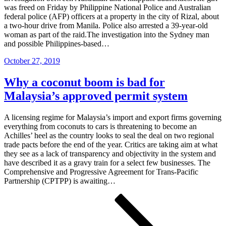
was freed on Friday by Philippine National Police and Australian
federal police (AFP) officers at a property in the city of Rizal, about
a two-hour drive from Manila. Police also arrested a 39-year-old
woman as part of the raid.The investigation into the Sydney man
and possible Philippines-based…
Posted
October 27, 2019
on
Why a coconut boom is bad for
Malaysia’s approved permit system
A licensing regime for Malaysia’s import and export firms governing
everything from coconuts to cars is threatening to become an
Achilles’ heel as the country looks to seal the deal on two regional
trade pacts before the end of the year. Critics are taking aim at what
they see as a lack of transparency and objectivity in the system and
have described it as a gravy train for a select few businesses. The
Comprehensive and Progressive Agreement for Trans-Pacific
Partnership (CPTPP) is awaiting…
Posts
Page
Page
Page
Next
page
pagination