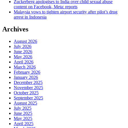
Zuckerberg apologises to India over child sexual abuse
content on Facebook, Meta: reports
Malaysia vows to tighten airport security after pilot’s drug
arrest in Indonesia
Archives
August 2026
July 2026
June 2026
May 2026
April 2026
March 2026
February 2026
January 2026
December 2025
November 2025
October 2025
September 2025
August 2025
July 2025
June 2025
May 2025
April 2025