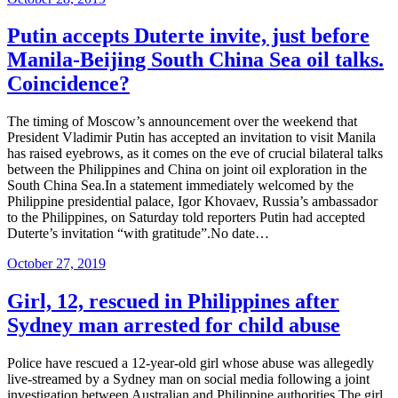
on
Putin accepts Duterte invite, just before
Manila-Beijing South China Sea oil talks.
Coincidence?
The timing of Moscow’s announcement over the weekend that
President Vladimir Putin has accepted an invitation to visit Manila
has raised eyebrows, as it comes on the eve of crucial bilateral talks
between the Philippines and China on joint oil exploration in the
South China Sea.In a statement immediately welcomed by the
Philippine presidential palace, Igor Khovaev, Russia’s ambassador
to the Philippines, on Saturday told reporters Putin had accepted
Duterte’s invitation “with gratitude”.No date…
Posted
October 27, 2019
on
Girl, 12, rescued in Philippines after
Sydney man arrested for child abuse
Police have rescued a 12-year-old girl whose abuse was allegedly
live-streamed by a Sydney man on social media following a joint
investigation between Australian and Philippine authorities.The girl