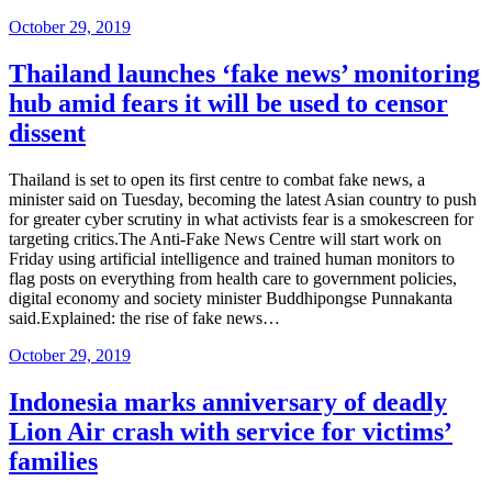
Posted
October 29, 2019
on
Thailand launches ‘fake news’ monitoring
hub amid fears it will be used to censor
dissent
Thailand is set to open its first centre to combat fake news, a
minister said on Tuesday, becoming the latest Asian country to push
for greater cyber scrutiny in what activists fear is a smokescreen for
targeting critics.The Anti-Fake News Centre will start work on
Friday using artificial intelligence and trained human monitors to
flag posts on everything from health care to government policies,
digital economy and society minister Buddhipongse Punnakanta
said.Explained: the rise of fake news…
Posted
October 29, 2019
on
Indonesia marks anniversary of deadly
Lion Air crash with service for victims’
families