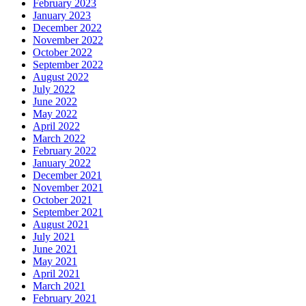
February 2023
January 2023
December 2022
November 2022
October 2022
September 2022
August 2022
July 2022
June 2022
May 2022
April 2022
March 2022
February 2022
January 2022
December 2021
November 2021
October 2021
September 2021
August 2021
July 2021
June 2021
May 2021
April 2021
March 2021
February 2021