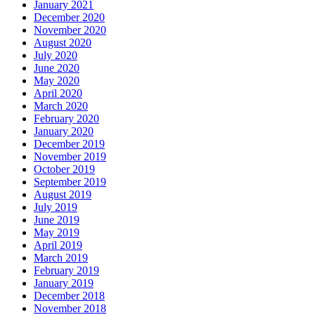
January 2021
December 2020
November 2020
August 2020
July 2020
June 2020
May 2020
April 2020
March 2020
February 2020
January 2020
December 2019
November 2019
October 2019
September 2019
August 2019
July 2019
June 2019
May 2019
April 2019
March 2019
February 2019
January 2019
December 2018
November 2018