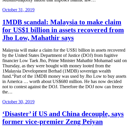
Posted
October 31, 2019
on
1MDB scandal: Malaysia to make claim
for US$1 billion in assets recovered from
Jho Low, Mahathir says
Malaysia will make a claim for the US$1 billion in assets recovered
by the United States Department of Justice (DOJ) from fugitive
financier Low Taek Jho, Prime Minister Mahathir Mohamad said on
Thursday, as they were bought with money looted from the
1Malaysia Development Berhad (1MDB) sovereign wealth
fund.“Part of the 1MDB money was used by Jho Low to buy assets
in America … worth about US$680 million. He has now decided
not to contest against the DOJ. Therefore the DOJ now can freeze
the…
Posted
October 30, 2019
on
‘Disaster’ if US and China decouple, says
former vice-premier Zeng Peiyan