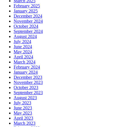
March 2025
February 2025
January 2025
December 2024
November 2024
October 2024
September 2024
August 2024
July 2024
June 2024
May 2024
April 2024
March 2024
February 2024
January 2024
December 2023
November 2023
October 2023
September 2023
August 2023
July 2023
June 2023
May 2023
April 2023
March 2023