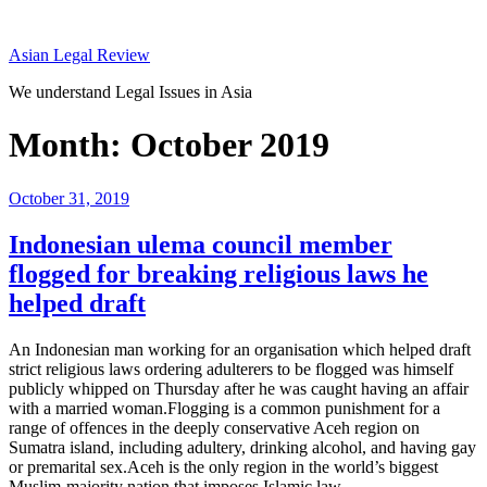
Skip
to
Asian Legal Review
content
We understand Legal Issues in Asia
Month:
October 2019
Posted
October 31, 2019
on
Indonesian ulema council member
flogged for breaking religious laws he
helped draft
An Indonesian man working for an organisation which helped draft
strict religious laws ordering adulterers to be flogged was himself
publicly whipped on Thursday after he was caught having an affair
with a married woman.Flogging is a common punishment for a
range of offences in the deeply conservative Aceh region on
Sumatra island, including adultery, drinking alcohol, and having gay
or premarital sex.Aceh is the only region in the world’s biggest
Muslim-majority nation that imposes Islamic law…