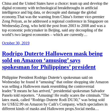
China and the United States have a choice: team up and develop the
digital economy with technological breakthroughs in artificial
intelligence and big data, or decouple and damage the global
economy.That was the warning from China’s former vice-premier
Zeng Peiyan, as he addressed a regional conference in Singapore on
Wednesday.Zeng, who held the post from 2003 to 2008 and was a
top economic policymaker in Beijing, said any decoupling of the
world’s two largest economies – which are currently…
Posted
October 30, 2019
on
Rodrigo Duterte Halloween mask being
sold on Amazon ‘amusing’ says
spokesman for Philippines’ president
Philippine President Rodrigo Duterte’s spokesman said on
Wednesday he found it “amusing” that online shopping site Amazon
was selling a Halloween mask resembling the controversial
leader.“It means he has arrived,” presidential spokesman Salvador
Panelo told reporters. “Amusing! He really scares the criminals.”The
latex mask, called “Rodrigo Duterte Rodi DU30,” was being sold
for US$32.99 on Amazon by Caili’s Company, which specialises in
different kinds of masks and Halloween props.Social media…