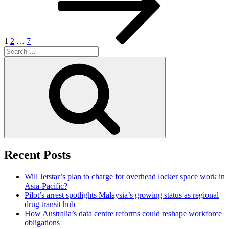
1
2
…
7
Search
for:
Search
Recent Posts
Will Jetstar’s plan to charge for overhead locker space work in
Asia-Pacific?
Pilot’s arrest spotlights Malaysia’s growing status as regional
drug transit hub
How Australia’s data centre reforms could reshape workforce
obligations