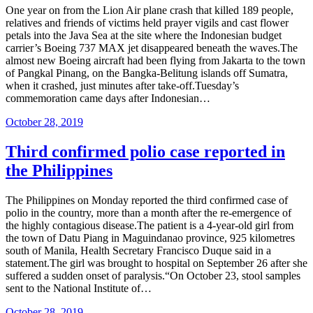
One year on from the Lion Air plane crash that killed 189 people,
relatives and friends of victims held prayer vigils and cast flower
petals into the Java Sea at the site where the Indonesian budget
carrier’s Boeing 737 MAX jet disappeared beneath the waves.The
almost new Boeing aircraft had been flying from Jakarta to the town
of Pangkal Pinang, on the Bangka-Belitung islands off Sumatra,
when it crashed, just minutes after take-off.Tuesday’s
commemoration came days after Indonesian…
Posted
October 28, 2019
on
Third confirmed polio case reported in
the Philippines
The Philippines on Monday reported the third confirmed case of
polio in the country, more than a month after the re-emergence of
the highly contagious disease.The patient is a 4-year-old girl from
the town of Datu Piang in Maguindanao province, 925 kilometres
south of Manila, Health Secretary Francisco Duque said in a
statement.The girl was brought to hospital on September 26 after she
suffered a sudden onset of paralysis.“On October 23, stool samples
sent to the National Institute of…
Posted
October 28, 2019