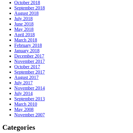
October 2018
September 2018
August 2018
July 2018
June 2018
May 2018
April 2018
March 2018
February 2018
January 2018
December 2017
November 2017
October 2017
September 2017
August 2017
July 2017
November 2014
July 2014
September 2013
March 2010
May 2008
November 2007
Categories