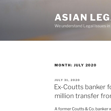
Skip
to
ASIAN LE
content
We understand Legal Issues in
MONTH:
JULY 2020
POSTED
JULY 31, 2020
ON
Ex-Coutts banker f
million transfer f
A former Coutts & Co. banker wa