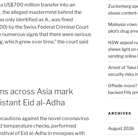
 a US$700 million transfer into an
Zuckerberg apol
, the alleged mastermind behind the
abuse content 
only identified as A., was fined
Malaysia vows t
0) by the Swiss Federal Criminal Court
pilot’s drug arr
re numerous signs that there were serious
g, which grew over time,” the court said
NSW appeal rul
shines light on
sending online 
Arrest of ‘fake
security risks i
Offside move? 
ms across Asia mark
backed Fifa pri
istant Eid al-Adha
ARCHIVES
ecautions against the novel coronavirus
nd temperature checks, performed
August 2026
estival of Eid al-Adha in mosques with