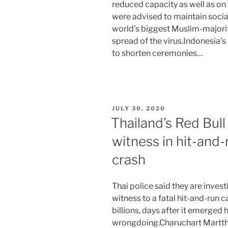
reduced capacity as well as on 
were advised to maintain social
world’s biggest Muslim-majorit
spread of the virus.Indonesia’
to shorten ceremonies…
POSTED
JULY 30, 2020
ON
Thailand’s Red Bull
witness in hit-and-
crash
Thai police said they are inves
witness to a fatal hit-and-run c
billions, days after it emerged 
wrongdoing.Charuchart Marttho