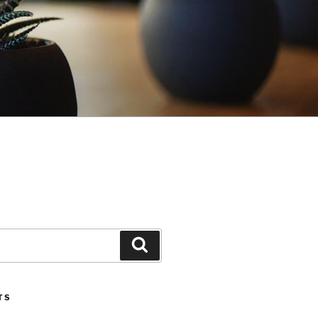
Search
TS