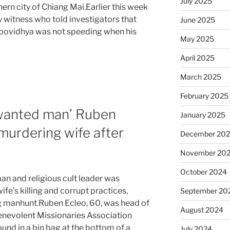
July 2025
ern city of Chiang Mai.Earlier this week
witness who told investigators that
June 2025
Yoovidhya was not speeding when his
May 2025
April 2025
March 2025
February 2025
 wanted man’ Ruben
January 2025
 murdering wife after
December 20
November 20
October 2024
n and religious cult leader was
fe’s killing and corrupt practices,
September 20
ng manhunt.Ruben Ecleo, 60, was head of
August 2024
Benevolent Missionaries Association
und in a bin bag at the bottom of a
July 2024