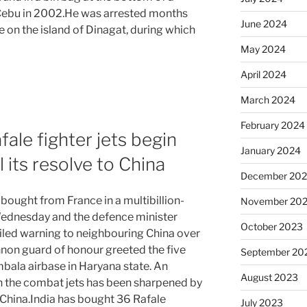
f Cebu in 2002.He was arrested months
June 2024
me on the island of Dinagat, during which
May 2024
April 2024
March 2024
February 2024
ale fighter jets begin
January 2024
l its resolve to China
December 20
s bought from France in a multibillion-
November 20
 Wednesday and the defence minister
October 2023
veiled warning to neighbouring China over
nnon guard of honour greeted the five
September 20
mbala airbase in Haryana state. An
August 2023
n the combat jets has been sharpened by
 China.India has bought 36 Rafale
July 2023