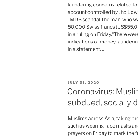
laundering concerns related to
account controlled by Jho Low 
1MDB scandal.The man, who was 
50,000 Swiss francs (US$55,00
in a ruling on Friday.“There we
indications of money launderin
in a statement. …
POSTED
JULY 31, 2020
ON
Coronavirus: Musli
subdued, socially d
Muslims across Asia, taking pr
such as wearing face masks a
prayers on Friday to mark the f