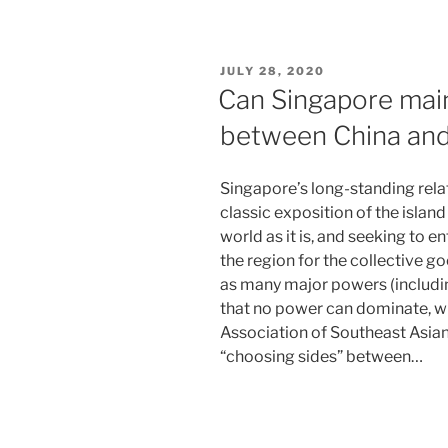
POSTED
JULY 28, 2020
ON
Can Singapore main
between China and
Singapore’s long-standing relat
classic exposition of the island
world as it is, and seeking to
the region for the collective g
as many major powers (including
that no power can dominate, w
Association of Southeast Asian
“choosing sides” between…