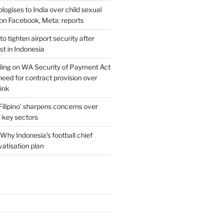
ogises to India over child sexual
on Facebook, Meta: reports
o tighten airport security after
est in Indonesia
ing on WA Security of Payment Act
 need for contract provision over
link
 Filipino’ sharpens concerns over
n key sectors
Why Indonesia’s football chief
vatisation plan