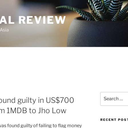
GAL REVIEW
 Asia
Search
ound guilty in US$700
for:
rom 1MDB to Jho Low
RECENT POS
s found guilty of failing to flag money