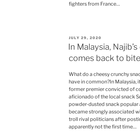
fighters from France…
POSTED
JULY 29, 2020
ON
In Malaysia, Najib’
comes back to bite
What do a cheesy crunchy snack
have in common?In Malaysia, it
former premier convicted of c
aficionado of the local snack 
powder-dusted snack popular 
became strongly associated wi
troll rival politicians after pos
apparently not the first time…