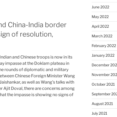
June 2022
May 2022
nd China-India border
April 2022
gn of resolution,
March 2022
February 2022
January 2022
ndian and Chinese troops is now in its
ay impasse at the Doklam plateau in
December 202
ne rounds of diplomatic and military
November 202
 between Chinese Foreign Minister Wang
Jaishankar, as well as Wang’s talks with
October 2021
er Ajit Doval, there are concerns among
September 20
that the impasse is showing no signs of
August 2021
July 2021