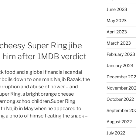
June 2023
May 2023
April 2023
March 2023
s cheesy Super Ring jibe
 him after 1MDB verdict
February 2023
January 2023
 food and a global financial scandal
December 202
 boils down to one man: Najib Razak, the
orruption and abuse of power – and
November 20
Super Ring, a bright orange cheese
October 2022
among schoolchildren.Super Ring
th Najib in May when he appeared to
September 20
ting a photo of himself eating the snack –
August 2022
July 2022