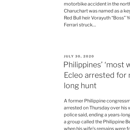
motorbike accident in the north
Charuchart was named as a key 
Red Bull heir Vorayuth “Boss” 
Ferrari struck…
POSTED
JULY 30, 2020
ON
Philippines’ ‘most
Ecleo arrested for
long hunt
A former Philippine congressma
arrested on Thursday over his wi
police said, ending a years-lo
a group called the Philippine 
when his wife’s remains were fo