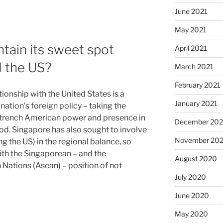
June 2021
May 2021
tain its sweet spot
April 2021
 the US?
March 2021
February 2021
ionship with the United States is a
January 2021
 nation’s foreign policy – taking the
 entrench American power and presence in
December 20
ood. Singapore has also sought to involve
November 20
 the US) in the regional balance, so
ith the Singaporean – and the
August 2020
 Nations (Asean) – position of not
July 2020
June 2020
May 2020