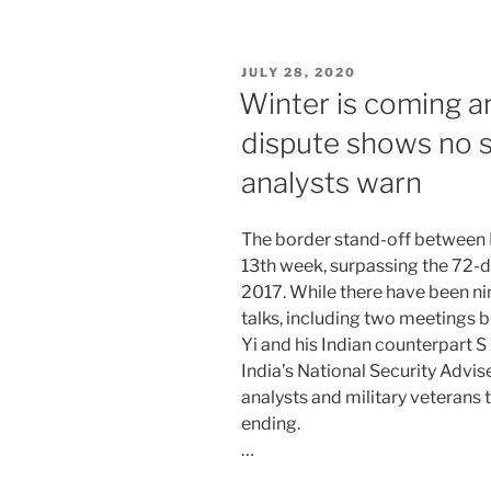
POSTED
JULY 28, 2020
ON
Winter is coming a
dispute shows no si
analysts warn
The border stand-off between I
13th week, surpassing the 72-d
2017. While there have been ni
talks, including two meetings
Yi and his Indian counterpart S 
India’s National Security Advis
analysts and military veterans 
ending.
…