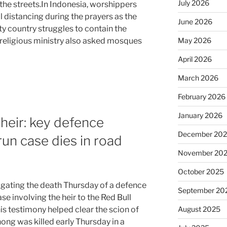
July 2026
the streets.In Indonesia, worshippers
 distancing during the prayers as the
June 2026
y country struggles to contain the
May 2026
s religious ministry also asked mosques
April 2026
March 2026
February 2026
January 2026
 heir: key defence
December 20
run case dies in road
November 20
October 2025
tigating the death Thursday of a defence
September 20
ase involving the heir to the Red Bull
August 2025
his testimony helped clear the scion of
ng was killed early Thursday in a