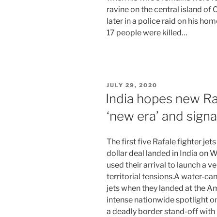
ravine on the central island o
later in a police raid on his ho
17 people were killed…
POSTED
JULY 29, 2020
ON
India hopes new Raf
‘new era’ and signa
The first five Rafale fighter jet
dollar deal landed in India on
used their arrival to launch a 
territorial tensions.A water-ca
jets when they landed at the A
intense nationwide spotlight o
a deadly border stand-off with