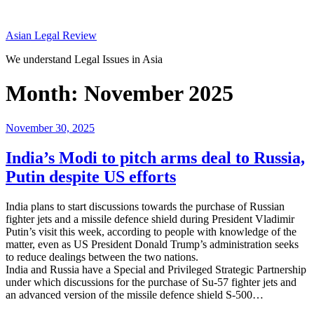
Skip
to
Asian Legal Review
content
We understand Legal Issues in Asia
Month:
November 2025
Posted
November 30, 2025
on
India’s Modi to pitch arms deal to Russia,
Putin despite US efforts
India plans to start discussions towards the purchase of Russian
fighter jets and a missile defence shield during President Vladimir
Putin’s visit this week, according to people with knowledge of the
matter, even as US President Donald Trump’s administration seeks
to reduce dealings between the two nations.
India and Russia have a Special and Privileged Strategic Partnership
under which discussions for the purchase of Su-57 fighter jets and
an advanced version of the missile defence shield S-500…