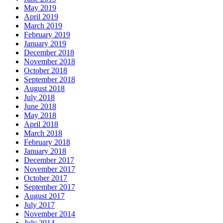
May 2019
April 2019
March 2019
February 2019
January 2019
December 2018
November 2018
October 2018
September 2018
August 2018
July 2018
June 2018
May 2018
April 2018
March 2018
February 2018
January 2018
December 2017
November 2017
October 2017
September 2017
August 2017
July 2017
November 2014
July 2014