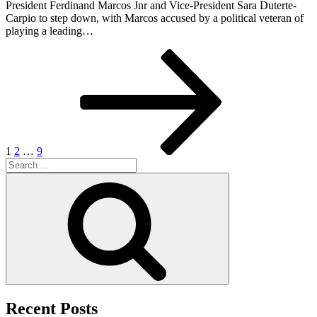
President Ferdinand Marcos Jnr and Vice-President Sara Duterte-
Carpio to step down, with Marcos accused by a political veteran of
playing a leading…
Posts
Page
Page
Page
Next
page
pagination
1
2
…
9
Search
for:
Search
Recent Posts