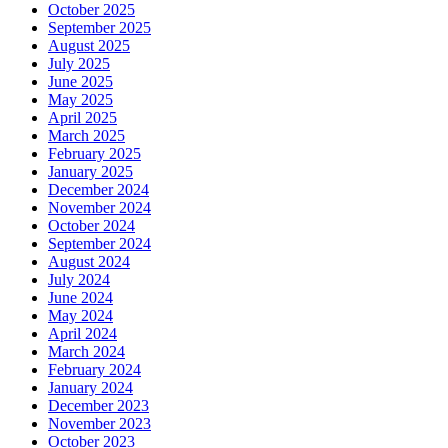
October 2025
September 2025
August 2025
July 2025
June 2025
May 2025
April 2025
March 2025
February 2025
January 2025
December 2024
November 2024
October 2024
September 2024
August 2024
July 2024
June 2024
May 2024
April 2024
March 2024
February 2024
January 2024
December 2023
November 2023
October 2023