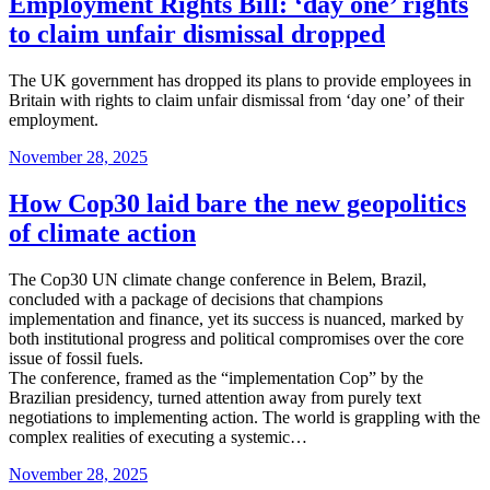
Employment Rights Bill: ‘day one’ rights
to claim unfair dismissal dropped
The UK government has dropped its plans to provide employees in
Britain with rights to claim unfair dismissal from ‘day one’ of their
employment.
Posted
November 28, 2025
on
How Cop30 laid bare the new geopolitics
of climate action
The Cop30 UN climate change conference in Belem, Brazil,
concluded with a package of decisions that champions
implementation and finance, yet its success is nuanced, marked by
both institutional progress and political compromises over the core
issue of fossil fuels.
The conference, framed as the “implementation Cop” by the
Brazilian presidency, turned attention away from purely text
negotiations to implementing action. The world is grappling with the
complex realities of executing a systemic…
Posted
November 28, 2025