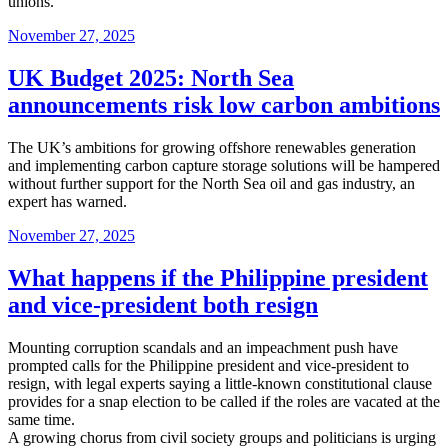
unions.
Posted
November 27, 2025
on
UK Budget 2025: North Sea
announcements risk low carbon ambitions
The UK’s ambitions for growing offshore renewables generation
and implementing carbon capture storage solutions will be hampered
without further support for the North Sea oil and gas industry, an
expert has warned.
Posted
November 27, 2025
on
What happens if the Philippine president
and vice-president both resign
Mounting corruption scandals and an impeachment push have
prompted calls for the Philippine president and vice-president to
resign, with legal experts saying a little-known constitutional clause
provides for a snap election to be called if the roles are vacated at the
same time.
A growing chorus from civil society groups and politicians is urging