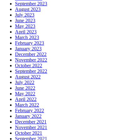
September 2023
August 2023
July 2023
June 2023
May 2023
April 2023
March 2023
February 2023
January 2023
December 2022
November 2022
October 2022
September 2022
August 2022
July 2022
June 2022
May 2022
April 2022
March 2022
February 2022
January 2022
December 2021
November 2021
October 2021
September 2021