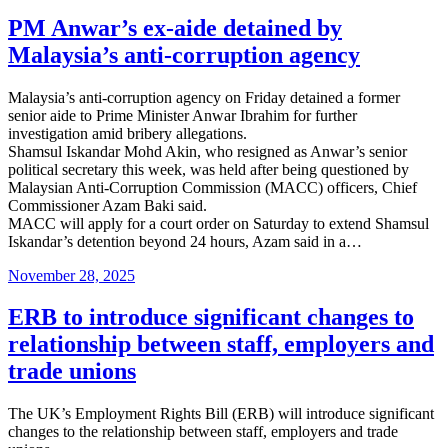
on
PM Anwar’s ex-aide detained by
Malaysia’s anti-corruption agency
Malaysia’s anti-corruption agency on Friday detained a former
senior aide to Prime Minister Anwar Ibrahim for further
investigation amid bribery allegations.
Shamsul Iskandar Mohd Akin, who resigned as Anwar’s senior
political secretary this week, was held after being questioned by
Malaysian Anti-Corruption Commission (MACC) officers, Chief
Commissioner Azam Baki said.
MACC will apply for a court order on Saturday to extend Shamsul
Iskandar’s detention beyond 24 hours, Azam said in a…
Posted
November 28, 2025
on
ERB to introduce significant changes to
relationship between staff, employers and
trade unions
The UK’s Employment Rights Bill (ERB) will introduce significant
changes to the relationship between staff, employers and trade