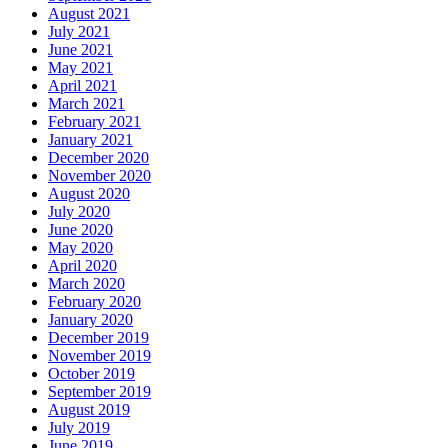
August 2021
July 2021
June 2021
May 2021
April 2021
March 2021
February 2021
January 2021
December 2020
November 2020
August 2020
July 2020
June 2020
May 2020
April 2020
March 2020
February 2020
January 2020
December 2019
November 2019
October 2019
September 2019
August 2019
July 2019
June 2019