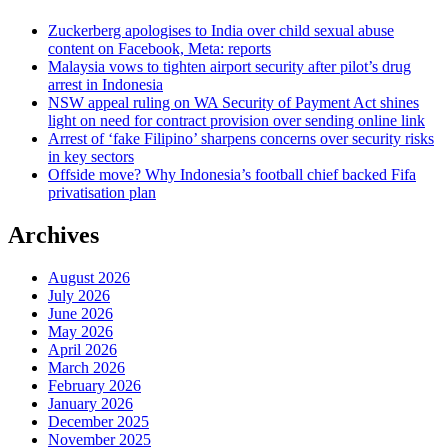
Zuckerberg apologises to India over child sexual abuse
content on Facebook, Meta: reports
Malaysia vows to tighten airport security after pilot’s drug
arrest in Indonesia
NSW appeal ruling on WA Security of Payment Act shines
light on need for contract provision over sending online link
Arrest of ‘fake Filipino’ sharpens concerns over security risks
in key sectors
Offside move? Why Indonesia’s football chief backed Fifa
privatisation plan
Archives
August 2026
July 2026
June 2026
May 2026
April 2026
March 2026
February 2026
January 2026
December 2025
November 2025