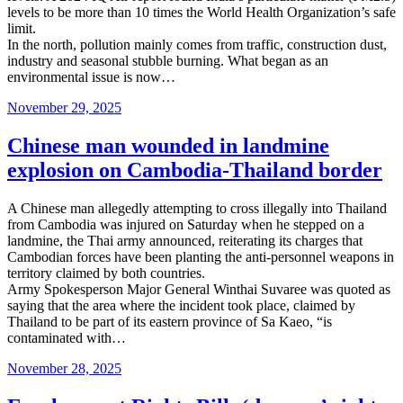
levels to be more than 10 times the World Health Organization’s safe
limit.
In the north, pollution mainly comes from traffic, construction dust,
industry and seasonal stubble burning. What began as an
environmental issue is now…
Posted
November 29, 2025
on
Chinese man wounded in landmine
explosion on Cambodia-Thailand border
A Chinese man allegedly attempting to cross illegally into Thailand
from Cambodia was injured on Saturday when he stepped on a
landmine, the Thai army announced, reiterating its charges that
Cambodian forces have been planting the anti-personnel weapons in
territory claimed by both countries.
Army Spokesperson Major General Winthai Suvaree was quoted as
saying that the area where the incident took place, claimed by
Thailand to be part of its eastern province of Sa Kaeo, “is
contaminated with…
Posted
November 28, 2025
on