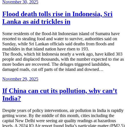
Posted
November 30, 2025
on
Flood death tolls rise in Indonesia, Sri
Lanka as aid trickles in
Some residents of the flood-hit Indonesian island of Sumatra have
resorted to stealing food and water to survive, authorities said on
Sunday, while Sri Lankan officials said deaths from floods and
mudslides in that island nation have risen to 193.
The floods, which hit Indonesia nearly a week ago, have killed 303
people and displaced thousands, with the number expected to rise as
more bodies are recovered. The deluges triggered landslides,
damaged roads, cut off parts of the island and downed…
Posted
November 29, 2025
on
If China can cut its pollution, why can’t
India?
Despite years of policy interventions, air pollution in India is rapidly
getting worse. By the middle of this month, cities including the
capital New Delhi were seeing air quality readings at hazardous
levels. A 2024 IQ Air report found India’s particulate matter (PM2.5)