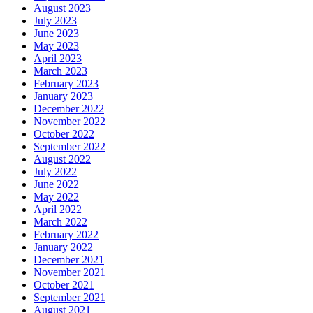
August 2023
July 2023
June 2023
May 2023
April 2023
March 2023
February 2023
January 2023
December 2022
November 2022
October 2022
September 2022
August 2022
July 2022
June 2022
May 2022
April 2022
March 2022
February 2022
January 2022
December 2021
November 2021
October 2021
September 2021
August 2021