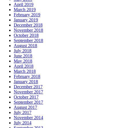
April 2019
March 2019
February 2019
January 2019
December 2018
November 2018
October 2018
September 2018
August 2018
July 2018
June 2018
May 2018
April 2018
March 2018
February 2018
January 2018
December 2017
November 2017
October 2017
September 2017
August 2017
July 2017
November 2014
July 2014
September 2013