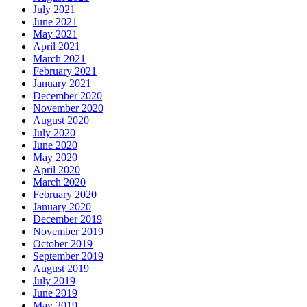
July 2021
June 2021
May 2021
April 2021
March 2021
February 2021
January 2021
December 2020
November 2020
August 2020
July 2020
June 2020
May 2020
April 2020
March 2020
February 2020
January 2020
December 2019
November 2019
October 2019
September 2019
August 2019
July 2019
June 2019
May 2019