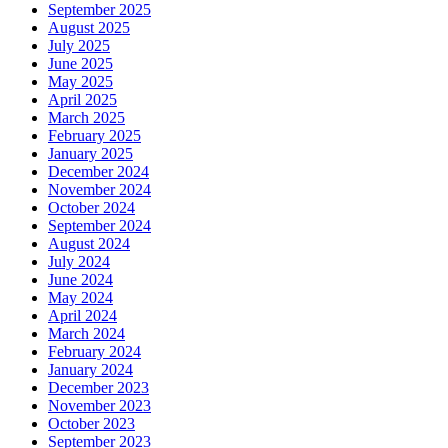
September 2025
August 2025
July 2025
June 2025
May 2025
April 2025
March 2025
February 2025
January 2025
December 2024
November 2024
October 2024
September 2024
August 2024
July 2024
June 2024
May 2024
April 2024
March 2024
February 2024
January 2024
December 2023
November 2023
October 2023
September 2023