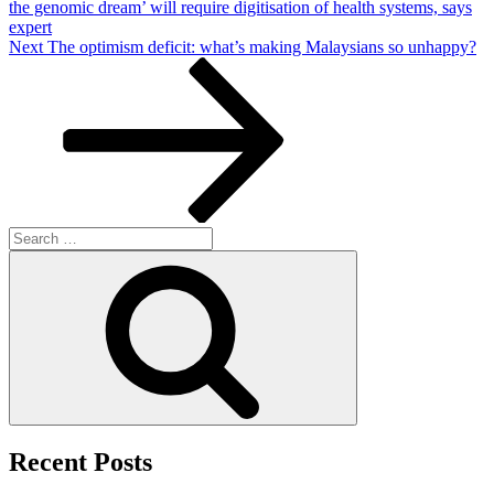
the genomic dream’ will require digitisation of health systems, says
expert
Next
Next
The optimism deficit: what’s making Malaysians so unhappy?
Post
Search
for:
Search
Recent Posts