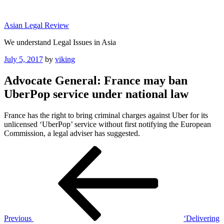
Skip
to
Asian Legal Review
content
We understand Legal Issues in Asia
Posted
July 5, 2017
by
viking
on
Advocate General: France may ban
UberPop service under national law
France has the right to bring criminal charges against Uber for its
unlicensed ‘UberPop’ service without first notifying the European
Commission, a legal adviser has suggested.
Post
Previous
Post
navigation
Previous
‘Delivering