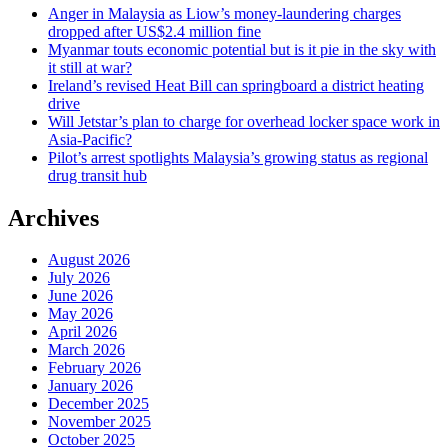
Anger in Malaysia as Liow’s money-laundering charges
dropped after US$2.4 million fine
Myanmar touts economic potential but is it pie in the sky with
it still at war?
Ireland’s revised Heat Bill can springboard a district heating
drive
Will Jetstar’s plan to charge for overhead locker space work in
Asia-Pacific?
Pilot’s arrest spotlights Malaysia’s growing status as regional
drug transit hub
Archives
August 2026
July 2026
June 2026
May 2026
April 2026
March 2026
February 2026
January 2026
December 2025
November 2025
October 2025