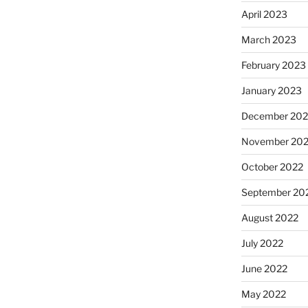
April 2023
March 2023
February 2023
January 2023
December 202
November 20
October 2022
September 20
August 2022
July 2022
June 2022
May 2022