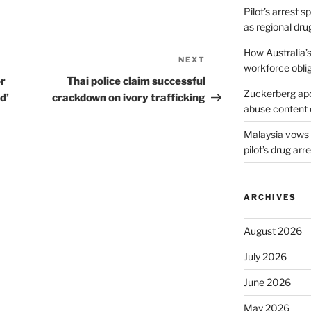
Pilot’s arrest s
as regional dru
How Australia’
NEXT
Next
workforce obli
Post
or
Thai police claim successful
Zuckerberg apol
d’
crackdown on ivory trafficking
abuse content 
Malaysia vows t
pilot’s drug arr
ARCHIVES
August 2026
July 2026
June 2026
May 2026