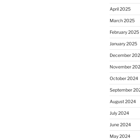
April 2025
March 2025
February 2025
January 2025
December 20
November 20
October 2024
September 20
August 2024
July 2024
June 2024
May 2024