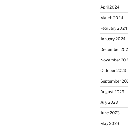
April 2024
March 2024
February 2024
January 2024
December 20
November 20
October 2023
September 20
August 2023
July 2023
June 2023
May 2023