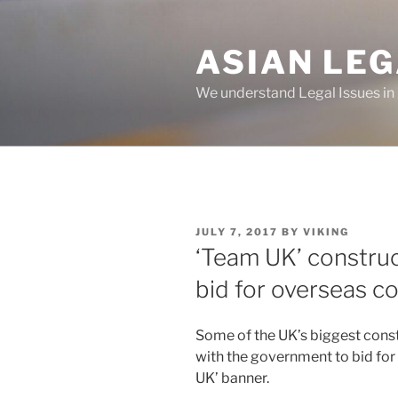
Skip
to
ASIAN LE
content
We understand Legal Issues in
POSTED
JULY 7, 2017
BY
VIKING
ON
‘Team UK’ construc
bid for overseas c
Some of the UK’s biggest con
with the government to bid for
UK’ banner.