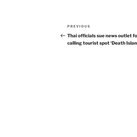
Post
Previous
PREVIOUS
navigation
Post
Thai officials sue news outlet f
calling tourist spot ‘Death Islan