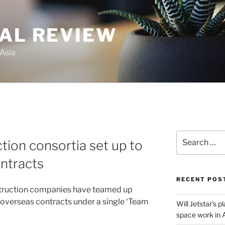
GAL REVIEW
 Asia
Search
tion consortia set up to
for:
ontracts
RECENT POS
struction companies have teamed up
 overseas contracts under a single ‘Team
Will Jetstar’s 
space work in 