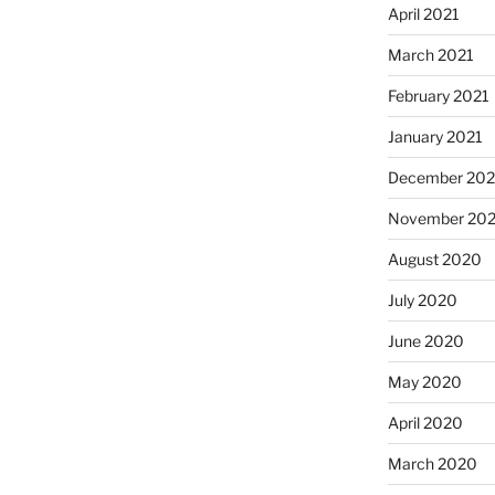
April 2021
March 2021
February 2021
January 2021
December 20
November 20
August 2020
July 2020
June 2020
May 2020
April 2020
March 2020