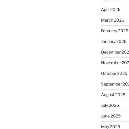
April 2026
March 2026
February 2026
January 2026
December 20
November 20
October 2025
September 20
August 2025
July 2025
June 2025
May 2025