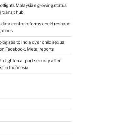
potlights Malaysia’s growing status
g transit hub
s data centre reforms could reshape
gations
ogises to India over child sexual
on Facebook, Meta: reports
o tighten airport security after
est in Indonesia