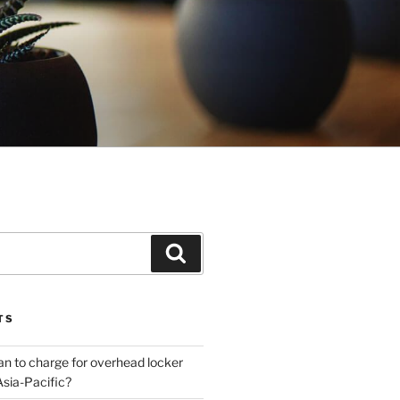
Search
TS
plan to charge for overhead locker
Asia-Pacific?