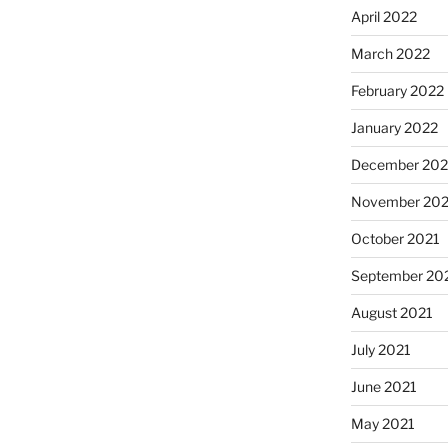
April 2022
March 2022
February 2022
January 2022
December 202
November 202
October 2021
September 20
August 2021
July 2021
June 2021
May 2021