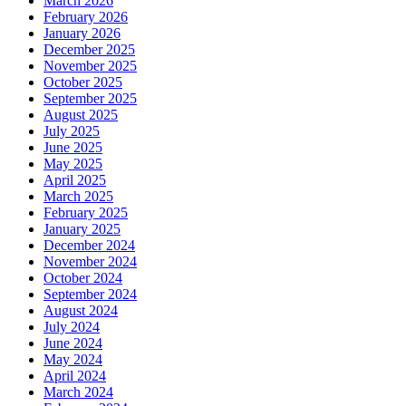
March 2026
February 2026
January 2026
December 2025
November 2025
October 2025
September 2025
August 2025
July 2025
June 2025
May 2025
April 2025
March 2025
February 2025
January 2025
December 2024
November 2024
October 2024
September 2024
August 2024
July 2024
June 2024
May 2024
April 2024
March 2024