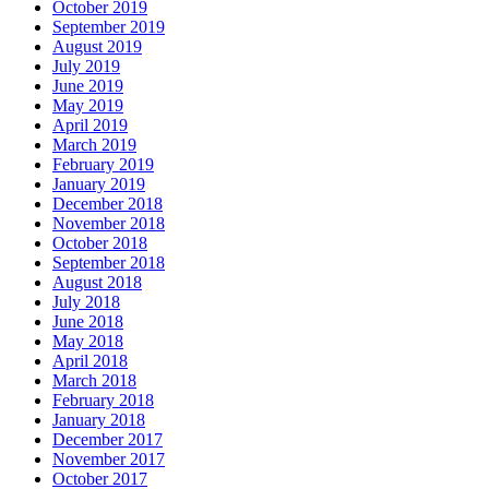
October 2019
September 2019
August 2019
July 2019
June 2019
May 2019
April 2019
March 2019
February 2019
January 2019
December 2018
November 2018
October 2018
September 2018
August 2018
July 2018
June 2018
May 2018
April 2018
March 2018
February 2018
January 2018
December 2017
November 2017
October 2017