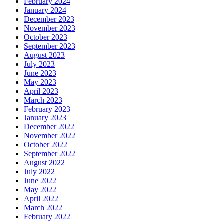
February 2024
January 2024
December 2023
November 2023
October 2023
September 2023
August 2023
July 2023
June 2023
May 2023
April 2023
March 2023
February 2023
January 2023
December 2022
November 2022
October 2022
September 2022
August 2022
July 2022
June 2022
May 2022
April 2022
March 2022
February 2022