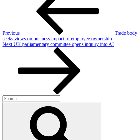
Previous
Trade body
seeks views on business impact of employee ownership
Next
Next
UK parliamentary committee opens inquiry into AI
Post
Search
for:
Search