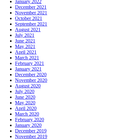
January 2022
December 2021
November 2021
October 2021
September 2021
August 2021
July 2021
June 2021
May 2021
April 2021
March 2021
February 2021
January 2021
December 2020
November 2020
August 2020
July 2020
June 2020
May 2020
April 2020
March 2020
February 2020
January 2020
December 2019
November 2019