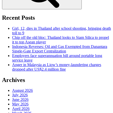
Recent Posts
Girl, 12, dies in Thailand after school shooting, bringing death
toll to 9
Chip off the old bloc: Thailand looks to Siam Silica to propel
it to top Asean player
Indonesia Reverses: Oil and Gas Exempted from Danantara
Single-Gate Export Centralization
Employers face superannuation bill around portable long
service leave
Anger in Malaysia as Liow’s money-laundering charges
dropped after US$2.4 million fine
Archives
August 2026
July 2026
June 2026
May 2026
April 2026