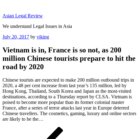
Skip
to
Asian Legal Review
content
We understand Legal Issues in Asia
Posted
July 20, 2017
by
viking
on
Vietnam is in, France is so not, as 200
million Chinese tourists prepare to hit the
road by 2020
Chinese tourists are expected to make 200 million outbound trips in
2020, a 48 per cent increase from last year’s 135 million, led by
Hong Kong, Thailand, South Korea and Japan as the most-visited
destinations, according to a Thursday report by CLSA. Vietnam is
poised to become more popular than its former colonial master
France, after a series of terror attacks last year in Europe deterred
Chinese travellers. The cosmetics, gaming, luxury and online sectors
are likely to be the…
Post
Previous
Post
navigation