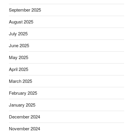
September 2025
August 2025
July 2025
June 2025
May 2025
April 2025
March 2025
February 2025
January 2025
December 2024
November 2024