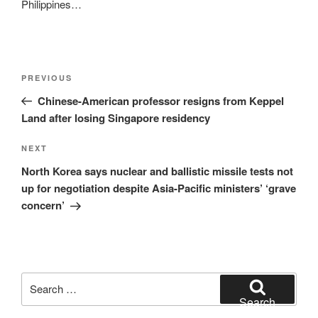
Philippines…
Post
Previous
PREVIOUS
navigation
Post
Chinese-American professor resigns from Keppel
Land after losing Singapore residency
Next
NEXT
Post
North Korea says nuclear and ballistic missile tests not
up for negotiation despite Asia-Pacific ministers’ ‘grave
concern’
Search
for:
Search