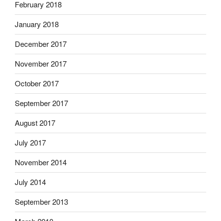
February 2018
January 2018
December 2017
November 2017
October 2017
September 2017
August 2017
July 2017
November 2014
July 2014
September 2013