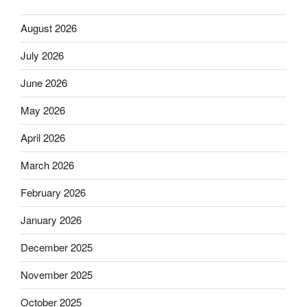
August 2026
July 2026
June 2026
May 2026
April 2026
March 2026
February 2026
January 2026
December 2025
November 2025
October 2025