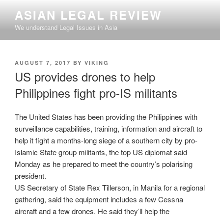
Skip
ASIAN LEGAL REVIEW
to
We understand Legal Issues in Asia
content
POSTED
AUGUST 7, 2017
BY
VIKING
ON
US provides drones to help
Philippines fight pro-IS militants
The United States has been providing the Philippines with
surveillance capabilities, training, information and aircraft to
help it fight a months-long siege of a southern city by pro-
Islamic State group militants, the top US diplomat said
Monday as he prepared to meet the country’s polarising
president.
US Secretary of State Rex Tillerson, in Manila for a regional
gathering, said the equipment includes a few Cessna
aircraft and a few drones. He said they’ll help the