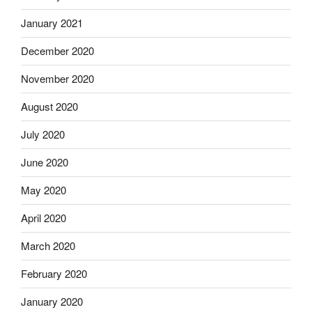
January 2021
December 2020
November 2020
August 2020
July 2020
June 2020
May 2020
April 2020
March 2020
February 2020
January 2020