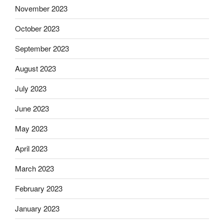
November 2023
October 2023
September 2023
August 2023
July 2023
June 2023
May 2023
April 2023
March 2023
February 2023
January 2023