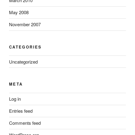
March 2010
May 2008
November 2007
CATEGORIES
Uncategorized
META
Log in
Entries feed
Comments feed
WordPress.org