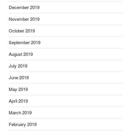
December 2019
November 2019
October 2019
September 2019
August 2019
July 2019
June 2019
May 2019
April 2019
March 2019
February 2019