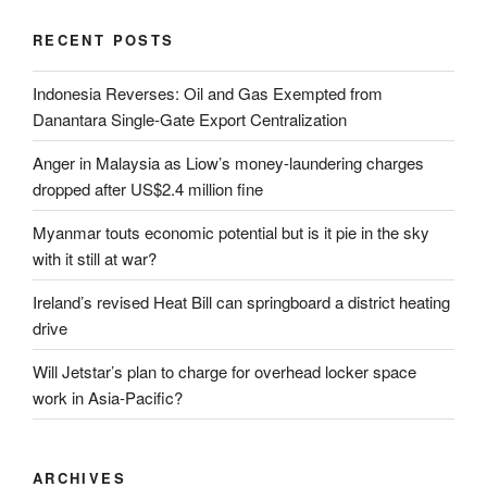
RECENT POSTS
Indonesia Reverses: Oil and Gas Exempted from
Danantara Single-Gate Export Centralization
Anger in Malaysia as Liow’s money-laundering charges
dropped after US$2.4 million fine
Myanmar touts economic potential but is it pie in the sky
with it still at war?
Ireland’s revised Heat Bill can springboard a district heating
drive
Will Jetstar’s plan to charge for overhead locker space
work in Asia-Pacific?
ARCHIVES