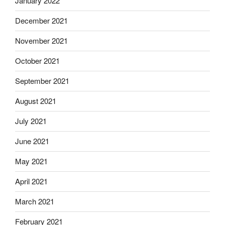
January 2022
December 2021
November 2021
October 2021
September 2021
August 2021
July 2021
June 2021
May 2021
April 2021
March 2021
February 2021