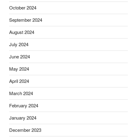
October 2024
September 2024
August 2024
July 2024
June 2024
May 2024
April 2024
March 2024
February 2024
January 2024
December 2023