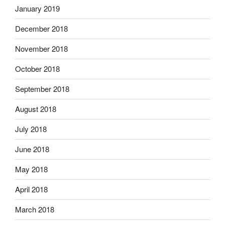
January 2019
December 2018
November 2018
October 2018
September 2018
August 2018
July 2018
June 2018
May 2018
April 2018
March 2018