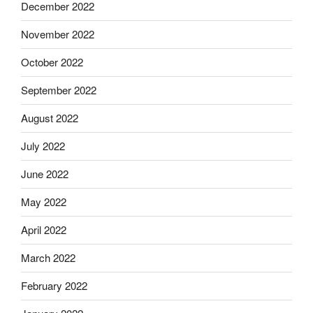
December 2022
November 2022
October 2022
September 2022
August 2022
July 2022
June 2022
May 2022
April 2022
March 2022
February 2022