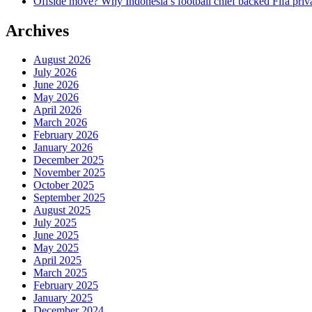
Offside move? Why Indonesia’s football chief backed Fifa priva
Archives
August 2026
July 2026
June 2026
May 2026
April 2026
March 2026
February 2026
January 2026
December 2025
November 2025
October 2025
September 2025
August 2025
July 2025
June 2025
May 2025
April 2025
March 2025
February 2025
January 2025
December 2024