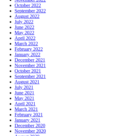
October 2022
September 2022
August 2022
July 2022
June 2022
May 2022
April 2022
March 2022
February 2022
January 2022
December 2021
November 2021
October 2021
September 2021
August 2021
July 2021
June 2021
May 2021
April 2021
March 2021
February 2021
January 2021
December 2020
November 2020