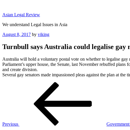
Skip
to
Asian Legal Review
content
We understand Legal Issues in Asia
Posted
August 8, 2017
by
viking
on
Turnbull says Australia could legalise gay 
Australia will hold a voluntary postal vote on whether to legalise gay m
Parliament’s upper house, the Senate, last November rebuffed plans f
and create division.
Several gay senators made impassioned pleas against the plan at the 
Post
Previous
Post
navigation
Previous
Government o
Next