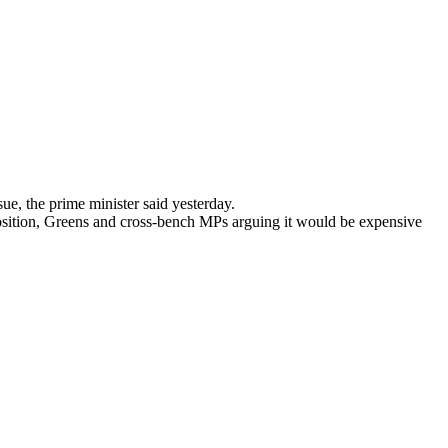
sue, the prime minister said yesterday.
pposition, Greens and cross-bench MPs arguing it would be expensive