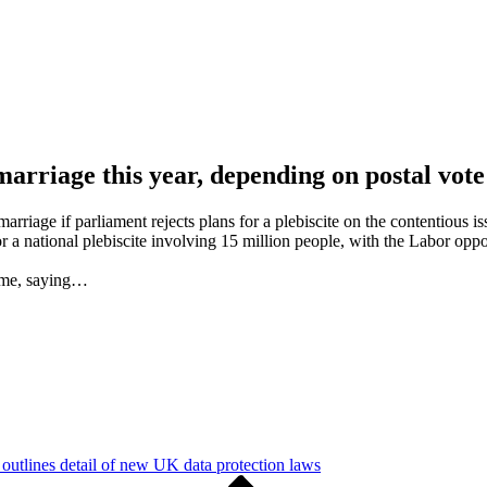
marriage this year, depending on postal vote
arriage if parliament rejects plans for a plebiscite on the contentious is
or a national plebiscite involving 15 million people, with the Labor o
time, saying…
utlines detail of new UK data protection laws