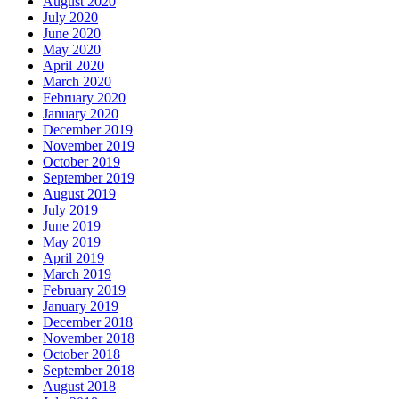
August 2020
July 2020
June 2020
May 2020
April 2020
March 2020
February 2020
January 2020
December 2019
November 2019
October 2019
September 2019
August 2019
July 2019
June 2019
May 2019
April 2019
March 2019
February 2019
January 2019
December 2018
November 2018
October 2018
September 2018
August 2018