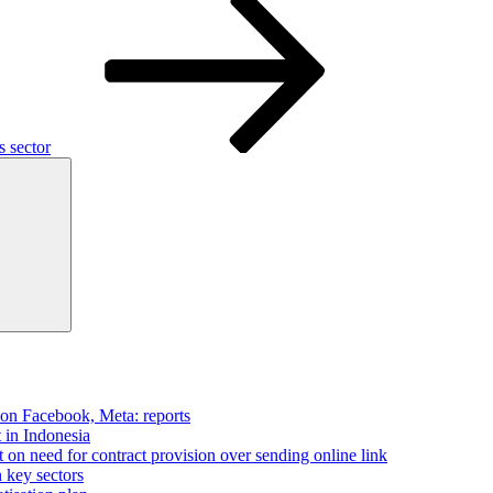
s sector
Search
 on Facebook, Meta: reports
t in Indonesia
on need for contract provision over sending online link
n key sectors