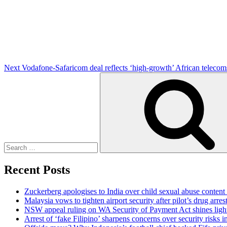
Post
Next
Vodafone-Safaricom deal reflects ‘high-growth’ African telecom
Search
for:
Recent Posts
Zuckerberg apologises to India over child sexual abuse content
Malaysia vows to tighten airport security after pilot’s drug arres
NSW appeal ruling on WA Security of Payment Act shines light 
Arrest of ‘fake Filipino’ sharpens concerns over security risks i