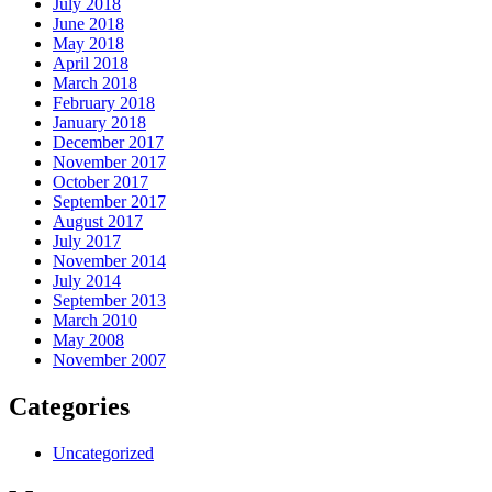
July 2018
June 2018
May 2018
April 2018
March 2018
February 2018
January 2018
December 2017
November 2017
October 2017
September 2017
August 2017
July 2017
November 2014
July 2014
September 2013
March 2010
May 2008
November 2007
Categories
Uncategorized