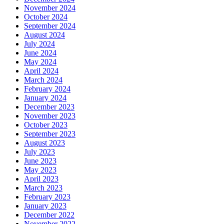
November 2024
October 2024
September 2024
August 2024
July 2024
June 2024
May 2024
April 2024
March 2024
February 2024
January 2024
December 2023
November 2023
October 2023
September 2023
August 2023
July 2023
June 2023
May 2023
April 2023
March 2023
February 2023
January 2023
December 2022
November 2022