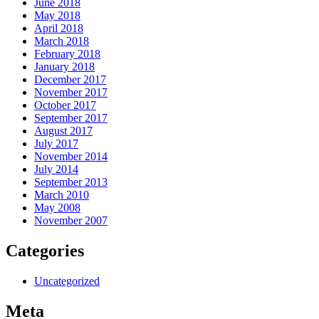
June 2018
May 2018
April 2018
March 2018
February 2018
January 2018
December 2017
November 2017
October 2017
September 2017
August 2017
July 2017
November 2014
July 2014
September 2013
March 2010
May 2008
November 2007
Categories
Uncategorized
Meta