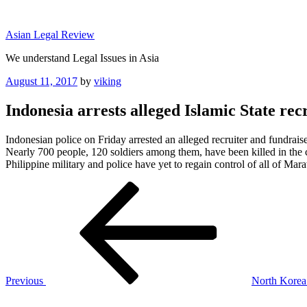
Skip
to
Asian Legal Review
content
We understand Legal Issues in Asia
Posted
August 11, 2017
by
viking
on
Indonesia arrests alleged Islamic State recr
Indonesian police on Friday arrested an alleged recruiter and fundraiser
Nearly 700 people, 120 soldiers among them, have been killed in the co
Philippine military and police have yet to regain control of all of Ma
Post
Previous
Post
navigation
Previous
North Korea 
Next
Post