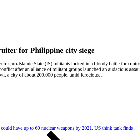
uiter for Philippine city siege
 for pro-Islamic State (IS) militants locked in a bloody battle for contr
nflict after an alliance of militant groups launched an audacious assaul
rawi, a city of about 200,000 people, amid ferocious…
could have up to 60 nuclear weapons by 2021, US think tank finds