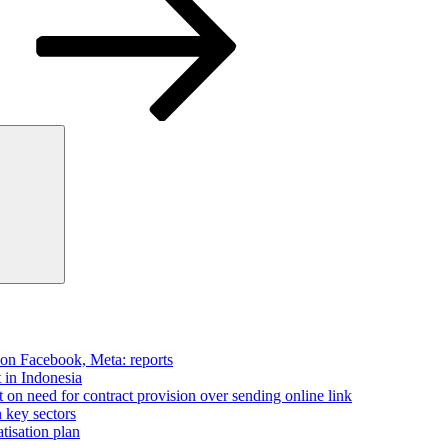
Search
 on Facebook, Meta: reports
t in Indonesia
on need for contract provision over sending online link
n key sectors
tisation plan