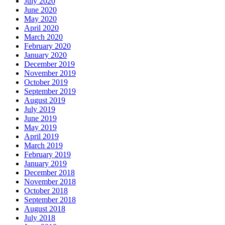
July 2020
June 2020
May 2020
April 2020
March 2020
February 2020
January 2020
December 2019
November 2019
October 2019
September 2019
August 2019
July 2019
June 2019
May 2019
April 2019
March 2019
February 2019
January 2019
December 2018
November 2018
October 2018
September 2018
August 2018
July 2018