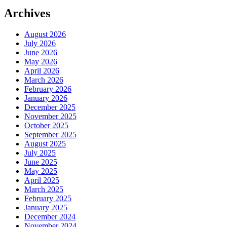
Archives
August 2026
July 2026
June 2026
May 2026
April 2026
March 2026
February 2026
January 2026
December 2025
November 2025
October 2025
September 2025
August 2025
July 2025
June 2025
May 2025
April 2025
March 2025
February 2025
January 2025
December 2024
November 2024