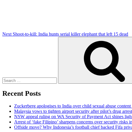
Next
Shoot-to-kill: India hunts serial killer elephant that left 15 dead
Search
for:
Recent Posts
Zuckerberg apologises to India over child sexual abuse content
Malaysia vows to tighten airport security after pilot’s drug arres
NSW appeal ruling on WA Security of Payment Act shines light 
Arrest of ‘fake Filipino’ sharpens concerns over security risks i
Offside move? Why Indonesia’s football chief backed Fifa priva