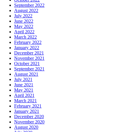
September 2022
August 2022
July 2022
June 2022
May 2022
April 2022
March 2022
February 2022
January 2022
December 2021
November 2021
October 2021
September 2021
August 2021
July 2021
June 2021
May 2021
April 2021
March 2021
February 2021
January 2021
December 2020
November 2020
August 2020