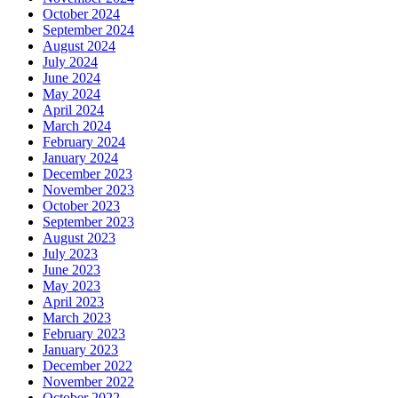
October 2024
September 2024
August 2024
July 2024
June 2024
May 2024
April 2024
March 2024
February 2024
January 2024
December 2023
November 2023
October 2023
September 2023
August 2023
July 2023
June 2023
May 2023
April 2023
March 2023
February 2023
January 2023
December 2022
November 2022
October 2022