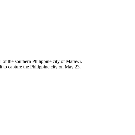
ol of the southern Philippine city of Marawi.
t to capture the Philippine city on May 23.