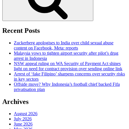
Recent Posts
Zuckerberg apologises to India over child sexual abuse
content on Facebook, Meta: reports
Malaysia vows to tighten airport security after pilot’s drug
arrest in Indonesia
NSW appeal ruling on WA Security of Payment Act shines
light on need for contract provision over sending online link
Arrest of ‘fake Filipino’ sharpens concerns over security risks
in key sectors
Offside move? Why Indonesia’s football chief backed Fifa
privatisation plan
Archives
August 2026
July 2026
June 2026