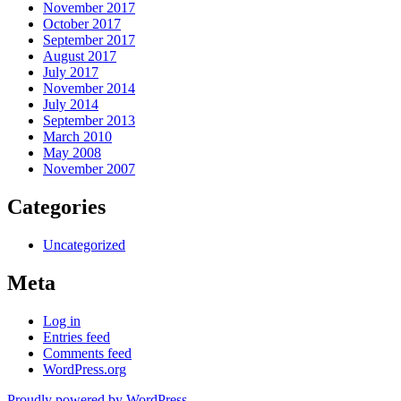
November 2017
October 2017
September 2017
August 2017
July 2017
November 2014
July 2014
September 2013
March 2010
May 2008
November 2007
Categories
Uncategorized
Meta
Log in
Entries feed
Comments feed
WordPress.org
Proudly powered by WordPress