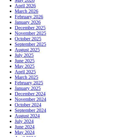
May 2026
April 2026
March 2026
February 2026
January 2026
December 2025
November 2025
October 2025
September 2025
August 2025
July 2025
June 2025
May 2025
April 2025
March 2025
February 2025
January 2025
December 2024
November 2024
October 2024
September 2024
August 2024
July 2024
June 2024
May 2024