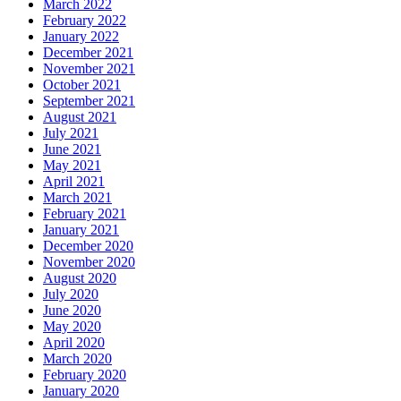
March 2022
February 2022
January 2022
December 2021
November 2021
October 2021
September 2021
August 2021
July 2021
June 2021
May 2021
April 2021
March 2021
February 2021
January 2021
December 2020
November 2020
August 2020
July 2020
June 2020
May 2020
April 2020
March 2020
February 2020
January 2020