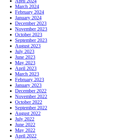
April 2024
March 2024
February 2024
January 2024
December 2023
November 2023
October 2023
September 2023
August 2023
July 2023
June 2023
May 2023
April 2023
March 2023
February 2023
January 2023
December 2022
November 2022
October 2022
September 2022
August 2022
July 2022
June 2022
May 2022
April 2022