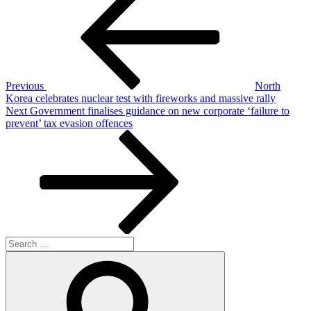
Post
navigation
Previous
North
Korea celebrates nuclear test with fireworks and massive rally
Next
Next
Government finalises guidance on new corporate ‘failure to
Post
prevent’ tax evasion offences
Search
for:
Search