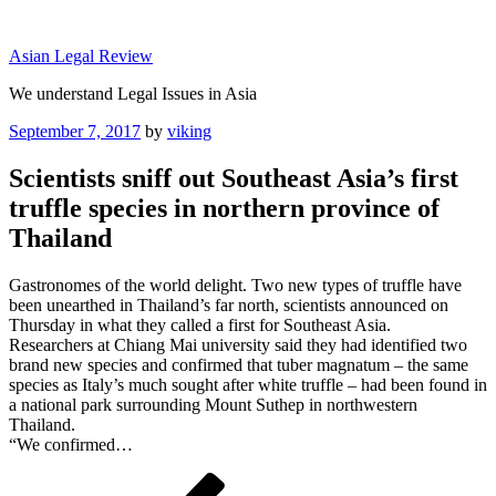
Skip
to
Asian Legal Review
content
We understand Legal Issues in Asia
Posted
September 7, 2017
by
viking
on
Scientists sniff out Southeast Asia’s first
truffle species in northern province of
Thailand
Gastronomes of the world delight. Two new types of truffle have
been unearthed in Thailand’s far north, scientists announced on
Thursday in what they called a first for Southeast Asia.
Researchers at Chiang Mai university said they had identified two
brand new species and confirmed that tuber magnatum – the same
species as Italy’s much sought after white truffle – had been found in
a national park surrounding Mount Suthep in northwestern
Thailand.
“We confirmed…
Post
Previous