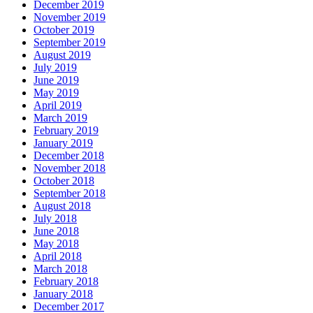
December 2019
November 2019
October 2019
September 2019
August 2019
July 2019
June 2019
May 2019
April 2019
March 2019
February 2019
January 2019
December 2018
November 2018
October 2018
September 2018
August 2018
July 2018
June 2018
May 2018
April 2018
March 2018
February 2018
January 2018
December 2017