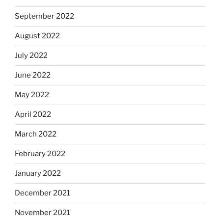
September 2022
August 2022
July 2022
June 2022
May 2022
April 2022
March 2022
February 2022
January 2022
December 2021
November 2021