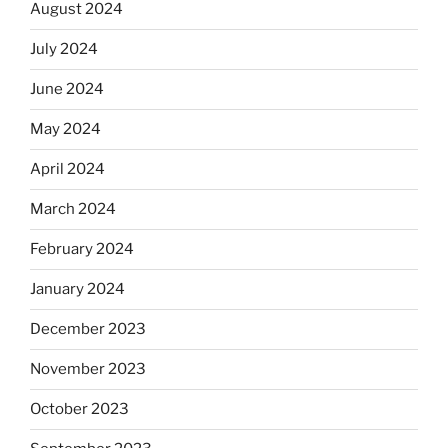
August 2024
July 2024
June 2024
May 2024
April 2024
March 2024
February 2024
January 2024
December 2023
November 2023
October 2023