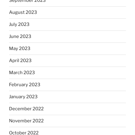
September 2023
August 2023
July 2023
June 2023
May 2023
April 2023
March 2023
February 2023
January 2023
December 2022
November 2022
October 2022