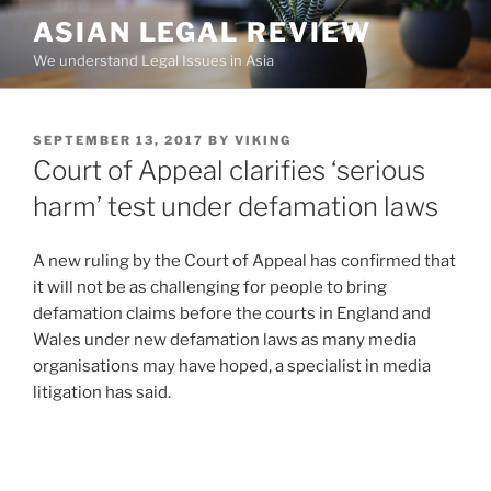
Skip
ASIAN LEGAL REVIEW
to
We understand Legal Issues in Asia
content
POSTED
SEPTEMBER 13, 2017
BY
VIKING
ON
Court of Appeal clarifies ‘serious
harm’ test under defamation laws
A new ruling by the Court of Appeal has confirmed that
it will not be as challenging for people to bring
defamation claims before the courts in England and
Wales under new defamation laws as many media
organisations may have hoped, a specialist in media
litigation has said.