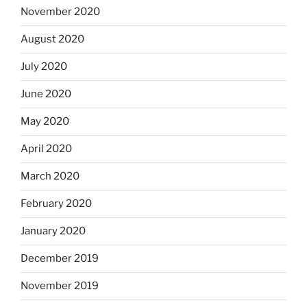
November 2020
August 2020
July 2020
June 2020
May 2020
April 2020
March 2020
February 2020
January 2020
December 2019
November 2019