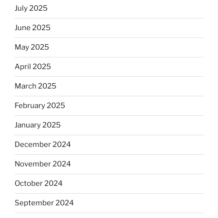
July 2025
June 2025
May 2025
April 2025
March 2025
February 2025
January 2025
December 2024
November 2024
October 2024
September 2024