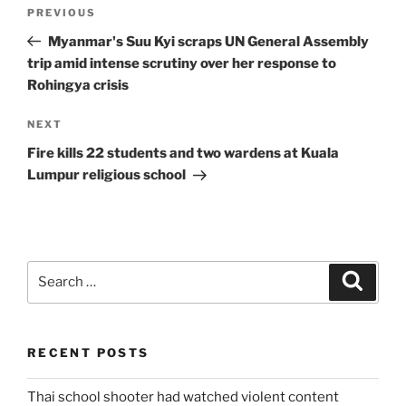
Post
Previous
PREVIOUS
navigation
Post
Myanmar's Suu Kyi scraps UN General Assembly
trip amid intense scrutiny over her response to
Rohingya crisis
Next
NEXT
Post
Fire kills 22 students and two wardens at Kuala
Lumpur religious school
Search
Search
for:
RECENT POSTS
Thai school shooter had watched violent content