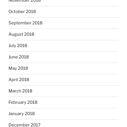
November 2018
October 2018
September 2018
August 2018
July 2018
June 2018
May 2018
April 2018
March 2018
February 2018
January 2018
December 2017