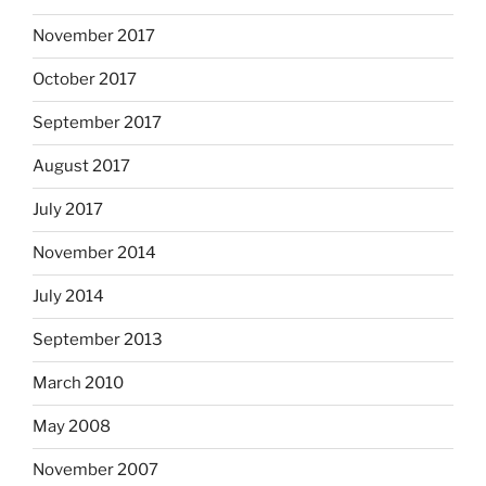
November 2017
October 2017
September 2017
August 2017
July 2017
November 2014
July 2014
September 2013
March 2010
May 2008
November 2007