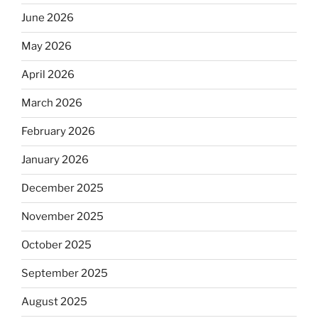
June 2026
May 2026
April 2026
March 2026
February 2026
January 2026
December 2025
November 2025
October 2025
September 2025
August 2025