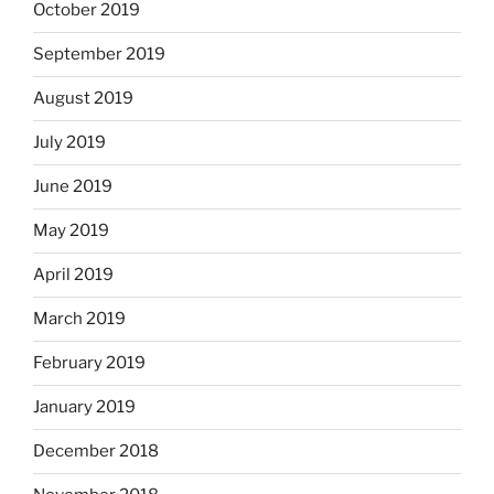
October 2019
September 2019
August 2019
July 2019
June 2019
May 2019
April 2019
March 2019
February 2019
January 2019
December 2018