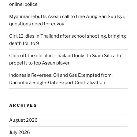
online: police
Myanmar rebuffs Asean call to free Aung San Suu Kyi,
questions need for envoy
Girl, 12, dies in Thailand after school shooting, bringing
death toll to 9
Chip off the old bloc: Thailand looks to Siam Silica to
propel it to top Asean player
Indonesia Reverses: Oil and Gas Exempted from
Danantara Single-Gate Export Centralization
ARCHIVES
August 2026
July 2026