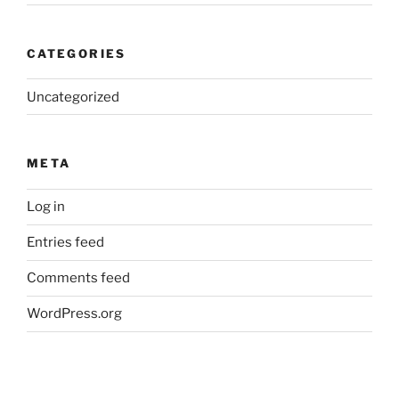
CATEGORIES
Uncategorized
META
Log in
Entries feed
Comments feed
WordPress.org