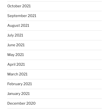
October 2021
September 2021
August 2021
July 2021
June 2021
May 2021
April 2021
March 2021
February 2021
January 2021
December 2020