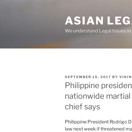
Skip
to
ASIAN LE
content
We understand Legal Issues in
POSTED
SEPTEMBER 15, 2017
BY
VIKI
ON
Philippine preside
nationwide martial
chief says
Philippine President Rodrigo D
law next week if threatened m