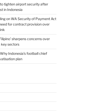
o tighten airport security after
est in Indonesia
ing on WA Security of Payment Act
 need for contract provision over
link
 Filipino’ sharpens concerns over
n key sectors
Why Indonesia’s football chief
vatisation plan