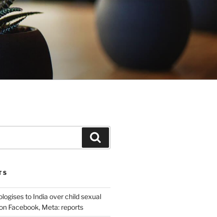
Search
TS
ogises to India over child sexual
on Facebook, Meta: reports