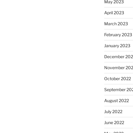
May 2023
April 2023
March 2023
February 2023
January 2023
December 202
November 20
October 2022
September 20
August 2022
July 2022
June 2022