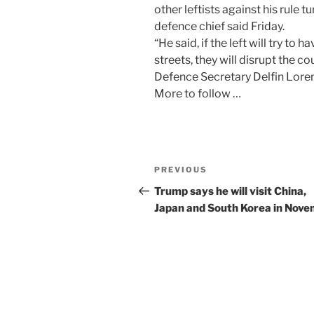
other leftists against his rule tu
defence chief said Friday.
“He said, if the left will try to 
streets, they will disrupt the co
Defence Secretary Delfin Loren
More to follow …
Post
Previous
PREVIOUS
navigation
Post
Trump says he will visit China,
Japan and South Korea in Nov