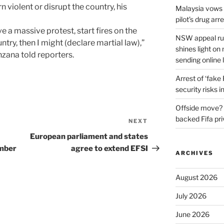
rn violent or disrupt the country, his
Malaysia vows t
pilot’s drug arr
have a massive protest, start fires on the
NSW appeal rul
untry, then I might (declare martial law),”
shines light on
zana told reporters.
sending online 
Arrest of ‘fake
security risks i
Offside move? 
backed Fifa pri
NEXT
Next
Post
European parliament and states
ember
agree to extend EFSI
ARCHIVES
August 2026
July 2026
June 2026