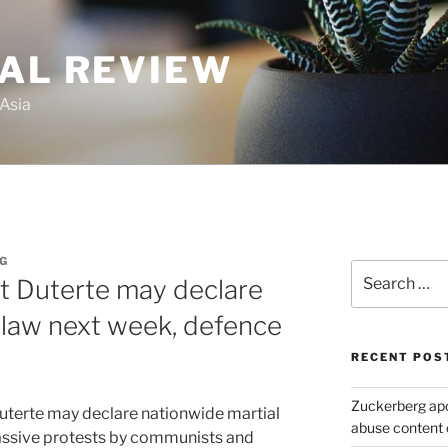
GAL REVIEW
 Asia
NG
Search
nt Duterte may declare
for:
 law next week, defence
RECENT POS
Zuckerberg apol
uterte may declare nationwide martial
abuse content 
assive protests by communists and