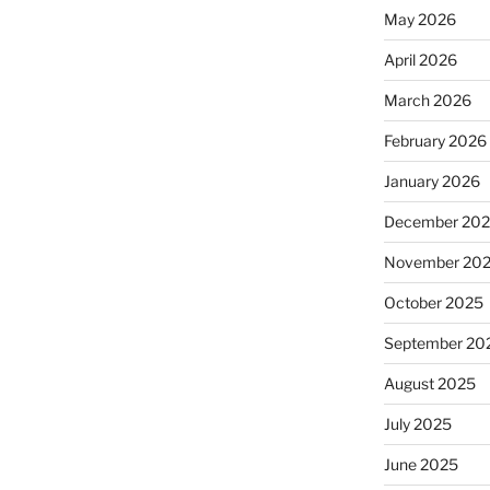
May 2026
April 2026
March 2026
February 2026
January 2026
December 20
November 20
October 2025
September 20
August 2025
July 2025
June 2025