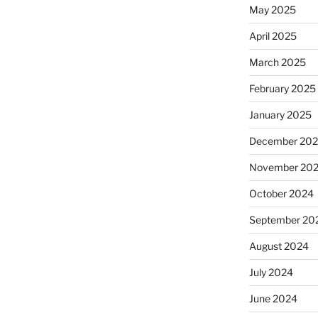
May 2025
April 2025
March 2025
February 2025
January 2025
December 20
November 20
October 2024
September 20
August 2024
July 2024
June 2024