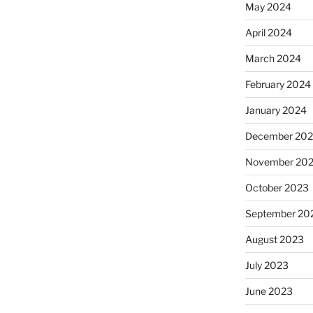
May 2024
April 2024
March 2024
February 2024
January 2024
December 20
November 20
October 2023
September 20
August 2023
July 2023
June 2023