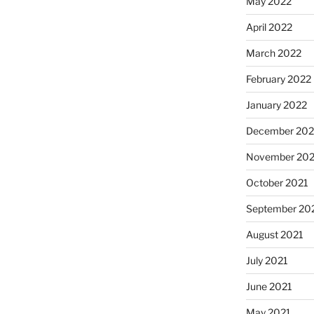
May 2022
April 2022
March 2022
February 2022
January 2022
December 202
November 202
October 2021
September 20
August 2021
July 2021
June 2021
May 2021