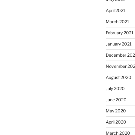
April 2021
March 2021
February 2021
January 2021
December 20
November 20
August 2020
July 2020
June 2020
May 2020
April 2020
March 2020