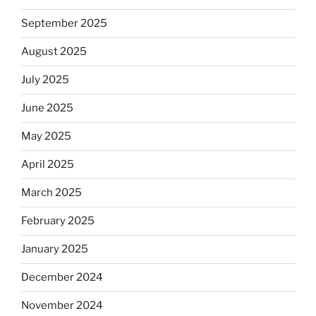
September 2025
August 2025
July 2025
June 2025
May 2025
April 2025
March 2025
February 2025
January 2025
December 2024
November 2024