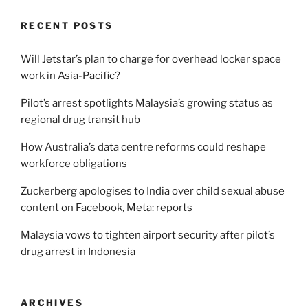
RECENT POSTS
Will Jetstar’s plan to charge for overhead locker space
work in Asia-Pacific?
Pilot’s arrest spotlights Malaysia’s growing status as
regional drug transit hub
How Australia’s data centre reforms could reshape
workforce obligations
Zuckerberg apologises to India over child sexual abuse
content on Facebook, Meta: reports
Malaysia vows to tighten airport security after pilot’s
drug arrest in Indonesia
ARCHIVES