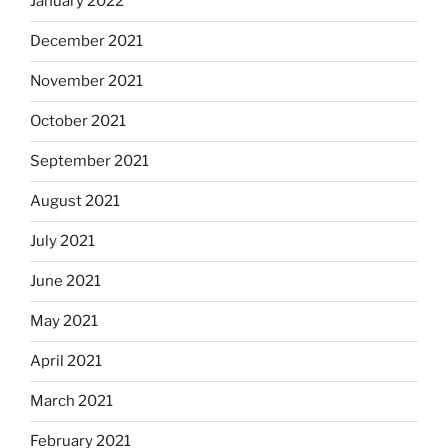
January 2022
December 2021
November 2021
October 2021
September 2021
August 2021
July 2021
June 2021
May 2021
April 2021
March 2021
February 2021