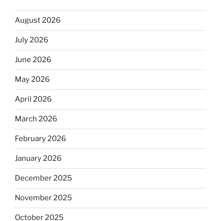
August 2026
July 2026
June 2026
May 2026
April 2026
March 2026
February 2026
January 2026
December 2025
November 2025
October 2025