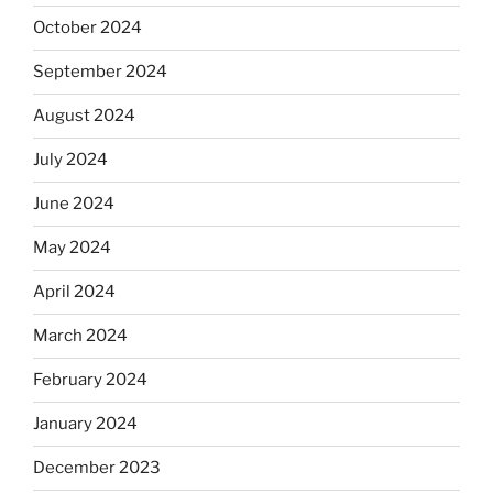
October 2024
September 2024
August 2024
July 2024
June 2024
May 2024
April 2024
March 2024
February 2024
January 2024
December 2023