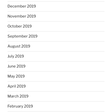
December 2019
November 2019
October 2019
September 2019
August 2019
July 2019
June 2019
May 2019
April 2019
March 2019
February 2019