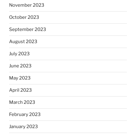
November 2023
October 2023
September 2023
August 2023
July 2023
June 2023
May 2023
April 2023
March 2023
February 2023
January 2023