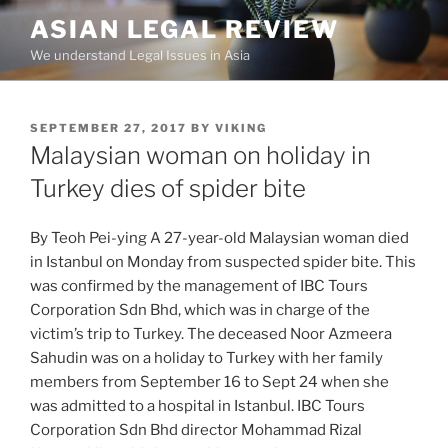
Skip
ASIAN LEGAL REVIEW
to
We understand Legal Issues in Asia
content
POSTED
SEPTEMBER 27, 2017
BY
VIKING
ON
Malaysian woman on holiday in
Turkey dies of spider bite
By Teoh Pei-ying A 27-year-old Malaysian woman died
in Istanbul on Monday from suspected spider bite. This
was confirmed by the management of IBC Tours
Corporation Sdn Bhd, which was in charge of the
victim’s trip to Turkey. The deceased Noor Azmeera
Sahudin was on a holiday to Turkey with her family
members from September 16 to Sept 24 when she
was admitted to a hospital in Istanbul. IBC Tours
Corporation Sdn Bhd director Mohammad Rizal