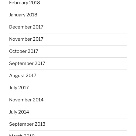
February 2018
January 2018
December 2017
November 2017
October 2017
September 2017
August 2017
July 2017
November 2014
July 2014
September 2013