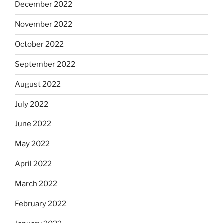
December 2022
November 2022
October 2022
September 2022
August 2022
July 2022
June 2022
May 2022
April 2022
March 2022
February 2022