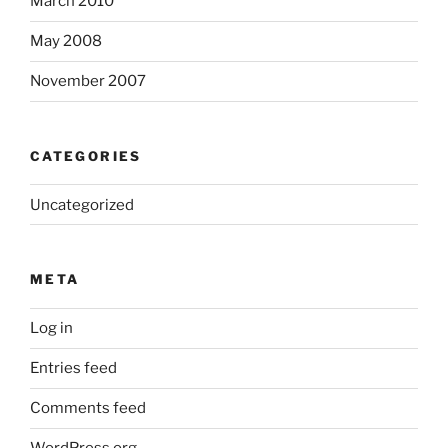
March 2010
May 2008
November 2007
CATEGORIES
Uncategorized
META
Log in
Entries feed
Comments feed