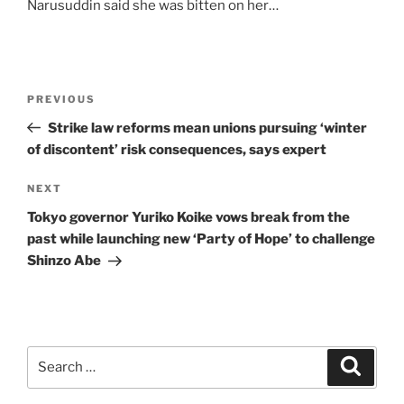
Narusuddin said she was bitten on her…
Post
Previous
PREVIOUS
navigation
Post
Strike law reforms mean unions pursuing ‘winter
of discontent’ risk consequences, says expert
Next
NEXT
Post
Tokyo governor Yuriko Koike vows break from the
past while launching new ‘Party of Hope’ to challenge
Shinzo Abe
Search
Search
for: