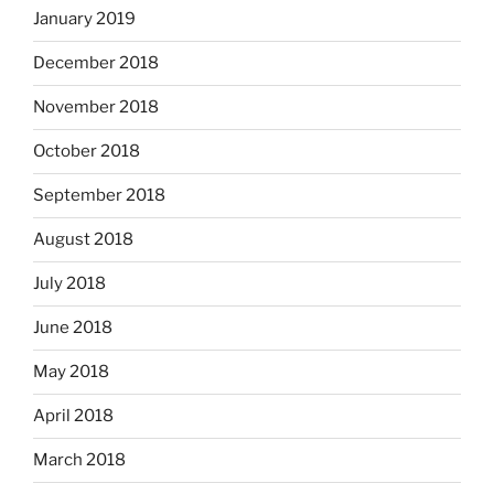
January 2019
December 2018
November 2018
October 2018
September 2018
August 2018
July 2018
June 2018
May 2018
April 2018
March 2018