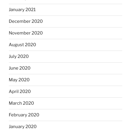
January 2021
December 2020
November 2020
August 2020
July 2020
June 2020
May 2020
April 2020
March 2020
February 2020
January 2020