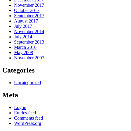
November 2017
October 2017
September 2017
August 2017
July 2017
November 2014
July 2014
September 2013
March 2010
May 2008
November 2007
Categories
Uncategorized
Meta
Log in
Entries feed
Comments feed
WordPress.org