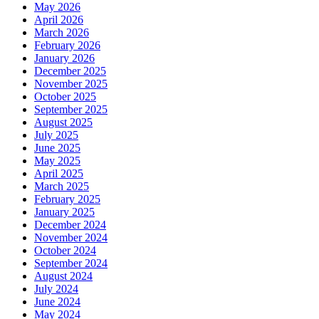
May 2026
April 2026
March 2026
February 2026
January 2026
December 2025
November 2025
October 2025
September 2025
August 2025
July 2025
June 2025
May 2025
April 2025
March 2025
February 2025
January 2025
December 2024
November 2024
October 2024
September 2024
August 2024
July 2024
June 2024
May 2024