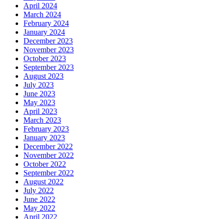
April 2024
March 2024
February 2024
January 2024
December 2023
November 2023
October 2023
September 2023
August 2023
July 2023
June 2023
May 2023
April 2023
March 2023
February 2023
January 2023
December 2022
November 2022
October 2022
September 2022
August 2022
July 2022
June 2022
May 2022
April 2022