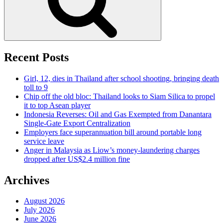
Recent Posts
Girl, 12, dies in Thailand after school shooting, bringing death
toll to 9
Chip off the old bloc: Thailand looks to Siam Silica to propel
it to top Asean player
Indonesia Reverses: Oil and Gas Exempted from Danantara
Single-Gate Export Centralization
Employers face superannuation bill around portable long
service leave
Anger in Malaysia as Liow’s money-laundering charges
dropped after US$2.4 million fine
Archives
August 2026
July 2026
June 2026