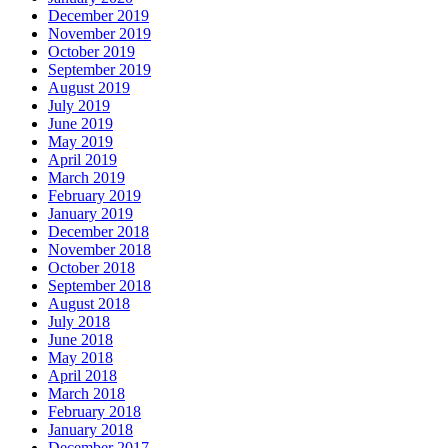
December 2019
November 2019
October 2019
September 2019
August 2019
July 2019
June 2019
May 2019
April 2019
March 2019
February 2019
January 2019
December 2018
November 2018
October 2018
September 2018
August 2018
July 2018
June 2018
May 2018
April 2018
March 2018
February 2018
January 2018
December 2017