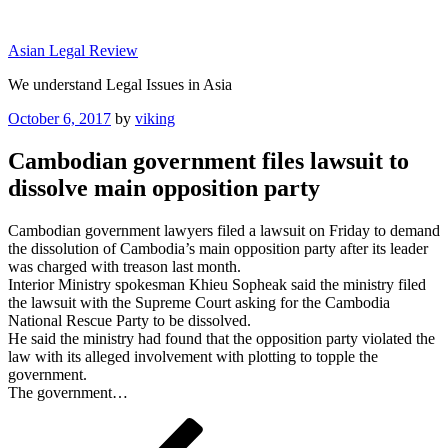
Skip
to
Asian Legal Review
content
We understand Legal Issues in Asia
Posted
October 6, 2017
by
viking
on
Cambodian government files lawsuit to
dissolve main opposition party
Cambodian government lawyers filed a lawsuit on Friday to demand
the dissolution of Cambodia’s main opposition party after its leader
was charged with treason last month.
Interior Ministry spokesman Khieu Sopheak said the ministry filed
the lawsuit with the Supreme Court asking for the Cambodia
National Rescue Party to be dissolved.
He said the ministry had found that the opposition party violated the
law with its alleged involvement with plotting to topple the
government.
The government…
Post
Previous
Post