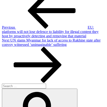
navigation
Previous
EU:
platforms will not lose defence to liability for illegal content they
host by proactively detecting and removing that material
Next
Next
UN slams Myanmar for lack of access to Rakhine state after
Post
convoy witnessed ‘unimaginable’ suffering
Search
for:
Search