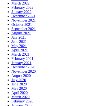
March 2022
February 2022
January 2022
December 2021
November 2021
October 2021
September 2021
August 2021
July 2021
June 2021
May 2021
April 2021
March 2021
February 2021
January 2021
December 2020
November 2020
August 2020
July 2020
June 2020
May 2020
April 2020
March 2020
February 2020
January 2020