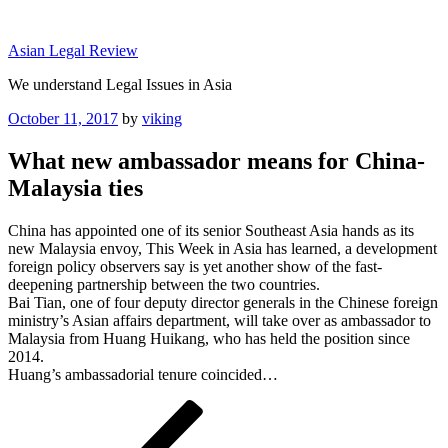
Skip
to
Asian Legal Review
content
We understand Legal Issues in Asia
Posted
October 11, 2017
by
viking
on
What new ambassador means for China-
Malaysia ties
China has appointed one of its senior Southeast Asia hands as its
new Malaysia envoy, This Week in Asia has learned, a development
foreign policy observers say is yet another show of the fast-
deepening partnership between the two countries.
Bai Tian, one of four deputy director generals in the Chinese foreign
ministry’s Asian affairs department, will take over as ambassador to
Malaysia from Huang Huikang, who has held the position since
2014.
Huang’s ambassadorial tenure coincided…
Post
Previous
Post
navigation