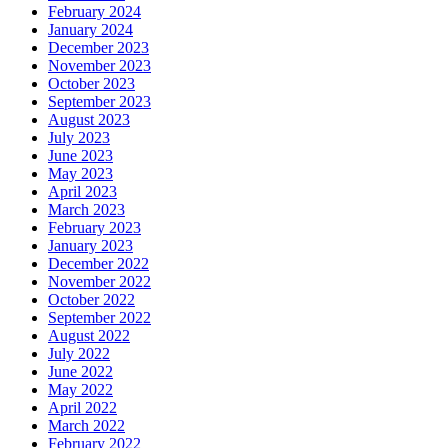
February 2024
January 2024
December 2023
November 2023
October 2023
September 2023
August 2023
July 2023
June 2023
May 2023
April 2023
March 2023
February 2023
January 2023
December 2022
November 2022
October 2022
September 2022
August 2022
July 2022
June 2022
May 2022
April 2022
March 2022
February 2022