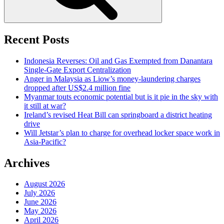
Recent Posts
Indonesia Reverses: Oil and Gas Exempted from Danantara
Single-Gate Export Centralization
Anger in Malaysia as Liow’s money-laundering charges
dropped after US$2.4 million fine
Myanmar touts economic potential but is it pie in the sky with
it still at war?
Ireland’s revised Heat Bill can springboard a district heating
drive
Will Jetstar’s plan to charge for overhead locker space work in
Asia-Pacific?
Archives
August 2026
July 2026
June 2026
May 2026
April 2026