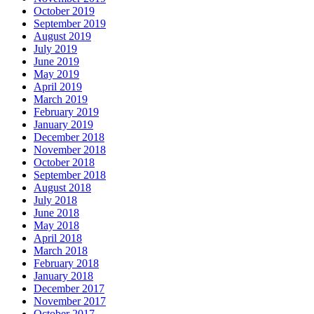
October 2019
September 2019
August 2019
July 2019
June 2019
May 2019
April 2019
March 2019
February 2019
January 2019
December 2018
November 2018
October 2018
September 2018
August 2018
July 2018
June 2018
May 2018
April 2018
March 2018
February 2018
January 2018
December 2017
November 2017
October 2017