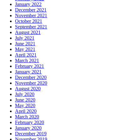
January 2022
December 2021
November 2021
October 2021
September 2021
August 2021
July 2021
June 2021
May 2021
April 2021
March 2021
February 2021
January 2021
December 2020
November 2020
August 2020
July 2020
June 2020
May 2020
April 2020
March 2020
February 2020
January 2020
December 2019
November 2019