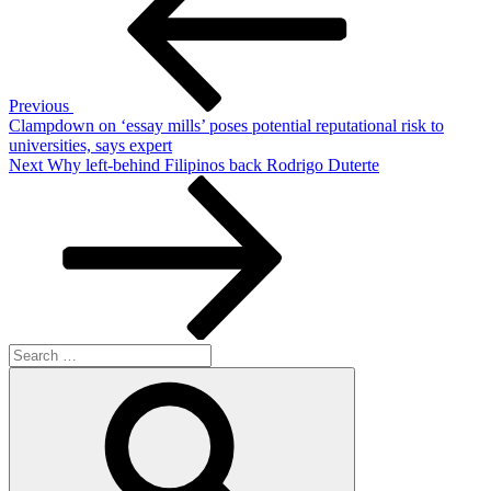
Previous
Clampdown on ‘essay mills’ poses potential reputational risk to
universities, says expert
Next
Next
Why left-behind Filipinos back Rodrigo Duterte
Post
Search
for:
Search