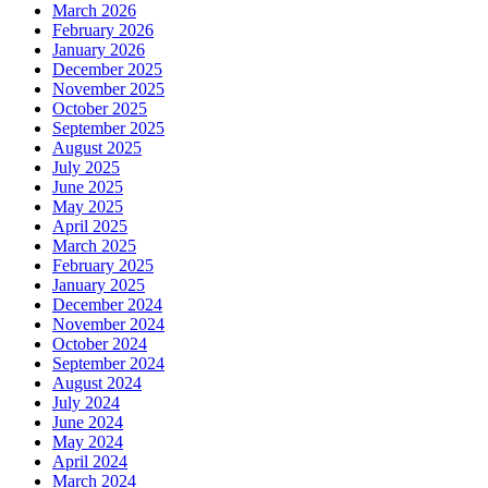
March 2026
February 2026
January 2026
December 2025
November 2025
October 2025
September 2025
August 2025
July 2025
June 2025
May 2025
April 2025
March 2025
February 2025
January 2025
December 2024
November 2024
October 2024
September 2024
August 2024
July 2024
June 2024
May 2024
April 2024
March 2024