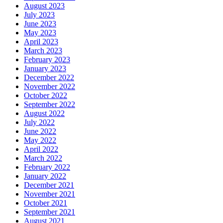
August 2023
July 2023
June 2023
May 2023
April 2023
March 2023
February 2023
January 2023
December 2022
November 2022
October 2022
September 2022
August 2022
July 2022
June 2022
May 2022
April 2022
March 2022
February 2022
January 2022
December 2021
November 2021
October 2021
September 2021
August 2021