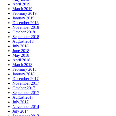
April 2019
March 2019
February 2019
January 2019
December 2018
November 2018
October 2018
September 2018
August 2018
July 2018
June 2018
May 2018
April 2018
March 2018
February 2018
January 2018
December 2017
November 2017
October 2017
September 2017
August 2017
July 2017
November 2014
July 2014
September 2013