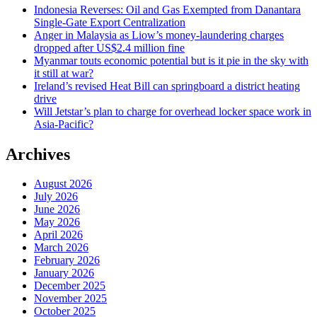
Indonesia Reverses: Oil and Gas Exempted from Danantara
Single-Gate Export Centralization
Anger in Malaysia as Liow’s money-laundering charges
dropped after US$2.4 million fine
Myanmar touts economic potential but is it pie in the sky with
it still at war?
Ireland’s revised Heat Bill can springboard a district heating
drive
Will Jetstar’s plan to charge for overhead locker space work in
Asia-Pacific?
Archives
August 2026
July 2026
June 2026
May 2026
April 2026
March 2026
February 2026
January 2026
December 2025
November 2025
October 2025