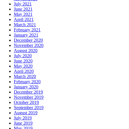
July 2021
June 2021
May 2021
April 2021
March 2021
February 2021
January 2021
December 2020
November 2020
August 2020
July 2020
June 2020
May 2020
April 2020
March 2020
February 2020
January 2020
December 2019
November 2019
October 2019
September 2019
August 2019
July 2019
June 2019
May 2019