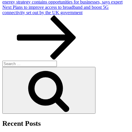
energy strategy contains opportunities for businesses, says expert
Next
Next
Plans to improve access to broadband and boost 5G
Post
connectivity set out by the UK government
Search
for:
Search
Recent Posts