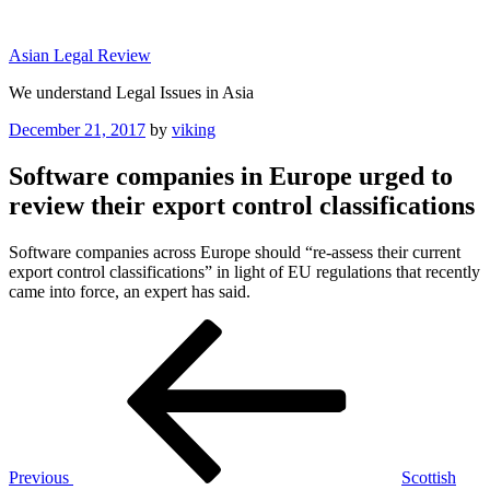
Skip
to
Asian Legal Review
content
We understand Legal Issues in Asia
Posted
December 21, 2017
by
viking
on
Software companies in Europe urged to
review their export control classifications
Software companies across Europe should “re-assess their current
export control classifications” in light of EU regulations that recently
came into force, an expert has said.
Post
Previous
Post
navigation
Previous
Scottish