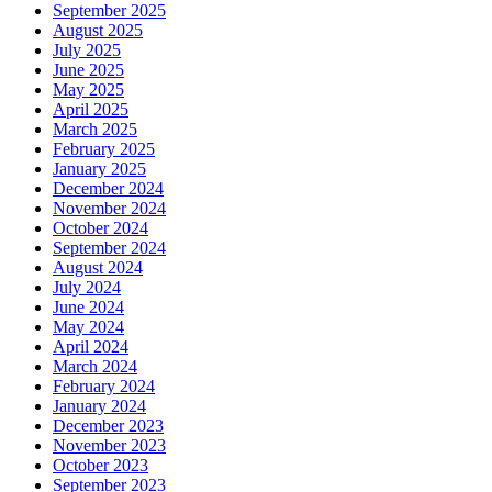
September 2025
August 2025
July 2025
June 2025
May 2025
April 2025
March 2025
February 2025
January 2025
December 2024
November 2024
October 2024
September 2024
August 2024
July 2024
June 2024
May 2024
April 2024
March 2024
February 2024
January 2024
December 2023
November 2023
October 2023
September 2023