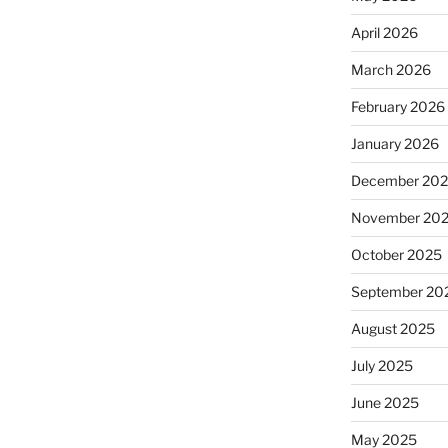
April 2026
March 2026
February 2026
January 2026
December 20
November 20
October 2025
September 20
August 2025
July 2025
June 2025
May 2025