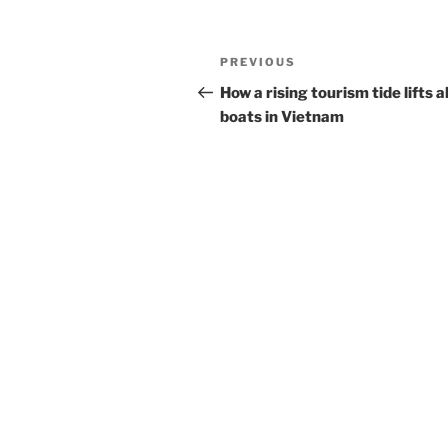
Post
Previous
PREVIOUS
navigation
Post
How a rising tourism tide lifts al
boats in Vietnam