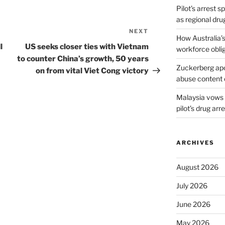
Pilot’s arrest s
as regional dru
NEXT
Next
How Australia’
Post
l
US seeks closer ties with Vietnam
workforce obli
to counter China’s growth, 50 years
Zuckerberg apol
on from vital Viet Cong victory
abuse content 
Malaysia vows t
pilot’s drug arr
ARCHIVES
August 2026
July 2026
June 2026
May 2026