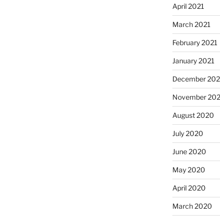
April 2021
March 2021
February 2021
January 2021
December 20
November 20
August 2020
July 2020
June 2020
May 2020
April 2020
March 2020