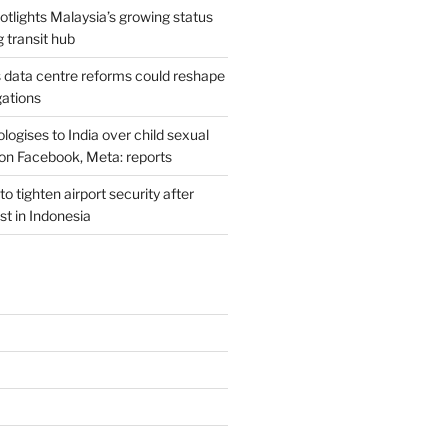
potlights Malaysia’s growing status
g transit hub
s data centre reforms could reshape
gations
ogises to India over child sexual
on Facebook, Meta: reports
o tighten airport security after
est in Indonesia