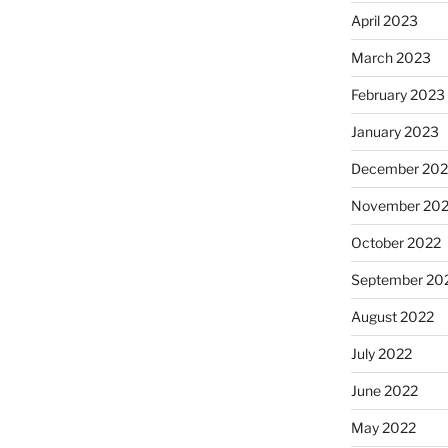
April 2023
March 2023
February 2023
January 2023
December 202
November 20
October 2022
September 20
August 2022
July 2022
June 2022
May 2022