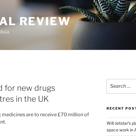
GAL REVIEW
 Asia
Search
 for new drugs
for:
res in the UK
RECENT POS
medicines are to receive £70 million of
nt.
Will Jetstar’s 
space work in 