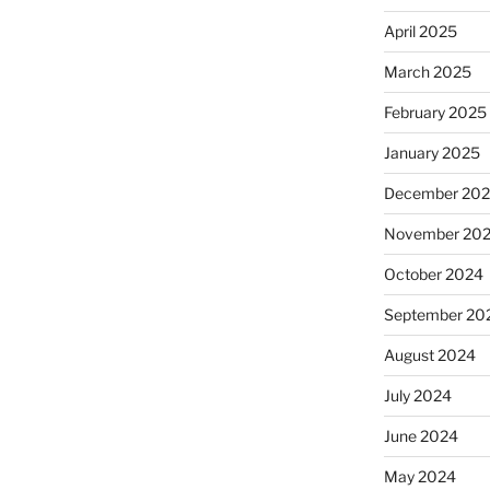
April 2025
March 2025
February 2025
January 2025
December 20
November 20
October 2024
September 20
August 2024
July 2024
June 2024
May 2024