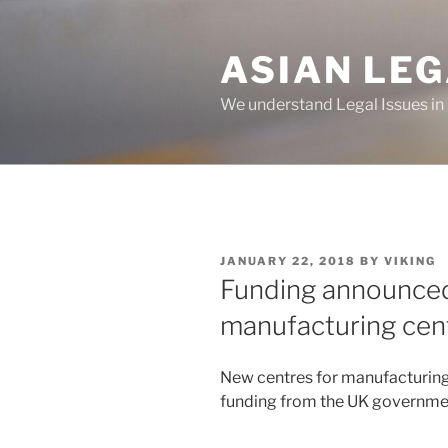
Skip
to
ASIAN LE
content
We understand Legal Issues in
POSTED
JANUARY 22, 2018
BY
VIKING
ON
Funding announced
manufacturing cent
New centres for manufacturing 
funding from the UK governme