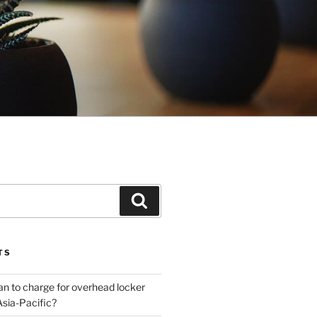
Search
TS
plan to charge for overhead locker
Asia-Pacific?