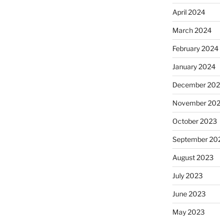
April 2024
March 2024
February 2024
January 2024
December 20
November 20
October 2023
September 20
August 2023
July 2023
June 2023
May 2023