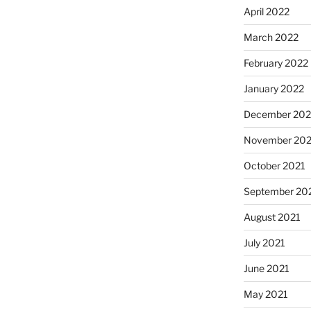
April 2022
March 2022
February 2022
January 2022
December 202
November 202
October 2021
September 20
August 2021
July 2021
June 2021
May 2021