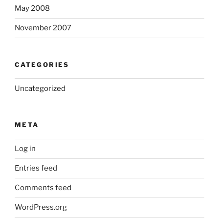
May 2008
November 2007
CATEGORIES
Uncategorized
META
Log in
Entries feed
Comments feed
WordPress.org