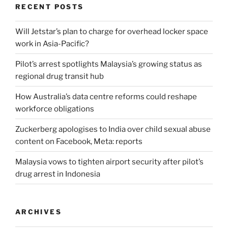
RECENT POSTS
Will Jetstar’s plan to charge for overhead locker space
work in Asia-Pacific?
Pilot’s arrest spotlights Malaysia’s growing status as
regional drug transit hub
How Australia’s data centre reforms could reshape
workforce obligations
Zuckerberg apologises to India over child sexual abuse
content on Facebook, Meta: reports
Malaysia vows to tighten airport security after pilot’s
drug arrest in Indonesia
ARCHIVES