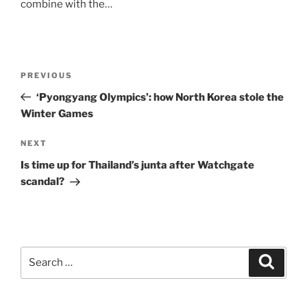
combine with the…
Post
Previous
PREVIOUS
navigation
Post
‘Pyongyang Olympics’: how North Korea stole the
Winter Games
Next
NEXT
Post
Is time up for Thailand’s junta after Watchgate
scandal?
Search
Search
for: