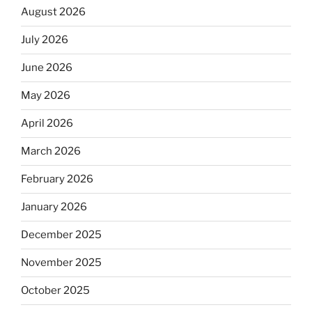
August 2026
July 2026
June 2026
May 2026
April 2026
March 2026
February 2026
January 2026
December 2025
November 2025
October 2025