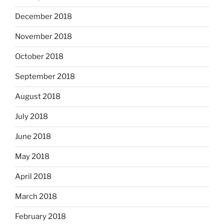
December 2018
November 2018
October 2018
September 2018
August 2018
July 2018
June 2018
May 2018
April 2018
March 2018
February 2018