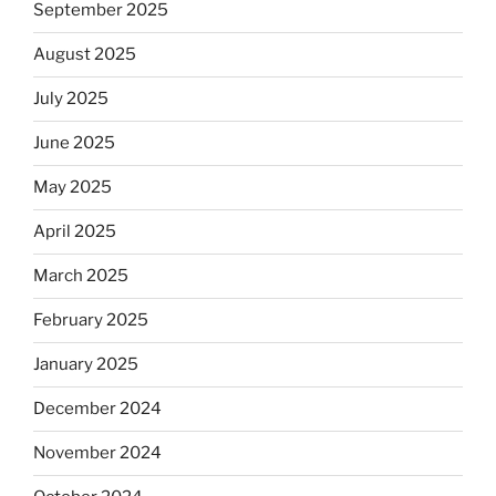
September 2025
August 2025
July 2025
June 2025
May 2025
April 2025
March 2025
February 2025
January 2025
December 2024
November 2024