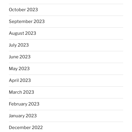
October 2023
September 2023
August 2023
July 2023
June 2023
May 2023
April 2023
March 2023
February 2023
January 2023
December 2022