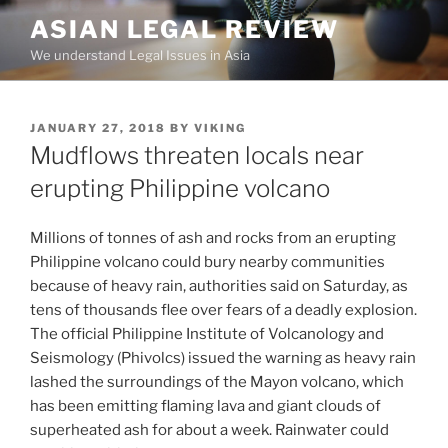
Skip
ASIAN LEGAL REVIEW
to
We understand Legal Issues in Asia
content
POSTED
JANUARY 27, 2018
BY
VIKING
ON
Mudflows threaten locals near
erupting Philippine volcano
Millions of tonnes of ash and rocks from an erupting
Philippine volcano could bury nearby communities
because of heavy rain, authorities said on Saturday, as
tens of thousands flee over fears of a deadly explosion.
The official Philippine Institute of Volcanology and
Seismology (Phivolcs) issued the warning as heavy rain
lashed the surroundings of the Mayon volcano, which
has been emitting flaming lava and giant clouds of
superheated ash for about a week. Rainwater could