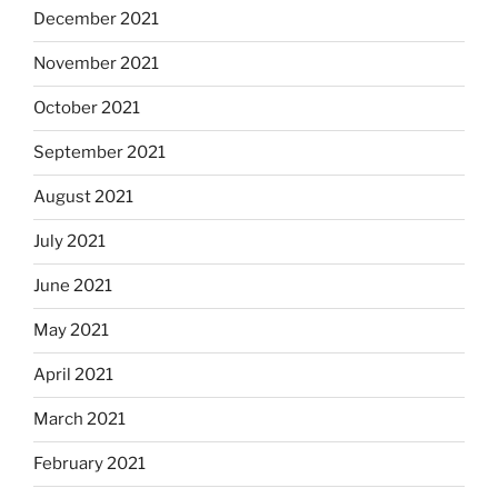
December 2021
November 2021
October 2021
September 2021
August 2021
July 2021
June 2021
May 2021
April 2021
March 2021
February 2021