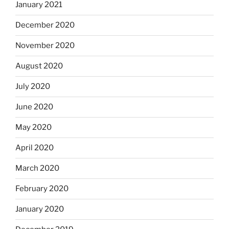
January 2021
December 2020
November 2020
August 2020
July 2020
June 2020
May 2020
April 2020
March 2020
February 2020
January 2020