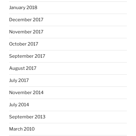
January 2018
December 2017
November 2017
October 2017
September 2017
August 2017
July 2017
November 2014
July 2014
September 2013
March 2010