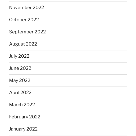
November 2022
October 2022
September 2022
August 2022
July 2022
June 2022
May 2022
April 2022
March 2022
February 2022
January 2022