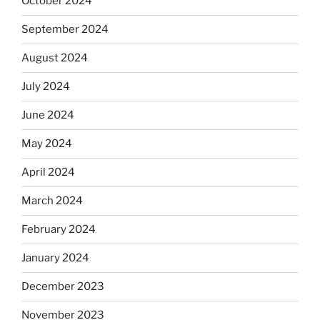
October 2024
September 2024
August 2024
July 2024
June 2024
May 2024
April 2024
March 2024
February 2024
January 2024
December 2023
November 2023