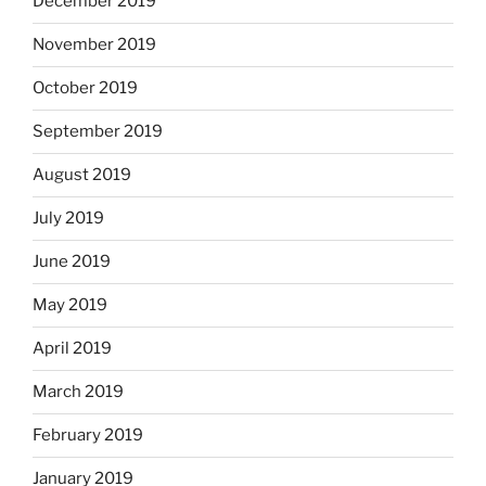
December 2019
November 2019
October 2019
September 2019
August 2019
July 2019
June 2019
May 2019
April 2019
March 2019
February 2019
January 2019