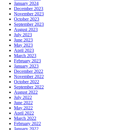
January 2024
December 2023
November 2023
October 2023
September 2023
August 2023
July 2023
June 2023
May 2023
April 2023
March 2023
February 2023
January 2023
December 2022
November 2022
October 2022
September 2022
August 2022
July 2022
June 2022
May 2022
April 2022
March 2022
February 2022
January 2022