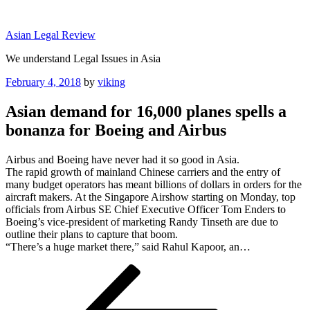
Skip
to
Asian Legal Review
content
We understand Legal Issues in Asia
Posted
February 4, 2018
by
viking
on
Asian demand for 16,000 planes spells a
bonanza for Boeing and Airbus
Airbus and Boeing have never had it so good in Asia.
The rapid growth of mainland Chinese carriers and the entry of
many budget operators has meant billions of dollars in orders for the
aircraft makers. At the Singapore Airshow starting on Monday, top
officials from Airbus SE Chief Executive Officer Tom Enders to
Boeing’s vice-president of marketing Randy Tinseth are due to
outline their plans to capture that boom.
“There’s a huge market there,” said Rahul Kapoor, an…
Post
Previous
Post
navigation