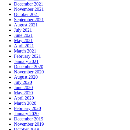
December 2021
November 2021
October 2021
September 2021
August 2021
July 2021
June 2021
May 2021
April 2021
March 2021
February 2021
January 2021
December 2020
November 2020
August 2020
July 2020
June 2020
May 2020
April 2020
March 2020
February 2020
January 2020
December 2019
November 2019
October 2019