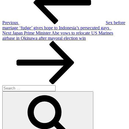
Previous
Sex before
marriage ‘fudge’ gives hope to Indonesia’s persecuted gays
Next
Next
Japan Prime Minister Abe vows to relocate US Marines
Post
airbase in Okinawa after mayoral election win
Search
for:
Search