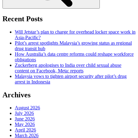
Recent Posts
Will Jetstar’s plan to charge for overhead locker space work in
Asia-Pacific?
Pilot’s arrest spotlights Malaysia’s growing status as regional
drug transit hub
How Australia’s data centre reforms could reshape workforce
obligations
Zuckerberg apologises to India over child sexual abuse
content on Facebook, Meta: reports
Malaysia vows to tighten airport security after pilot’s drug
arrest in Indonesia
Archives
August 2026
July 2026
June 2026
May 2026
April 2026
March 2026