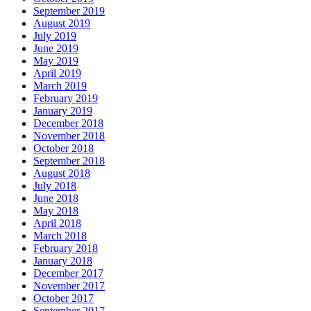
September 2019
August 2019
July 2019
June 2019
May 2019
April 2019
March 2019
February 2019
January 2019
December 2018
November 2018
October 2018
September 2018
August 2018
July 2018
June 2018
May 2018
April 2018
March 2018
February 2018
January 2018
December 2017
November 2017
October 2017
September 2017