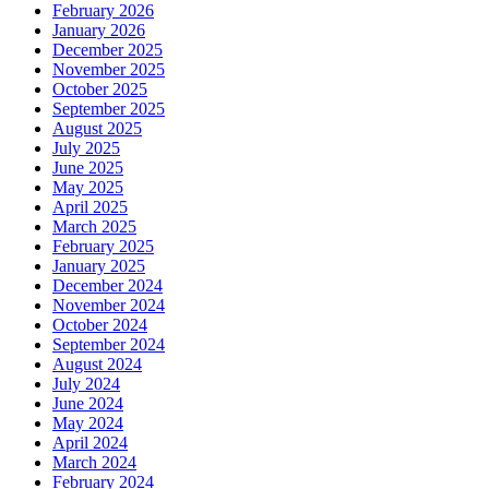
February 2026
January 2026
December 2025
November 2025
October 2025
September 2025
August 2025
July 2025
June 2025
May 2025
April 2025
March 2025
February 2025
January 2025
December 2024
November 2024
October 2024
September 2024
August 2024
July 2024
June 2024
May 2024
April 2024
March 2024
February 2024