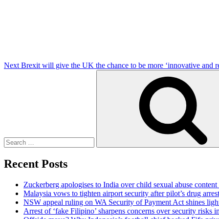
Post
Next
Brexit will give the UK the chance to be more ‘innovative and r
Search
for:
Recent Posts
Zuckerberg apologises to India over child sexual abuse content
Malaysia vows to tighten airport security after pilot’s drug arres
NSW appeal ruling on WA Security of Payment Act shines light 
Arrest of ‘fake Filipino’ sharpens concerns over security risks i