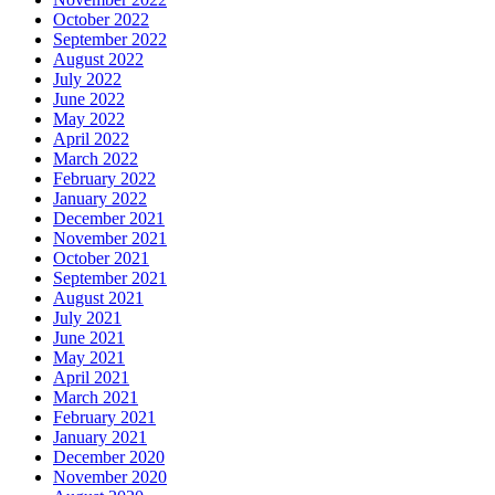
October 2022
September 2022
August 2022
July 2022
June 2022
May 2022
April 2022
March 2022
February 2022
January 2022
December 2021
November 2021
October 2021
September 2021
August 2021
July 2021
June 2021
May 2021
April 2021
March 2021
February 2021
January 2021
December 2020
November 2020