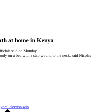
eath at home in Kenya
fficials said on Monday.
ody on a bed with a stab wound to the neck, said Nicolas
yoral election win