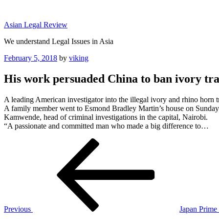
Skip
to
Asian Legal Review
content
We understand Legal Issues in Asia
Posted
February 5, 2018
by
viking
on
His work persuaded China to ban ivory tra
A leading American investigator into the illegal ivory and rhino horn
A family member went to Esmond Bradley Martin’s house on Sunday to 
Kamwende, head of criminal investigations in the capital, Nairobi.
“A passionate and committed man who made a big difference to…
Post
Previous
Post
navigation
Previous
Japan Prime 
Next