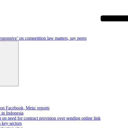
esponsive’ on competition law matters, say peers
Search
 on Facebook, Meta: reports
t in Indonesia
on need for contract provision over sending online link
n key sectors