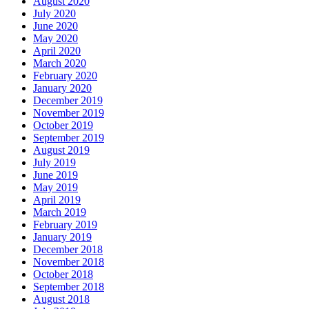
August 2020
July 2020
June 2020
May 2020
April 2020
March 2020
February 2020
January 2020
December 2019
November 2019
October 2019
September 2019
August 2019
July 2019
June 2019
May 2019
April 2019
March 2019
February 2019
January 2019
December 2018
November 2018
October 2018
September 2018
August 2018