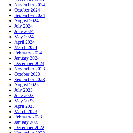
November 2024
October 2024
September 2024
August 2024
July 2024
June 2024
May 2024
April 2024
March 2024
February 2024
January 2024
December 2023
November 2023
October 2023
September 2023
August 2023
July 2023
June 2023
May 2023
April 2023
March 2023
February 2023
January 2023
December 2022
November 2022