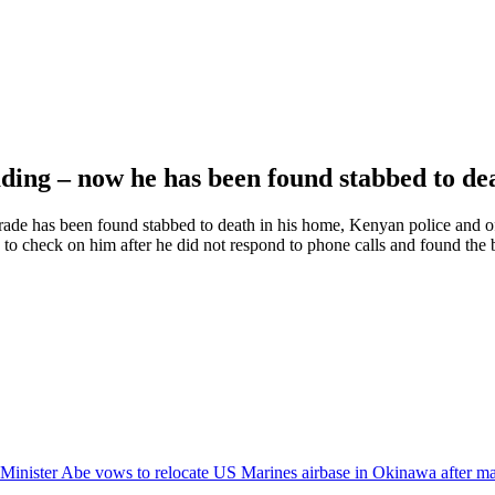
ding – now he has been found stabbed to d
 trade has been found stabbed to death in his home, Kenyan police and o
check on him after he did not respond to phone calls and found the b
Minister Abe vows to relocate US Marines airbase in Okinawa after ma