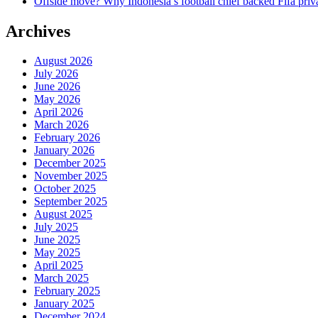
Offside move? Why Indonesia’s football chief backed Fifa priva
Archives
August 2026
July 2026
June 2026
May 2026
April 2026
March 2026
February 2026
January 2026
December 2025
November 2025
October 2025
September 2025
August 2025
July 2025
June 2025
May 2025
April 2025
March 2025
February 2025
January 2025
December 2024