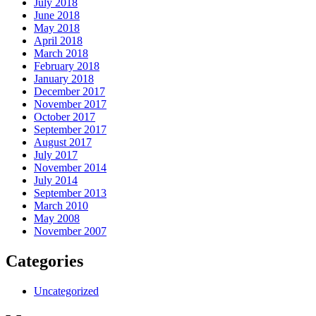
July 2018
June 2018
May 2018
April 2018
March 2018
February 2018
January 2018
December 2017
November 2017
October 2017
September 2017
August 2017
July 2017
November 2014
July 2014
September 2013
March 2010
May 2008
November 2007
Categories
Uncategorized