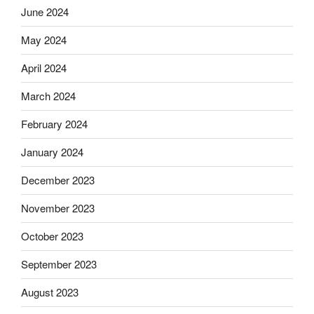
June 2024
May 2024
April 2024
March 2024
February 2024
January 2024
December 2023
November 2023
October 2023
September 2023
August 2023