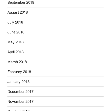
September 2018
August 2018
July 2018
June 2018
May 2018
April 2018
March 2018
February 2018
January 2018
December 2017
November 2017