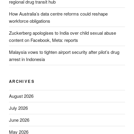
regional drug transit hub
How Australia’s data centre reforms could reshape
workforce obligations
Zuckerberg apologises to India over child sexual abuse
content on Facebook, Meta: reports
Malaysia vows to tighten airport security after pilot’s drug
arrest in Indonesia
ARCHIVES
August 2026
July 2026
June 2026
May 2026