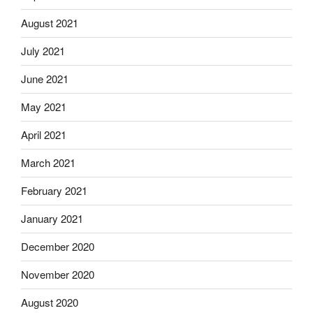
August 2021
July 2021
June 2021
May 2021
April 2021
March 2021
February 2021
January 2021
December 2020
November 2020
August 2020