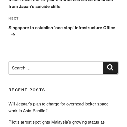
from Japan’s suicide cliffs
Next
NEXT
Post
Singapore to establish ‘one stop’ Infrastructure Office
Search
Search
for:
RECENT POSTS
Will Jetstar’s plan to charge for overhead locker space
work in Asia-Pacific?
Pilot’s arrest spotlights Malaysia’s growing status as