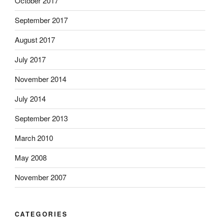
October 2017
September 2017
August 2017
July 2017
November 2014
July 2014
September 2013
March 2010
May 2008
November 2007
CATEGORIES