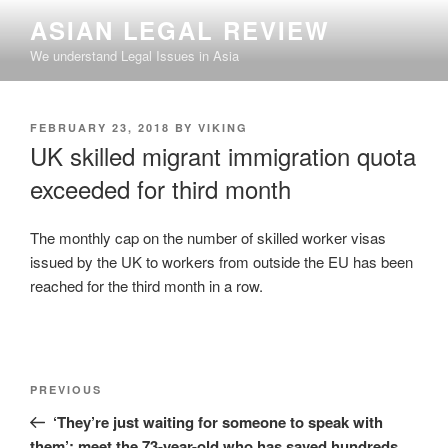
Skip
ASIAN LEGAL REVIEW
to
We understand Legal Issues in Asia
content
POSTED
FEBRUARY 23, 2018
BY
VIKING
ON
UK skilled migrant immigration quota
exceeded for third month
The monthly cap on the number of skilled worker visas
issued by the UK to workers from outside the EU has been
reached for the third month in a row.
Post
Previous
PREVIOUS
navigation
Post
‘They’re just waiting for someone to speak with
them’: meet the 73-year-old who has saved hundreds