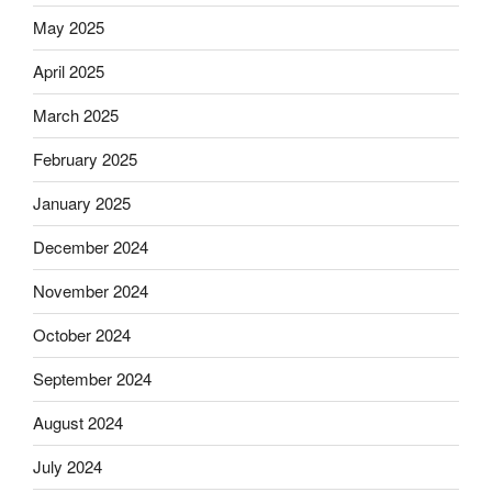
May 2025
April 2025
March 2025
February 2025
January 2025
December 2024
November 2024
October 2024
September 2024
August 2024
July 2024