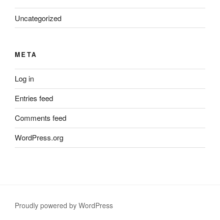
Uncategorized
META
Log in
Entries feed
Comments feed
WordPress.org
Proudly powered by WordPress