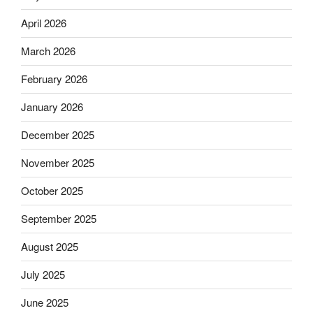
April 2026
March 2026
February 2026
January 2026
December 2025
November 2025
October 2025
September 2025
August 2025
July 2025
June 2025