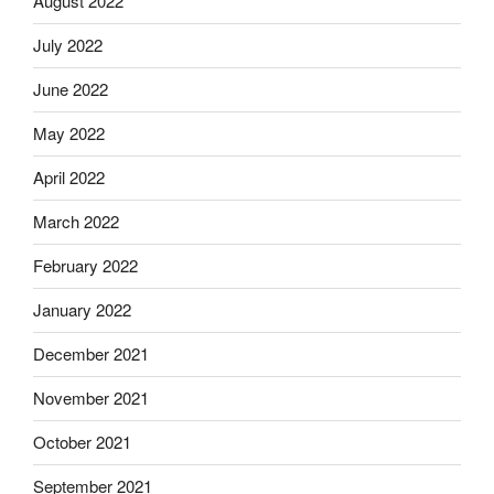
August 2022
July 2022
June 2022
May 2022
April 2022
March 2022
February 2022
January 2022
December 2021
November 2021
October 2021
September 2021