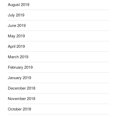
August 2019
July 2019
June 2019
May 2019
April 2019
March 2019
February 2019
January 2019
December 2018
November 2018
October 2018