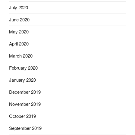
July 2020
June 2020
May 2020
April 2020
March 2020
February 2020
January 2020
December 2019
November 2019
October 2019
September 2019