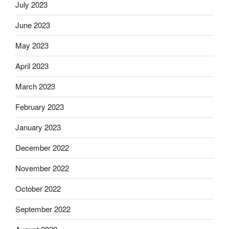
July 2023
June 2023
May 2023
April 2023
March 2023
February 2023
January 2023
December 2022
November 2022
October 2022
September 2022