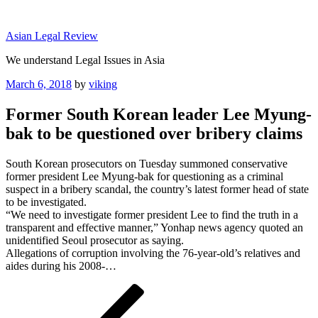
Skip
to
Asian Legal Review
content
We understand Legal Issues in Asia
Posted
March 6, 2018
by
viking
on
Former South Korean leader Lee Myung-
bak to be questioned over bribery claims
South Korean prosecutors on Tuesday summoned conservative
former president Lee Myung-bak for questioning as a criminal
suspect in a bribery scandal, the country’s latest former head of state
to be investigated.
“We need to investigate former president Lee to find the truth in a
transparent and effective manner,” Yonhap news agency quoted an
unidentified Seoul prosecutor as saying.
Allegations of corruption involving the 76-year-old’s relatives and
aides during his 2008-…
Post
Previous
Post
navigation