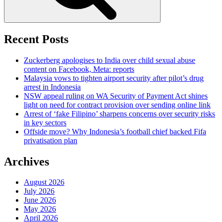
Recent Posts
Zuckerberg apologises to India over child sexual abuse
content on Facebook, Meta: reports
Malaysia vows to tighten airport security after pilot’s drug
arrest in Indonesia
NSW appeal ruling on WA Security of Payment Act shines
light on need for contract provision over sending online link
Arrest of ‘fake Filipino’ sharpens concerns over security risks
in key sectors
Offside move? Why Indonesia’s football chief backed Fifa
privatisation plan
Archives
August 2026
July 2026
June 2026
May 2026
April 2026