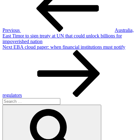
Previous
Australia,
East Timor to sign treaty at UN that could unlock billions for
impoverished nation
Next
Next
EBA cloud paper: when financial institutions must notify
Post
regulators
Search
for:
Search