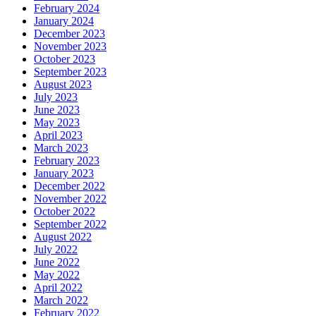
February 2024
January 2024
December 2023
November 2023
October 2023
September 2023
August 2023
July 2023
June 2023
May 2023
April 2023
March 2023
February 2023
January 2023
December 2022
November 2022
October 2022
September 2022
August 2022
July 2022
June 2022
May 2022
April 2022
March 2022
February 2022