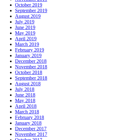
October 2019
September 2019
August 2019
July 2019
June 2019
May 2019
April 2019
March 2019
February 2019
January 2019
December 2018
November 2018
October 2018
September 2018
August 2018
July 2018
June 2018
May 2018
April 2018
March 2018
February 2018
January 2018
December 2017
November 2017
October 2017