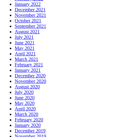
January 2022
December 2021
November 2021
October 2021
September 2021
August 2021
July 2021
June 2021
May 2021
April 2021
March 2021
February 2021
January 2021
December 2020
November 2020
August 2020
July 2020
June 2020
May 2020
April 2020
March 2020
February 2020
January 2020
December 2019
November 2019