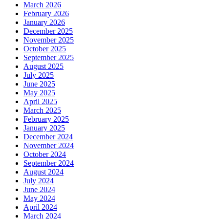
March 2026
February 2026
January 2026
December 2025
November 2025
October 2025
September 2025
August 2025
July 2025
June 2025
May 2025
April 2025
March 2025
February 2025
January 2025
December 2024
November 2024
October 2024
September 2024
August 2024
July 2024
June 2024
May 2024
April 2024
March 2024