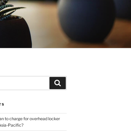
Search
TS
plan to charge for overhead locker
Asia-Pacific?