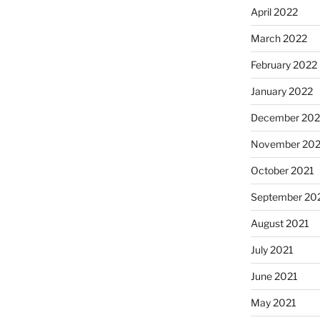
April 2022
March 2022
February 2022
January 2022
December 202
November 202
October 2021
September 20
August 2021
July 2021
June 2021
May 2021