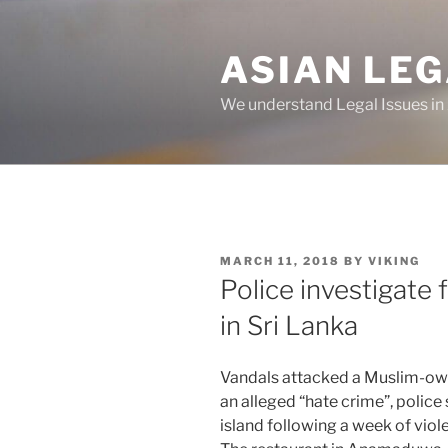
Skip
to
ASIAN LE
content
We understand Legal Issues in
POSTED
MARCH 11, 2018
BY
VIKING
ON
Police investigate 
in Sri Lanka
Vandals attacked a Muslim-own
an alleged “hate crime”, police
island following a week of viole