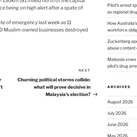
130km (81 miles) north of the capital
Pilot’s arrest s
e being on high alert after a spate of
as regional dru
te of emergency last week as 11
How Australia’
0 Muslim-owned businesses destroyed
workforce obli
Zuckerberg apol
abuse content 
Malaysia vows t
pilot’s drug arr
NEXT
Next
Post
r
Churning political storms collide:
’t
what will prove decisive in
ARCHIVES
Malaysia’s election?
August 2026
July 2026
June 2026
May 2026