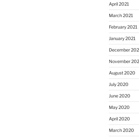
April 2021
March 2021
February 2021
January 2021
December 20
November 20
August 2020
July 2020
June 2020
May 2020
April 2020
March 2020