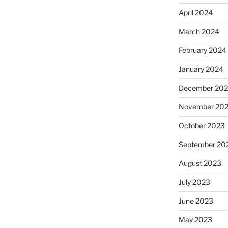
April 2024
March 2024
February 2024
January 2024
December 20
November 20
October 2023
September 20
August 2023
July 2023
June 2023
May 2023