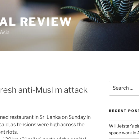
GAL REVIEW
 Asia
Search
fresh anti-Muslim attack
for:
RECENT POS
ed restaurant in Sri Lanka on Sunday in
 said, as tensions were high across the
Will Jetstar’s 
nt riots.
space work in 