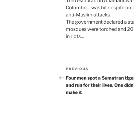
The restaurant in Anamaduwa – 
Colombo – was hit despite polic
anti-Muslim attacks.
The government declared a sta
mosques were torched and 20
in riots…
Post
Previous
PREVIOUS
navigation
Post
Four men spot a Sumatran tige
and run for their lives. One didn
make it