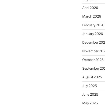
April 2026
March 2026
February 2026
January 2026
December 20
November 20
October 2025
September 20
August 2025
July 2025
June 2025
May 2025