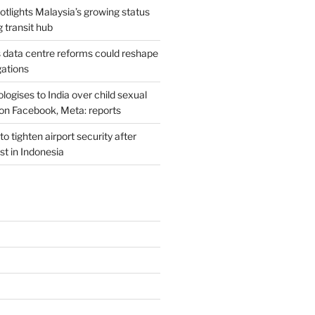
potlights Malaysia’s growing status
g transit hub
s data centre reforms could reshape
gations
ogises to India over child sexual
on Facebook, Meta: reports
o tighten airport security after
est in Indonesia