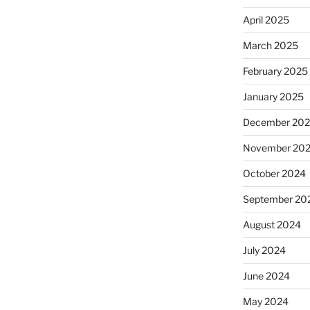
April 2025
March 2025
February 2025
January 2025
December 20
November 20
October 2024
September 20
August 2024
July 2024
June 2024
May 2024