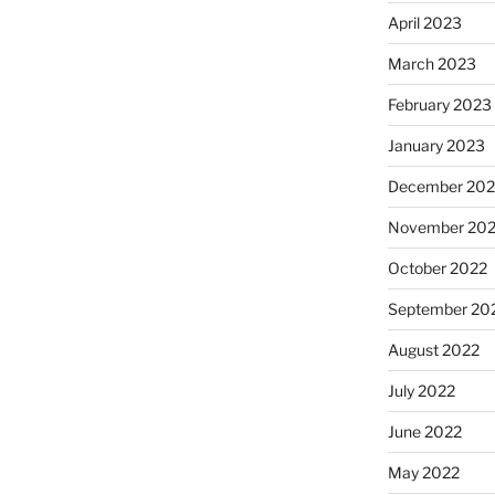
April 2023
March 2023
February 2023
January 2023
December 202
November 20
October 2022
September 20
August 2022
July 2022
June 2022
May 2022