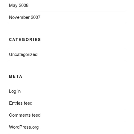
May 2008
November 2007
CATEGORIES
Uncategorized
META
Log in
Entries feed
Comments feed
WordPress.org