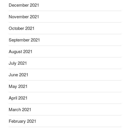
December 2021
November 2021
October 2021
September 2021
August 2021
July 2021
June 2021
May 2021
April 2021
March 2021
February 2021