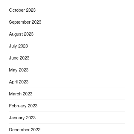
October 2023
September 2023
August 2023
July 2023
June 2023
May 2023
April 2023
March 2023
February 2023
January 2023
December 2022