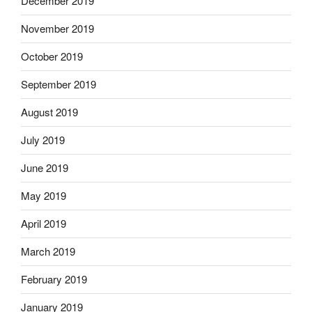
December 2019
November 2019
October 2019
September 2019
August 2019
July 2019
June 2019
May 2019
April 2019
March 2019
February 2019
January 2019