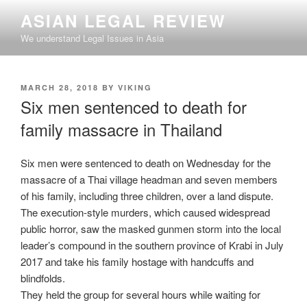
Skip
ASIAN LEGAL REVIEW
to
We understand Legal Issues in Asia
content
POSTED
MARCH 28, 2018
BY
VIKING
ON
Six men sentenced to death for
family massacre in Thailand
Six men were sentenced to death on Wednesday for the
massacre of a Thai village headman and seven members
of his family, including three children, over a land dispute.
The execution-style murders, which caused widespread
public horror, saw the masked gunmen storm into the local
leader’s compound in the southern province of Krabi in July
2017 and take his family hostage with handcuffs and
blindfolds.
They held the group for several hours while waiting for