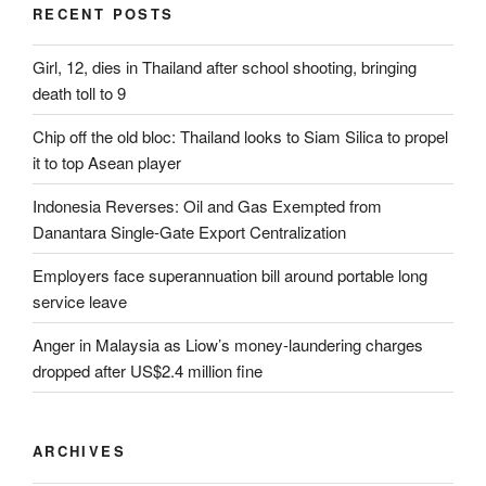
RECENT POSTS
Girl, 12, dies in Thailand after school shooting, bringing
death toll to 9
Chip off the old bloc: Thailand looks to Siam Silica to propel
it to top Asean player
Indonesia Reverses: Oil and Gas Exempted from
Danantara Single-Gate Export Centralization
Employers face superannuation bill around portable long
service leave
Anger in Malaysia as Liow’s money-laundering charges
dropped after US$2.4 million fine
ARCHIVES