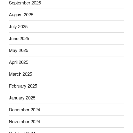
September 2025
August 2025
July 2025
June 2025
May 2025
April 2025
March 2025
February 2025
January 2025
December 2024
November 2024