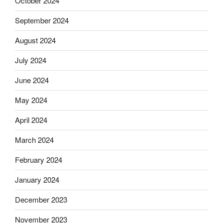
October 2024
September 2024
August 2024
July 2024
June 2024
May 2024
April 2024
March 2024
February 2024
January 2024
December 2023
November 2023