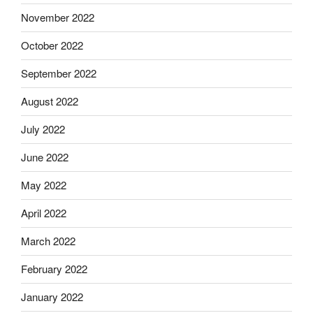
November 2022
October 2022
September 2022
August 2022
July 2022
June 2022
May 2022
April 2022
March 2022
February 2022
January 2022