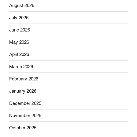
August 2026
July 2026
June 2026
May 2026
April 2026
March 2026
February 2026
January 2026
December 2025
November 2025
October 2025