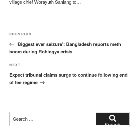
village chief Worayuth Sanlang to…
Post
Previous
PREVIOUS
navigation
Post
‘Biggest ever seizure’: Bangladesh reports meth
boom during Rohingya crisis
Next
NEXT
Post
Expect tribunal claims surge to continue following end
of fee regime
Search
for:
Search