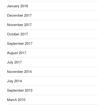
January 2018
December 2017
November 2017
October 2017
September 2017
August 2017
July 2017
November 2014
July 2014
September 2013
March 2010