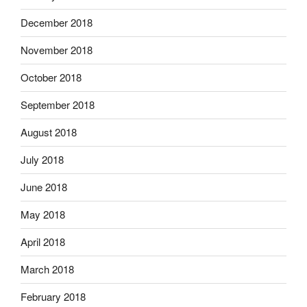
December 2018
November 2018
October 2018
September 2018
August 2018
July 2018
June 2018
May 2018
April 2018
March 2018
February 2018