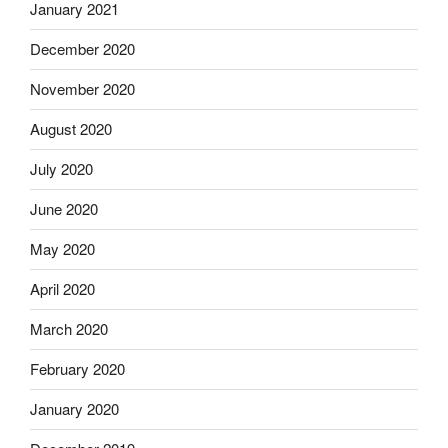
January 2021
December 2020
November 2020
August 2020
July 2020
June 2020
May 2020
April 2020
March 2020
February 2020
January 2020